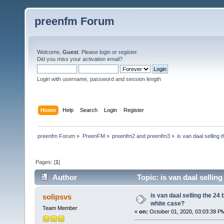
preenfm Forum
Welcome,
Guest
. Please
login
or
register
.
Did you miss your
activation email
?
Login with username, password and session length
Home
Help
Search
Login
Register
preenfm Forum
»
PreenFM
»
preenfm2 and preenfm3
»
is van daal selling
Pages: [
1
]
Author
Topic: is van daal sellin
is van daal selling the 24
solipsvs
white case?
Team Member
«
on:
October 01, 2020, 03:03:39 P