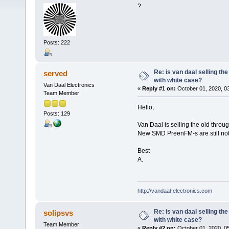
?
Posts: 222
Re: is van daal selling th
served
with white case?
Van Daal Electronics
«
Reply #1 on:
October 01, 2020, 0
Team Member
Hello,
Posts: 129
Van Daal is selling the old thro
New SMD PreenFM-s are still not c
Best
A.
http://vandaal-electronics.com
Re: is van daal selling th
solipsvs
with white case?
Team Member
«
Reply #2 on:
October 01, 2020, 0