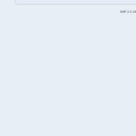
SMF 2.0.1