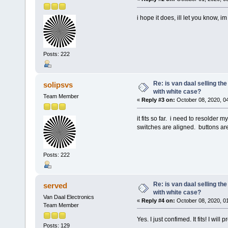
i hope it does, ill let you know, 
Posts: 222
Re: is van daal selling th
solipsvs
with white case?
Team Member
«
Reply #3 on:
October 08, 2020, 0
it fits so far. i need to resolder 
switches are aligned. buttons are
Posts: 222
Re: is van daal selling th
served
with white case?
Van Daal Electronics
«
Reply #4 on:
October 08, 2020, 0
Team Member
Yes. I just confimed. It fits! I wi
Posts: 129