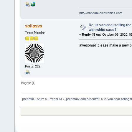
http://vandaal-electronics.com
Re: is van daal selling th
solipsvs
with white case?
Team Member
«
Reply #5 on:
October 08, 2020, 0
awesome! please make a new batc
Posts: 222
Pages: [
1
]
preenfm Forum
»
PreenFM
»
preenfm2 and preenfm3
»
is van daal selling