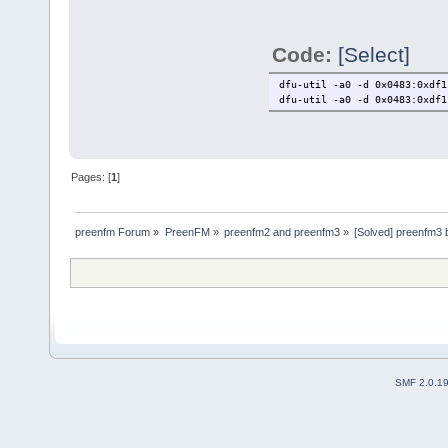
Code:
[Select]
dfu-util -a0 -d 0×0483:0xdf1
dfu-util -a0 -d 0×0483:0xdf1
Pages: [
1
]
preenfm Forum
»
PreenFM
»
preenfm2 and preenfm3
»
[Solved] preenfm3 
SMF 2.0.1