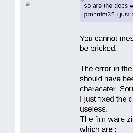
so are the docs 
preenfm3? i just 
You cannot mes
be bricked.
The error in the
should have bee
characater. Sorr
I just fixed the
useless.
The firmware zi
which are :