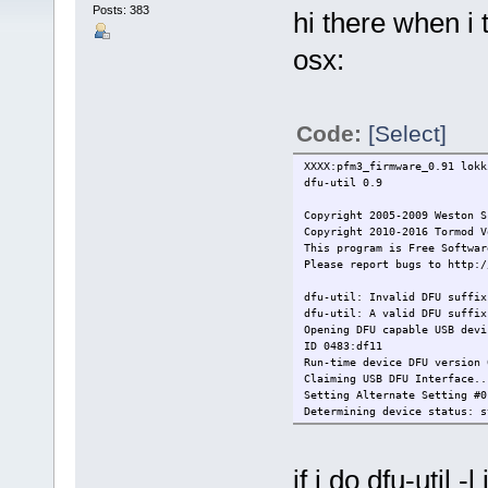
Posts: 383
hi there when i t
osx:
Code:
[Select]
XXXX:pfm3_firmware_0.91 lokk
dfu-util 0.9
Copyright 2005-2009 Weston S
Copyright 2010-2016 Tormod V
This program is Free Softwar
Please report bugs to http:/
dfu-util: Invalid DFU suffix
dfu-util: A valid DFU suffix
Opening DFU capable USB devi
ID 0483:df11
Run-time device DFU version 
Claiming USB DFU Interface..
Setting Alternate Setting #0
Determining device status: s
dfuIDLE, continuing
DFU mode device DFU version 
Device returned transfer siz
if i do dfu-util -l 
dfu-util: Invalid dfuse addr