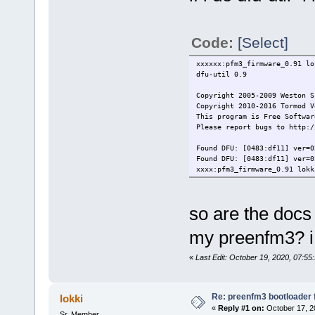
Code:
[Select]
xxxxxx:pfm3_firmware_0.91 lo
dfu-util 0.9
Copyright 2005-2009 Weston S
Copyright 2010-2016 Tormod V
This program is Free Softwar
Please report bugs to http:/
Found DFU: [0483:df11] ver=
Found DFU: [0483:df11] ver=
xxxx:pfm3_firmware_0.91 lokk
so are the docs
my preenfm3? i 
«
Last Edit: October 19, 2020, 07:55
Re: preenfm3 bootloader 
lokki
«
Reply #1 on:
October 17, 2
Sr. Member