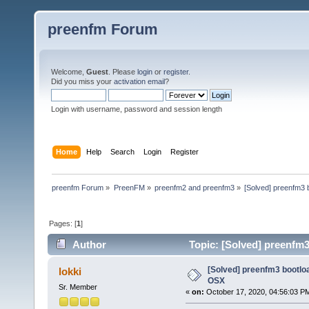
preenfm Forum
Welcome,
Guest
. Please
login
or
register
.
Did you miss your
activation email
?
Login with username, password and session length
Home
Help
Search
Login
Register
preenfm Forum
»
PreenFM
»
preenfm2 and preenfm3
»
[Solved] preenfm3 
Pages: [
1
]
Author
Topic: [Solved] preenfm
[Solved] preenfm3 bootlo
lokki
OSX
Sr. Member
«
on:
October 17, 2020, 04:56:03 P