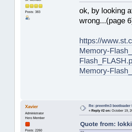
ok, by looking a
Posts: 383
wrong...(page 6
https://www.st.
Memory-Flash_
Flash_FLASH.pd
Memory-Flash
Re: preenfm3 bootloader 
Xavier
«
Reply #2 on:
October 19, 2
Administrator
Hero Member
Quote from: lokk
Posts: 2260