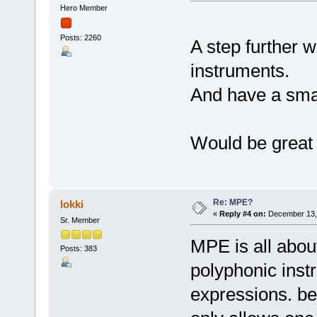
Hero Member
Posts: 2260
A step further w
instruments.
And have a sma
Would be grea
Re: MPE?
lokki
«
Reply #4 on:
December 13, 
Sr. Member
MPE is all about
Posts: 383
polyphonic inst
expressions. bec