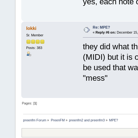
yes, each note 
Re: MPE?
lokki
«
Reply #6 on:
December 15, 
Sr. Member
they did what th
Posts: 383
(MIDI) but it is
be used that wa
"mess"
Pages: [
1
]
preenfm Forum
»
PreenFM
»
preenfm2 and preenfm3
»
MPE?