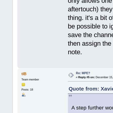
only allows one 
aftertouch) the
thing. it's a bit
be possible to i
save the channe
then assign the 
note.
Re: MPE?
tIB
«
Reply #5 on:
December 15, 
Team member
Quote from: Xavi
Posts: 18
A step further wo