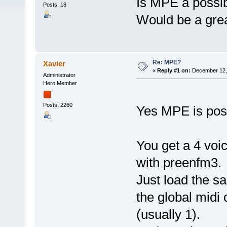
Is MPE a possib
Posts: 18
Would be a grea
Re: MPE?
Xavier
«
Reply #1 on:
December 12, 
Administrator
Hero Member
Posts: 2260
Yes MPE is poss
You get a 4 voi
with preenfm3.
Just load the sa
the global midi
(usually 1).