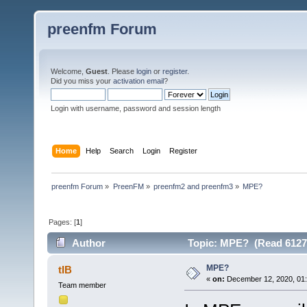
preenfm Forum
Welcome,
Guest
. Please
login
or
register
.
Did you miss your
activation email
?
Login with username, password and session length
Home
Help
Search
Login
Register
preenfm Forum
»
PreenFM
»
preenfm2 and preenfm3
»
MPE?
Pages: [
1
]
Author
Topic: MPE? (Read 6127
MPE?
tIB
«
on:
December 12, 2020, 01:
Team member