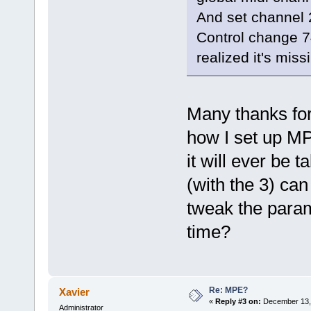
And set channel 2,
Control change 74
realized it's miss
Many thanks for t
how I set up MP
it will ever be t
(with the 3) can
tweak the param
time?
Re: MPE?
Xavier
«
Reply #3 on:
December 13, 
Administrator