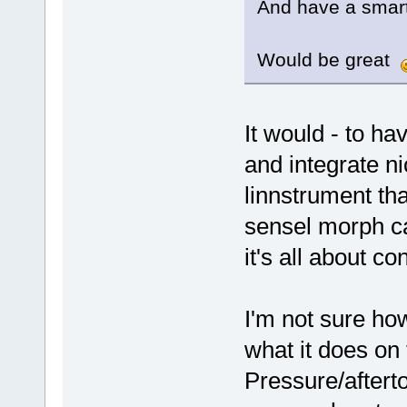
And have a smart
Would be great
It would - to ha
and integrate ni
linnstrument that
sensel morph ca
it's all about c
I'm not sure ho
what it does on
Pressure/afterto