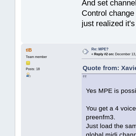
And set channel 
Control change 
just realized it'
Re: MPE?
tIB
«
Reply #2 on:
December 13, 
Team member
Quote from: Xavi
Posts: 18
Yes MPE is possi
You get a 4 voice
preenfm3.
Just load the sam
global midi chann