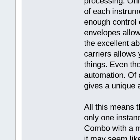
processing. Onl
of each instrume
enough control 
envelopes allow
the excellent ab
carriers allows
things. Even th
automation. Of c
gives a unique a
All this means t
only one instan
Combo with a m
it may seem like