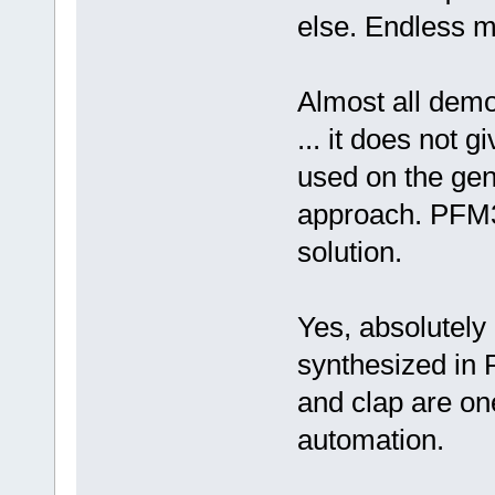
else. Endless 
Almost all demo
... it does not g
used on the gene
approach. PFM3
solution.
Yes, absolutely 
synthesized in P
and clap are on
automation.