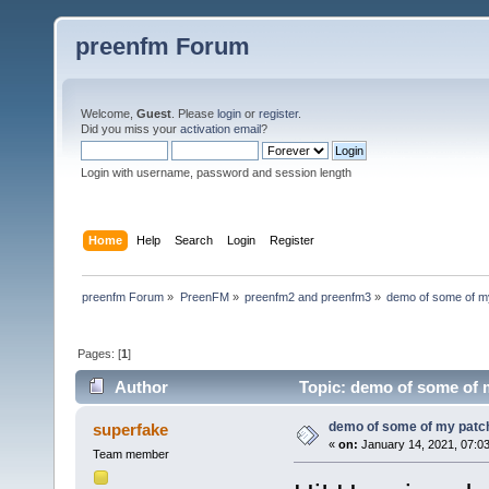
preenfm Forum
Welcome,
Guest
. Please
login
or
register
.
Did you miss your
activation email
?
Login with username, password and session length
Home
Help
Search
Login
Register
preenfm Forum
»
PreenFM
»
preenfm2 and preenfm3
»
demo of some of m
Pages: [
1
]
Author
Topic: demo of some of 
demo of some of my patc
superfake
«
on:
January 14, 2021, 07:0
Team member