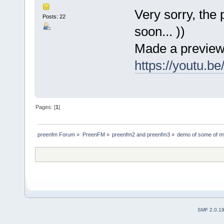
Very sorry, the
Posts: 22
soon... ))
Made a preview
https://youtu.b
Pages: [
1
]
preenfm Forum
»
PreenFM
»
preenfm2 and preenfm3
»
demo of some of m
SMF 2.0.1