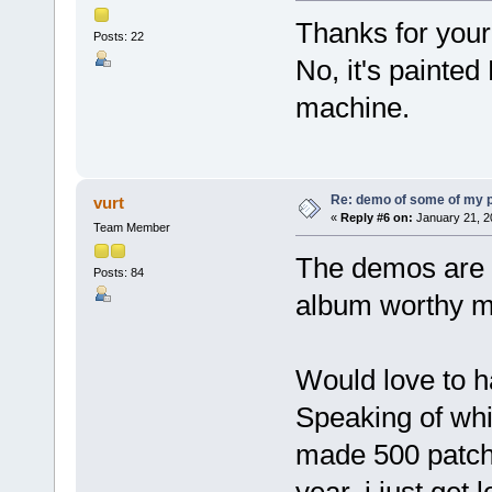
Thanks for your
Posts: 22
No, it's painte
machine.
Re: demo of some of my 
vurt
«
Reply #6 on:
January 21, 2
Team Member
The demos are a
Posts: 84
album worthy m
Would love to 
Speaking of whic
made 500 patche