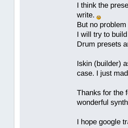
I think the pres
write.
But no problem 
I will try to bui
Drum presets ar
Iskin (builder) 
case. I just ma
Thanks for the 
wonderful synth
I hope google t