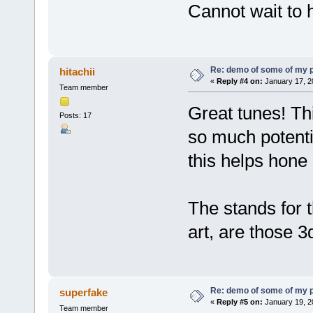
Cannot wait to 
Re: demo of some of my 
hitachii
«
Reply #4 on:
January 17, 2
Team member
Great tunes! Thi
Posts: 17
so much potenti
this helps hone 
The stands for 
art, are those 3
Re: demo of some of my 
superfake
«
Reply #5 on:
January 19, 2
Team member