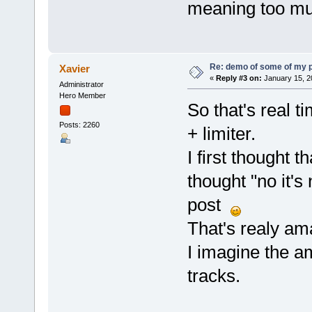
meaning too mu
Re: demo of some of my 
Xavier
«
Reply #3 on:
January 15, 2
Administrator
Hero Member
So that's real 
Posts: 2260
+ limiter.
I first thought t
thought "no it's 
post
That's realy am
I imagine the a
tracks.