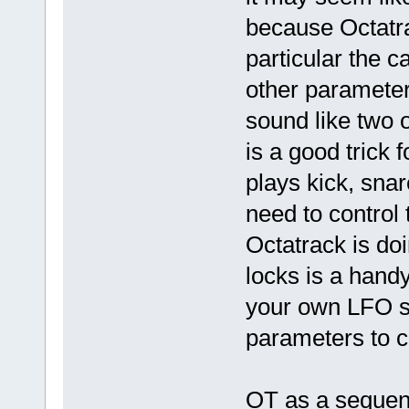
because Octatra
particular the c
other parameter
sound like two 
is a good trick 
plays kick, snar
need to control 
Octatrack is doi
locks is a hand
your own LFO s
parameters to c
OT as a sequen