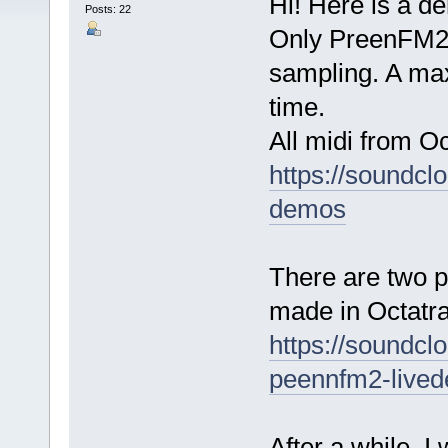
Hi! Here is a d
Posts: 22
Only PreenFM2 
sampling. A max
time.
All midi from O
https://soundcl
demos
There are two p
made in Octatra
https://soundcl
peennfm2-live
After a while, I