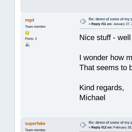
Re: demo of some of my 
mgd
«
Reply #11 on:
January 27, 
Team member
Nice stuff - wel
Posts: 2
I wonder how m
That seems to b
Kind regards,
Michael
Re: demo of some of my 
superfake
«
Reply #12 on:
February 28,
Team member