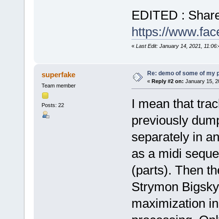
EDITED : Share
https://www.f
«
Last Edit: January 14, 2021, 11:06
Re: demo of some of my 
superfake
«
Reply #2 on:
January 15, 2
Team member
I mean that tra
Posts: 22
previously dum
separately in a
as a midi sequen
(parts). Then t
Strymon Bigsky
maximization in