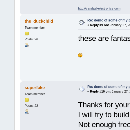
http://vandaal-electronics.com
Re: demo of some of my 
the_duckchild
«
Reply #9 on:
January 27, 2
Team member
these are fanta
Posts: 26
Re: demo of some of my 
superfake
«
Reply #10 on:
January 27, 
Team member
Thanks for your
Posts: 22
I will try to bu
Not enough free 