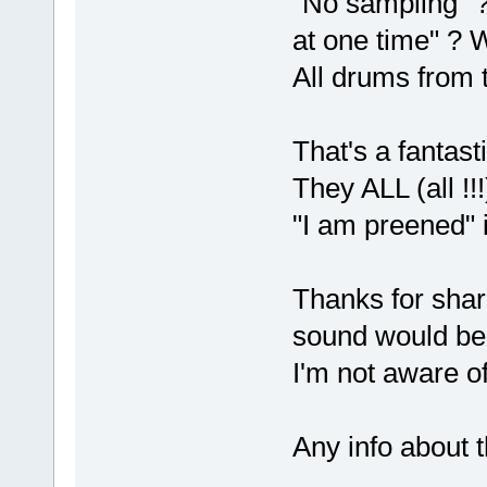
"No sampling" ?
at one time" ? 
All drums from 
That's a fantast
They ALL (all !
"I am preened" i
Thanks for shari
sound would be
I'm not aware o
Any info about 