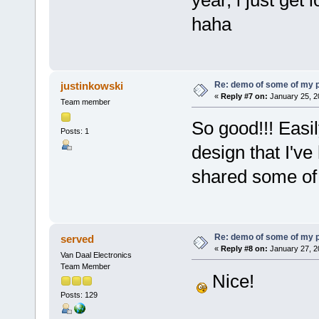
year, i just get 
haha
Re: demo of some of my 
justinkowski
«
Reply #7 on:
January 25, 2
Team member
So good!!! Eas
Posts: 1
design that I've
shared some of 
Re: demo of some of my 
served
«
Reply #8 on:
January 27, 2
Van Daal Electronics
Team Member
Nice!
Posts: 129