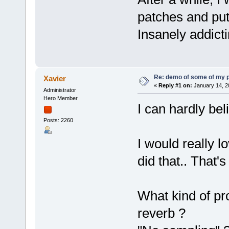
patches and put
Insanely addicti
Re: demo of some of my 
Xavier
«
Reply #1 on:
January 14, 2
Administrator
Hero Member
I can hardly bel
Posts: 2260
I would really 
did that.. That'
What kind of pro
reverb ?