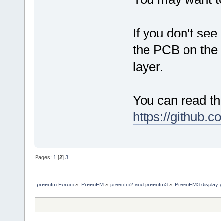
If you don't see
the PCB on the 
layer.
You can read th
https://github.
Pages:
1
[
2
]
3
preenfm Forum
»
PreenFM
»
preenfm2 and preenfm3
»
PreenFM3 display 