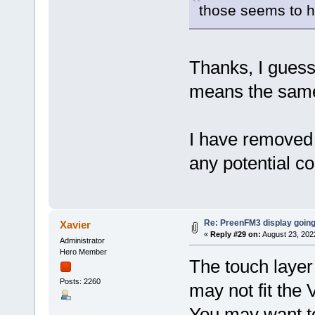
those seems to h
Thanks, I guess
means the same
I have removed 
any potential co
Re: PreenFM3 display going
Xavier
«
Reply #29 on:
August 23, 202
Administrator
Hero Member
The touch layer
Posts: 2260
may not fit the 
You may want to