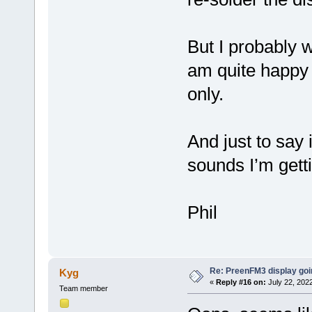
But I probably 
am quite happy 
only.
And just to say 
sounds I’m gett
Phil
Re: PreenFM3 display goi
Kyg
«
Reply #16 on:
July 22, 2022
Team member