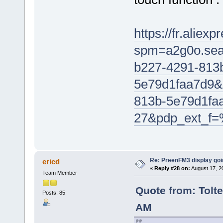
https://fr.alie
spm=a2g0o.sea
b227-4291-813
5e79d1faa7d9&
813b-5e79d1fa
27&pdp_ext_f
Re: PreenFM3 display goi
ericd
«
Reply #28 on:
August 17, 2
Team Member
Quote from: Tolte
Posts: 85
AM