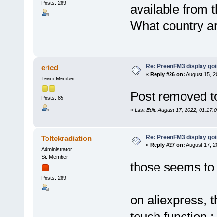
Posts: 289
available from t
What country a
Re: PreenFM3 display goi
ericd
«
Reply #26 on:
August 15, 2
Team Member
Post removed to
Posts: 85
«
Last Edit: August 17, 2022, 01:17:
Re: PreenFM3 display goi
Toltekradiation
«
Reply #27 on:
August 17, 2
Administrator
Sr. Member
those seems to 
Posts: 289
on aliexpress, t
touch function :