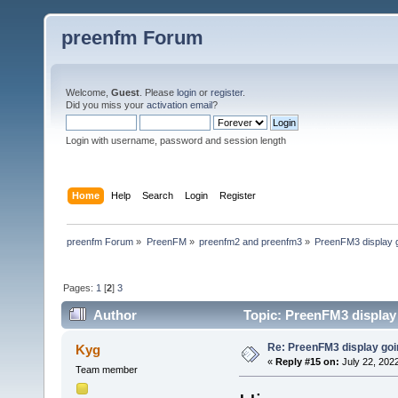
preenfm Forum
Welcome,
Guest
. Please
login
or
register
.
Did you miss your
activation email
?
Login with username, password and session length
Home
Help
Search
Login
Register
preenfm Forum
»
PreenFM
»
preenfm2 and preenfm3
»
PreenFM3 display 
Pages:
1
[
2
]
3
Author
Topic: PreenFM3 display
Re: PreenFM3 display goi
Kyg
«
Reply #15 on:
July 22, 2022
Team member