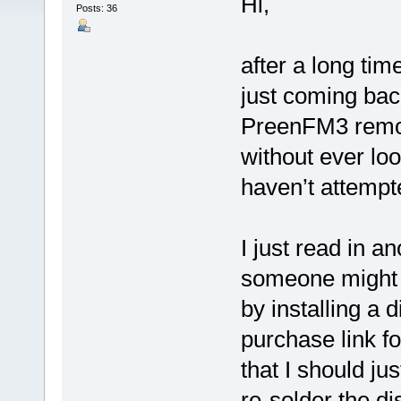
Hi,
Posts: 36
after a long ti
just coming bac
PreenFM3 remote
without ever loo
haven’t attempte
I just read in a
someone might h
by installing a 
purchase link f
that I should jus
re-solder the d