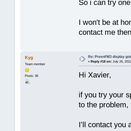
So i can try one
I won't be at h
contact me then
Re: PreenFM3 display goi
Kyg
«
Reply #18 on:
July 26, 202
Team member
Hi Xavier,
Posts: 36
if you try your 
to the problem, 
I’ll contact you