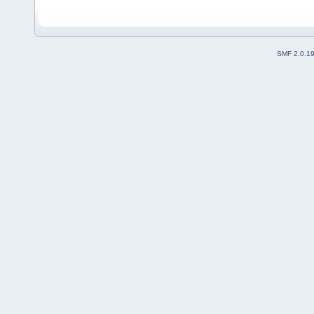
SMF 2.0.1