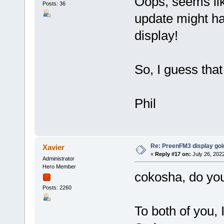
Oops, seems li
Posts: 36
update might ha
display!
So, I guess that 
Phil
Re: PreenFM3 display goi
Xavier
«
Reply #17 on:
July 26, 202
Administrator
Hero Member
cokosha, do yo
Posts: 2260
To both of you, 