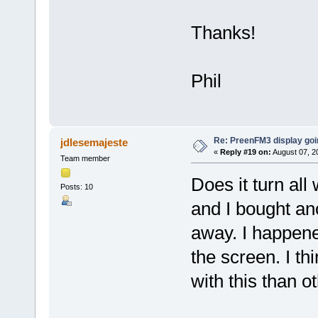
Thanks!
Phil
Re: PreenFM3 display goi
jdlesemajeste
«
Reply #19 on:
August 07, 2
Team member
Does it turn al
Posts: 10
and I bought an
away. I happene
the screen. I t
with this than o