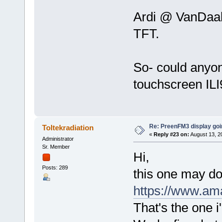
Ardi @ VanDaal
TFT.
So- could anyon
touchscreen IL
Re: PreenFM3 display goi
Toltekradiation
«
Reply #23 on:
August 13, 2
Administrator
Sr. Member
Hi,
Posts: 289
this one may do 
https://www.a
That's the one 