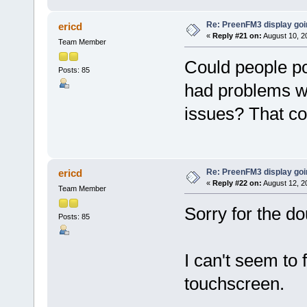
Re: PreenFM3 display goi
ericd
«
Reply #21 on:
August 10, 2
Team Member
Could people po
Posts: 85
had problems wi
issues? That co
Re: PreenFM3 display goi
ericd
«
Reply #22 on:
August 12, 2
Team Member
Sorry for the do
Posts: 85
I can't seem to 
touchscreen.