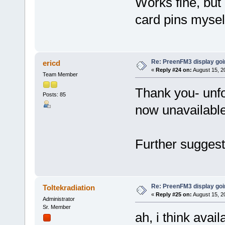
Works fine, but i
card pins myself
Re: PreenFM3 display goi
ericd
«
Reply #24 on:
August 15, 2
Team Member
Thank you- unfor
Posts: 85
now unavailable
Further sugges
Re: PreenFM3 display goi
Toltekradiation
«
Reply #25 on:
August 15, 2
Administrator
Sr. Member
ah, i think avail