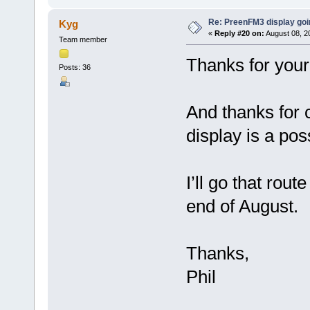
Re: PreenFM3 display goi
Kyg
«
Reply #20 on:
August 08, 2
Team member
Thanks for you
Posts: 36
And thanks for 
display is a poss
I’ll go that rout
end of August.
Thanks,
Phil