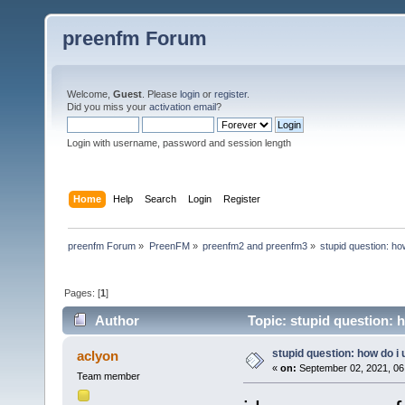
preenfm Forum
Welcome,
Guest
. Please
login
or
register
.
Did you miss your
activation email
?
Login with username, password and session length
Home
Help
Search
Login
Register
preenfm Forum
»
PreenFM
»
preenfm2 and preenfm3
»
stupid question: ho
Pages: [
1
]
Author
Topic: stupid question: 
stupid question: how do i
aclyon
«
on:
September 02, 2021, 06
Team member