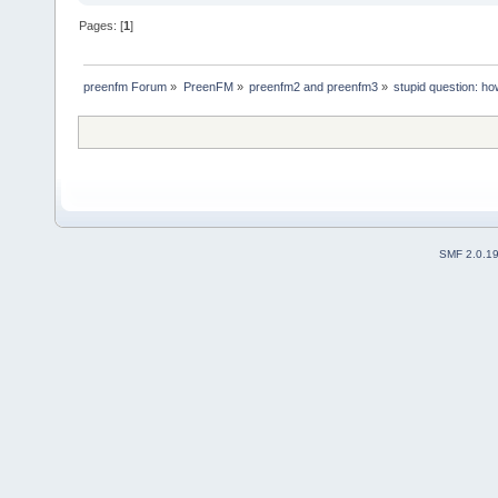
Pages: [
1
]
preenfm Forum
»
PreenFM
»
preenfm2 and preenfm3
»
stupid question: ho
SMF 2.0.1