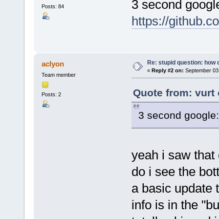
3 second googl
Posts: 84
https://github.
Re: stupid question: how 
aclyon
«
Reply #2 on:
September 03,
Team member
Quote from: vurt
Posts: 2
3 second google
yeah i saw that
do i see the bo
a basic update t
info is in the "