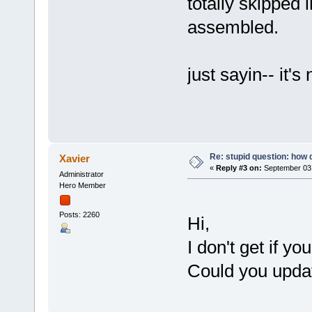
totally skipped i
assembled.
just sayin-- it's
Re: stupid question: how 
Xavier
«
Reply #3 on:
September 03,
Administrator
Hero Member
Posts: 2260
Hi,
I don't get if y
Could you updat