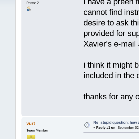
i have a preen 
Posts: 2
cannot find ins
desire to ask thi
provided for sup
Xavier's e-mail
i think it might 
included in the
thanks for any 
Re: stupid question: how 
vurt
«
Reply #1 on:
September 02,
Team Member