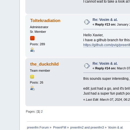
I cannot wait to take a look at 
Re: Vosim & al.
Toltekradiation
«
Reply #13 on:
January 2
Administrator
Sr. Member
Hello Xavier,
i have a github branch for this,
Posts: 289
https://github.com/pvig/preen
Re: Vosim & al.
the_duckchild
«
Reply #14 on:
March 07
Team member
this sounds super interesting
Posts: 26
edit: just had a go, and it's brill
Just had a super fun patch pop
«
Last Edit: March 07, 2024, 06:
Pages: [
1
]
2
preenfm Forum
»
PreenFM
»
preenfm2 and preenfm3
»
Vosim & al.