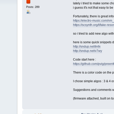
lately i tried to make some ch
Posts: 289
i guess it's not that easy to b
Fortunately, there is great inf
https://electro-music.com/
https://scsynth.org/t/fake-r
so i tried to add new algo wi
here is some quick snippets do
http://sndup.net/tmfx
http://sndup.net/v7wy
Code start here :
https://github.com/pvig/pr
There is a color code on the 
I chose simple algos : 3 & 4 o
Suggestions and comments we
(firmware attached, built on to