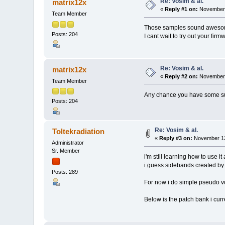
Re: Vosim & al.
matrix12x
«
Reply #1 on:
November 
Team Member
Those samples sound aweso
Posts: 204
I cant wait to try out your firm
Re: Vosim & al.
matrix12x
«
Reply #2 on:
November 
Team Member
Any chance you have some sugg
Posts: 204
Re: Vosim & al.
Toltekradiation
«
Reply #3 on:
November 12
Administrator
Sr. Member
i'm still learning how to use it 
i guess sidebands created by 
Posts: 289
For now i do simple pseudo vox
Below is the patch bank i curr