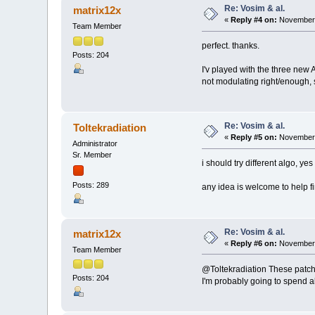
Re: Vosim & al.
matrix12x
«
Reply #4 on:
November 
Team Member
perfect. thanks.
Posts: 204
I'v played with the three new A
not modulating right/enough, s
Re: Vosim & al.
Toltekradiation
«
Reply #5 on:
November 
Administrator
Sr. Member
i should try different algo, ye
Posts: 289
any idea is welcome to help f
Re: Vosim & al.
matrix12x
«
Reply #6 on:
November 
Team Member
@Toltekradiation These patches
Posts: 204
I'm probably going to spend a