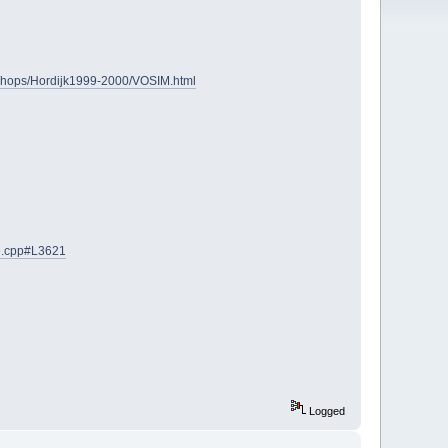
Shops/Hordijk1999-2000/VOSIM.html
ce.cpp#L3621
Logged