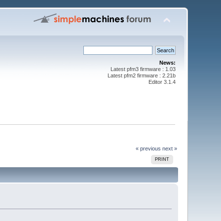
News:
Latest pfm3 firmware : 1.03
Latest pfm2 firmware : 2.21b
Editor 3.1.4
« previous
next »
PRINT