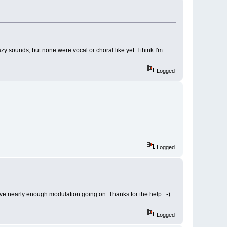
zy sounds, but none were vocal or choral like yet. I think I'm
Logged
Logged
ave nearly enough modulation going on. Thanks for the help. :-)
Logged