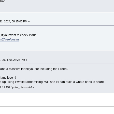
that.
1, 2024, 08:15:06 PM »
 if you want to check it out :
fm2/tree/vosim
, 2024, 05:25:28 PM »
, and a massive thank you for including the Preen2!
iant, love it!
 up using it while randomising. Will see if I can build a whole bank to share.
22:19 PM by the_duckchild
»