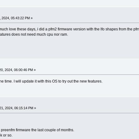
 2024, 05:43:22 PM »
uch love these days, i did a pfm2 firmware version with the lfo shapes from the pfm
features does not need much cpu nor ram.
0, 2024, 06:00:46 PM »
e time. I will update it with this OS to try out the new features.
1, 2024, 06:15:14 PM »
preenfm firmware the last couple of months.
k or so.