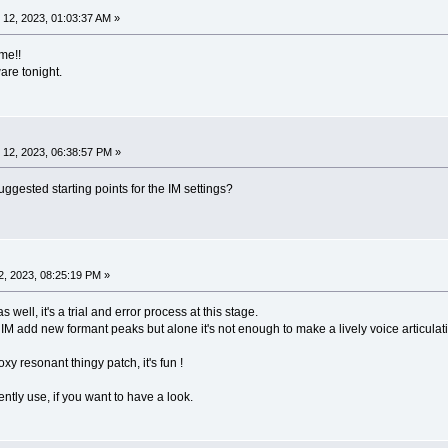
12, 2023, 01:03:37 AM »
me!!
ware tonight.
12, 2023, 06:38:57 PM »
ested starting points for the IM settings?
, 2023, 08:25:19 PM »
as well, it's a trial and error process at this stage.
IM add new formant peaks but alone it's not enough to make a lively voice articula
y resonant thingy patch, it's fun !
ently use, if you want to have a look.