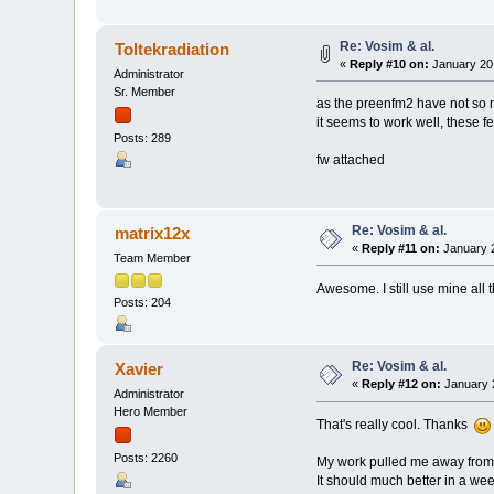
Re: Vosim & al.
Toltekradiation
«
Reply #10 on:
January 20,
Administrator
Sr. Member
as the preenfm2 have not so m
it seems to work well, these 
Posts: 289
fw attached
Re: Vosim & al.
matrix12x
«
Reply #11 on:
January 2
Team Member
Awesome. I still use mine all th
Posts: 204
Re: Vosim & al.
Xavier
«
Reply #12 on:
January 2
Administrator
Hero Member
That's really cool. Thanks
Posts: 2260
My work pulled me away from 
It should much better in a wee