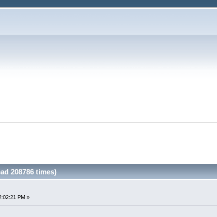
ead 208786 times)
2:02:21 PM »