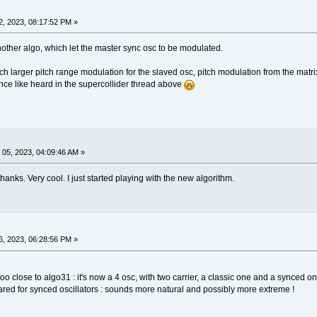
, 2023, 08:17:52 PM »
nother algo, which let the master sync osc to be modulated.
uch larger pitch range modulation for the slaved osc, pitch modulation from the matri
ance like heard in the supercollider thread above
05, 2023, 04:09:46 AM »
hanks. Very cool. I just started playing with the new algorithm.
, 2023, 06:28:56 PM »
oo close to algo31 : it's now a 4 osc, with two carrier, a classic one and a synced on
red for synced oscillators : sounds more natural and possibly more extreme !