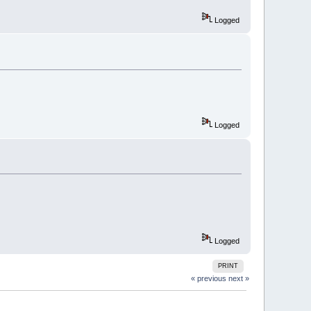
Logged
Logged
Logged
PRINT
« previous
next »