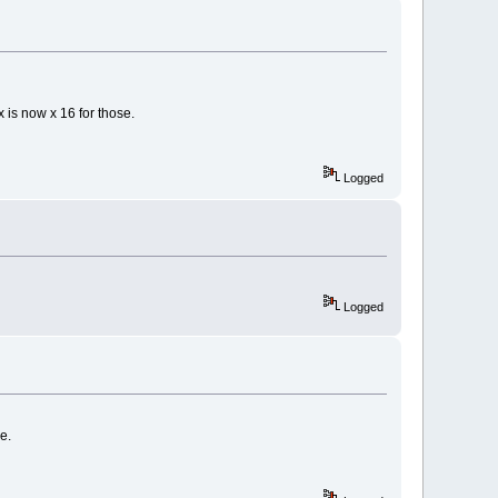
x is now x 16 for those.
Logged
Logged
e.