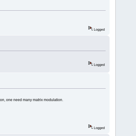
Logged
Logged
tion, one need many matrix modulation.
Logged