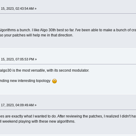
15, 2023, 02:43:54 AM »
lgorithms a bunch. I like Algo 30th best so far. I've been able to make a bunch of cra
o your patches will help me in that direction.
15, 2023, 07:05:53 PM »
s algo30 is the most versatile, with its second modulator.
inding new interesting topology
17, 2023, 04:09:49 AM »
 are exactly what I wanted to do. After reviewing the patches, I realized I didn't h
ll weekend playing with these new algorithms.