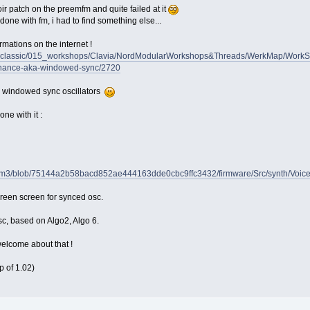
oir patch on the preemfm and quite failed at it
e done with fm, i had to find something else...
ormations on the internet !
nm_classic/015_workshops/Clavia/NordModularWorkshops&Threads/WerkMap/Work
esonance-aka-windowed-sync/2720
th windowed sync oscillators
ne with it :
eenfm3/blob/75144a2b58bacd852ae444163dde0cbc9ffc3432/firmware/Src/synth/Voi
preen screen for synced osc.
sc, based on Algo2, Algo 6.
lcome about that !
p of 1.02)