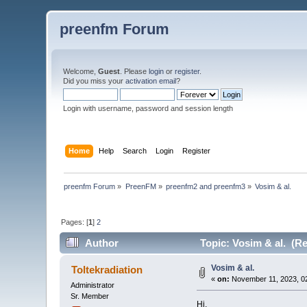
preenfm Forum
Welcome,
Guest
. Please
login
or
register
.
Did you miss your
activation email
?
Login with username, password and session length
Home
Help
Search
Login
Register
preenfm Forum
»
PreenFM
»
preenfm2 and preenfm3
»
Vosim & al.
Pages: [
1
]
2
Author
Topic: Vosim & al. (R
Vosim & al.
Toltekradiation
«
on:
November 11, 2023, 0
Administrator
Sr. Member
Hi,