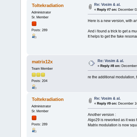
Re: Vosim & al.
Toltekradiation
«
Reply #7 on:
December 02
Administrator
Sr. Member
Here is a new version, with a
Posts: 289
And i found a trick to get a m
It helps to get the fake reson
Re: Vosim & al.
matrix12x
«
Reply #8 on:
December 
Team Member
re the additional modulation, t
Posts: 204
Re: Vosim & al.
Toltekradiation
«
Reply #9 on:
December 16
Administrator
Sr. Member
Another version :
Algo29 is reworked as it was t
Posts: 289
Matrix modulation is now squa