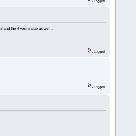
Logged
3 and the 4 vosim algo as well...
Logged
Logged