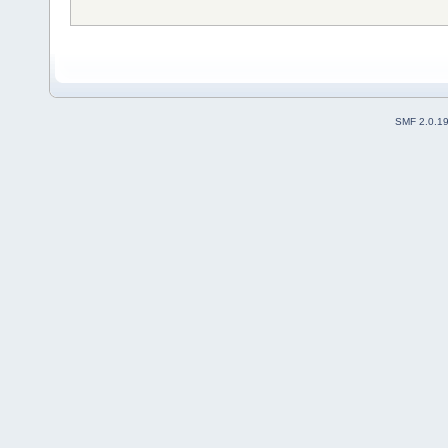
SMF 2.0.1