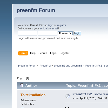
preenfm Forum
Welcome,
Guest
. Please
login
or
register
.
Did you miss your
activation email
?
Login with username, password and session length
Home
Help
Search
Login
Register
preenfm Forum
»
PreenFM
»
preenfm2 and preenfm3
»
Preenfm3 Fx2 : so
Pages: [
1
]
Author
Topic: Preenfm3 Fx2 : s
Preenfm3 Fx2 : some rew
Toltekradiation
«
on:
April 11, 2026, 03:48:30
Administrator
Sr. Member