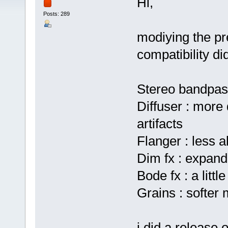
Hi,
Posts: 289
modiying the pr
compatibility di
Stereo bandpas
Diffuser : more 
artifacts
Flanger : less a
Dim fx : expand
Bode fx : a little
Grains : softer
i did a release 