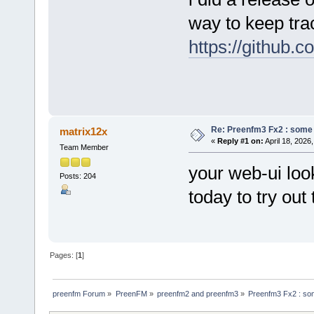
way to keep trac
https://github.
Re: Preenfm3 Fx2 : some
matrix12x
«
Reply #1 on:
April 18, 2026
Team Member
your web-ui look
Posts: 204
today to try ou
Pages: [
1
]
preenfm Forum
»
PreenFM
»
preenfm2 and preenfm3
»
Preenfm3 Fx2 : so