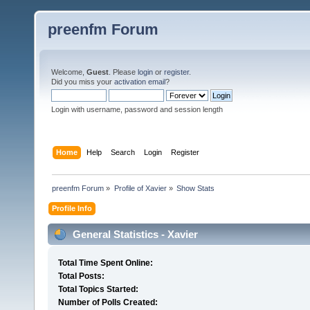
preenfm Forum
Welcome,
Guest
. Please
login
or
register
.
Did you miss your
activation email
?
Login with username, password and session length
Home
Help
Search
Login
Register
preenfm Forum
»
Profile of Xavier
»
Show Stats
Profile Info
General Statistics - Xavier
Total Time Spent Online:
Total Posts:
Total Topics Started:
Number of Polls Created: