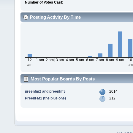
Number of Votes Cast:
Posting Activity By Time
12
1 am
2 am
3 am
4 am
5 am
6 am
7 am
8 am
9 am
10
am
am
Most Popular Boards By Posts
preenfm2 and preenfm3
2014
PreenFM1 (the blue one)
212
SMF 2.0.1