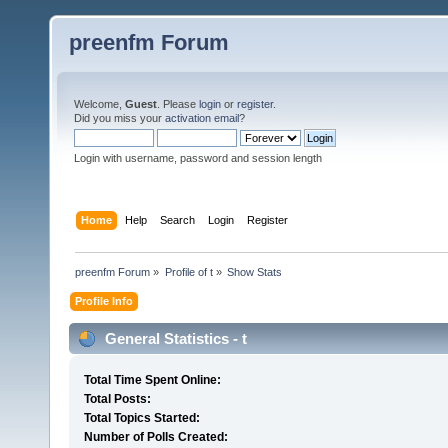
preenfm Forum
Welcome,
Guest
. Please
login
or
register
.
Did you miss your
activation email
?
Login with username, password and session length
Home
Help
Search
Login
Register
preenfm Forum
»
Profile of t
»
Show Stats
Profile Info
General Statistics - t
Total Time Spent Online:
Total Posts:
Total Topics Started:
Number of Polls Created: