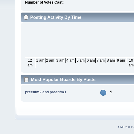
Number of Votes Cast:
Posting Activity By Time
12
1 am
2 am
3 am
4 am
5 am
6 am
7 am
8 am
9 am
10
am
am
Most Popular Boards By Posts
preenfm2 and preenfm3
5
SMF 2.0.1