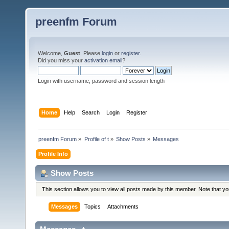
preenfm Forum
Welcome,
Guest
. Please
login
or
register
.
Did you miss your
activation email
?
Login with username, password and session length
Home
Help
Search
Login
Register
preenfm Forum
»
Profile of t
»
Show Posts
»
Messages
Profile Info
Show Posts
This section allows you to view all posts made by this member. Note that y
Messages
Topics
Attachments