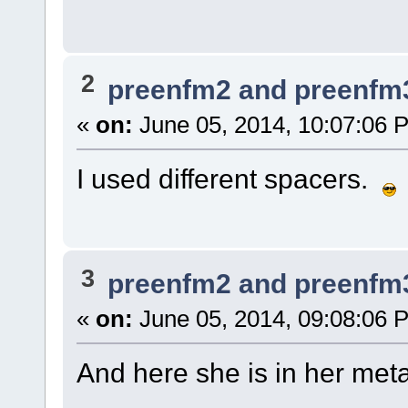
2
preenfm2 and preenfm
«
on:
June 05, 2014, 10:07:06 
I used different spacers.
3
preenfm2 and preenfm
«
on:
June 05, 2014, 09:08:06 
And here she is in her meta