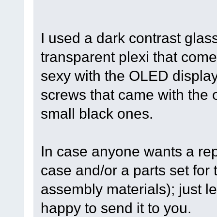
I used a dark contrast glas
transparent plexi that comes
sexy with the OLED display.
screws that came with the or
small black ones.
In case anyone wants a rep
case and/or a parts set for 
assembly materials); just l
happy to send it to you.