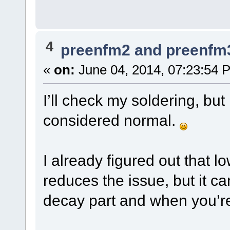
4
preenfm2 and preenfm
«
on:
June 04, 2014, 07:23:54 
I’ll check my soldering, but
considered normal.
I already figured out that 
reduces the issue, but it can
decay part and when you’re