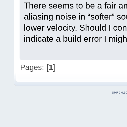
There seems to be a fair am
aliasing noise in “softer” 
lower velocity. Should I con
indicate a build error I mi
Pages: [
1
]
SMF 2.0.1