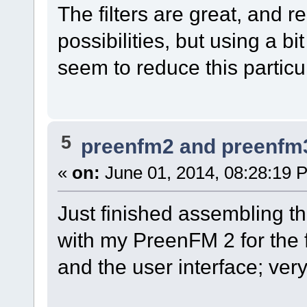
The filters are great, and r
possibilities, but using a bi
seem to reduce this particul
5
preenfm2 and preenfm
«
on:
June 01, 2014, 08:28:19 
Just finished assembling t
with my PreenFM 2 for the fi
and the user interface; ver