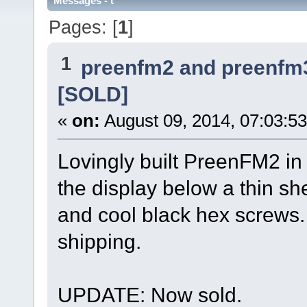
Messages - t
Pages: [
1
]
1
preenfm2 and preenfm
[SOLD]
«
on:
August 09, 2014, 07:03:5
Lovingly built PreenFM2 i
the display below a thin sh
and cool black hex screws.
shipping.
UPDATE: Now sold.