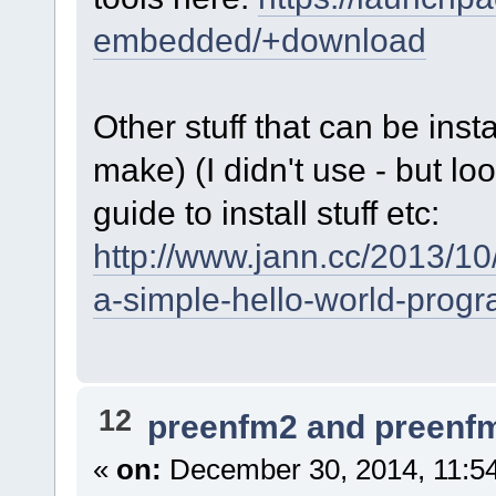
embedded/+download
Other stuff that can be inst
make) (I didn't use - but loo
guide to install stuff etc:
http://www.jann.cc/2013/
a-simple-hello-world-progr
12
preenfm2 and preenf
«
on:
December 30, 2014, 11:5