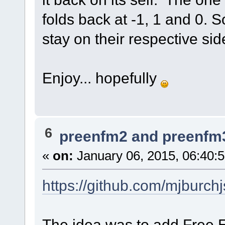
folds back at -1, 1 and 0. S
stay on their respective sid
Enjoy... hopefully
6
preenfm2 and preenfm
«
on:
January 06, 2015, 06:40:
https://github.com/mjburc
The idea was to add Free En