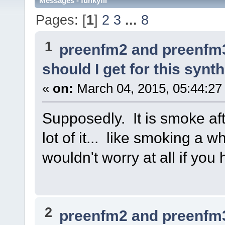
Messages - funkyfli
Pages: [
1
]
2
3
...
8
1
preenfm2 and preenfm
should I get for this synt
«
on:
March 04, 2015, 05:44:27
Supposedly. It is smoke af
lot of it... like smoking a w
wouldn't worry at all if you
2
preenfm2 and preenfm