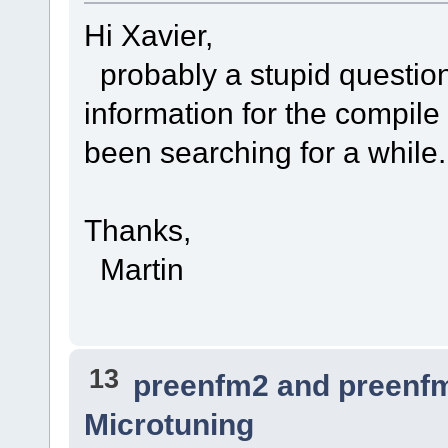
Hi Xavier,
probably a stupid question,
information for the compile
been searching for a while.
Thanks,
Martin
13
preenfm2 and preenf
Microtuning