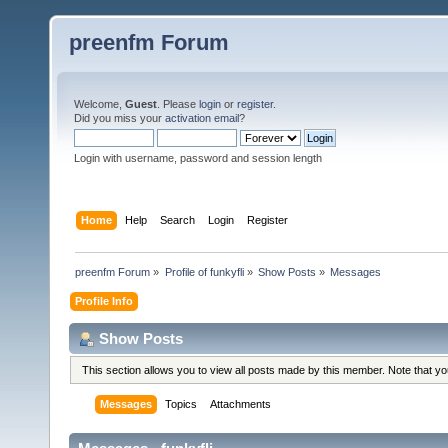
preenfm Forum
Welcome,
Guest
. Please
login
or
register
.
Did you miss your
activation email
?
Login with username, password and session length
Home
Help
Search
Login
Register
preenfm Forum
»
Profile of funkyfli
»
Show Posts
»
Messages
Profile Info
Show Posts
This section allows you to view all posts made by this member. Note that y
Messages
Topics
Attachments