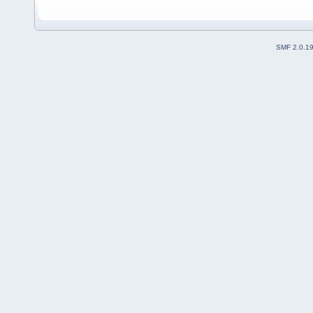
SMF 2.0.1