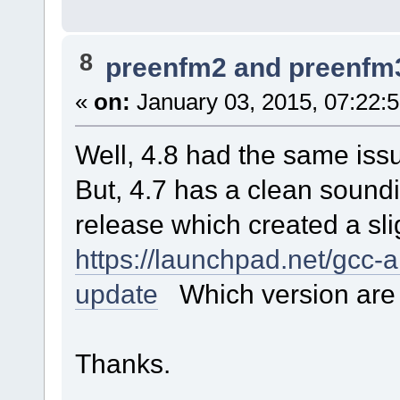
8
preenfm2 and preenfm
«
on:
January 03, 2015, 07:22:
Well, 4.8 had the same issu
But, 4.7 has a clean soundi
release which created a sligh
https://launchpad.net/gcc
update
Which version are 
Thanks.