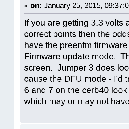
«
on:
January 25, 2015, 09:37:
If you are getting 3.3 volts 
correct points then the odd
have the preenfm firmware in
Firmware update mode. Thi
screen. Jumper 3 does look 
cause the DFU mode - I'd t
6 and 7 on the cerb40 look 
which may or may not have 