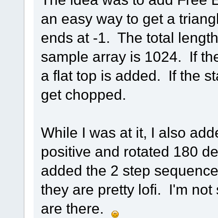
an easy way to get a triang
ends at -1. The total lengt
sample array is 1024. If th
a flat top is added. If the 
get chopped.
While I was at it, I also a
positive and rotated 180 de
added the 2 step sequences
they are pretty lofi. I'm no
are there.