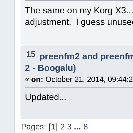
The same on my Korg X3... 
adjustment. I guess unused
15
preenfm2 and preenf
2 - Boogalu)
«
on:
October 21, 2014, 09:44:
Updated...
Pages: [
1
]
2
3
...
8