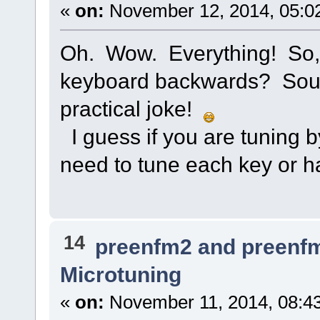
«
on:
November 12, 2014, 05:0
Oh. Wow. Everything! So, 
keyboard backwards? Sound
practical joke!
I guess if you are tuning 
need to tune each key or ha
14
preenfm2 and preenf
Microtuning
«
on:
November 11, 2014, 08:4