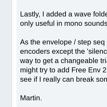
Lastly, I added a wave fold
only useful in mono sounds
As the envelope / step seq 
encoders except the 'silenc
way to get a changeable tri
might try to add Free Env 2
see if I really can break s
Martin.