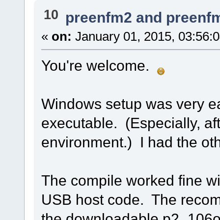
10
preenfm2 and preenf
«
on:
January 01, 2015, 03:56:
You're welcome.
Windows setup was very e
executable. (Especially, aft
environment.) I had the othe
The compile worked fine wi
USB host code. The recompi
the downloadable p2_106o.b