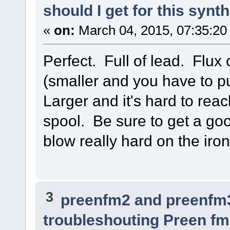
should I get for this synt
«
on:
March 04, 2015, 07:35:20
Perfect. Full of lead. Flux
(smaller and you have to p
Larger and it's hard to reac
spool. Be sure to get a good
blow really hard on the iro
3
preenfm2 and preenfm
troubleshouting Preen fm