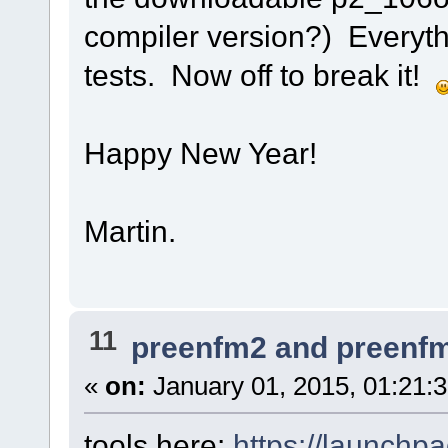
compiler version?) Everyth
tests. Now off to break it!
Happy New Year!
Martin.
11
preenfm2 and preenf
«
on:
January 01, 2015, 01:21:
tools here:
https://launchp