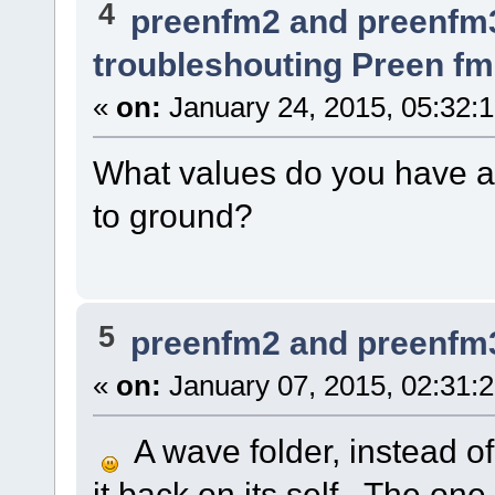
4
preenfm2 and preenfm
troubleshouting Preen fm
«
on:
January 24, 2015, 05:32:
What values do you have at
to ground?
5
preenfm2 and preenfm
«
on:
January 07, 2015, 02:31:
A wave folder, instead of 
it back on its self. The on