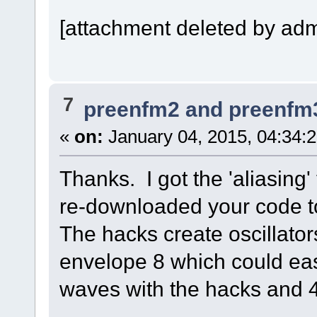
[attachment deleted by adm
7
preenfm2 and preenfm
«
on:
January 04, 2015, 04:34:
Thanks. I got the 'aliasing
re-downloaded your code t
The hacks create oscillato
envelope 8 which could eas
waves with the hacks and 