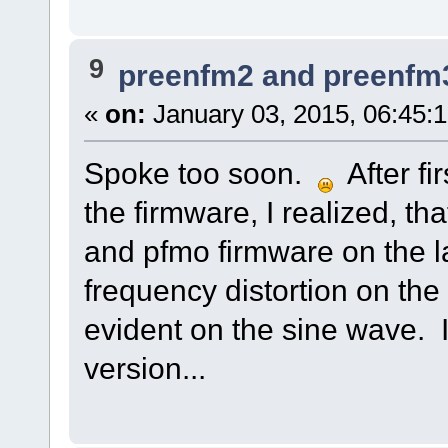
9
preenfm2 and preenfm
«
on:
January 03, 2015, 06:45:
Spoke too soon.
After fi
the firmware, I realized, t
and pfmo firmware on the la
frequency distortion on the
evident on the sine wave. I
version...