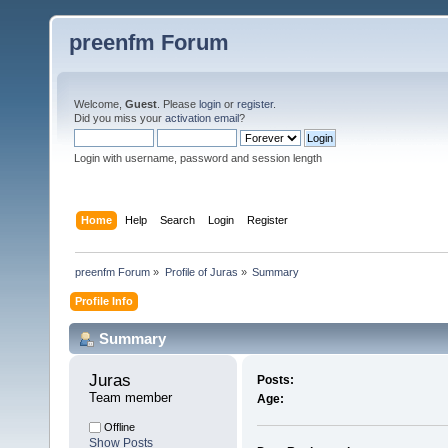
preenfm Forum
Welcome,
Guest
. Please
login
or
register
.
Did you miss your
activation email
?
Login with username, password and session length
Home
Help
Search
Login
Register
preenfm Forum
»
Profile of Juras
»
Summary
Profile Info
Summary
Juras 
Posts:
Team member
Age:
Offline
Show Posts