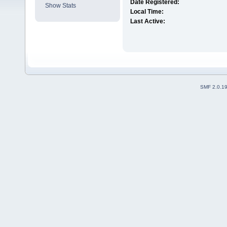
Date Registered:
Show Stats
Local Time:
Last Active:
SMF 2.0.1