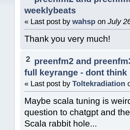
weeklybeats
« Last post by
wahsp
on
July 2
Thank you very much!
2
preenfm2 and preenfm
full keyrange - dont think
« Last post by
Toltekradiation
Maybe scala tuning is weir
question to chatgpt and th
Scala rabbit hole...