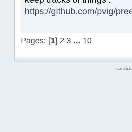
https://github.com/pvig/pr
Pages: [
1
]
2
3
...
10
SMF 2.0.1