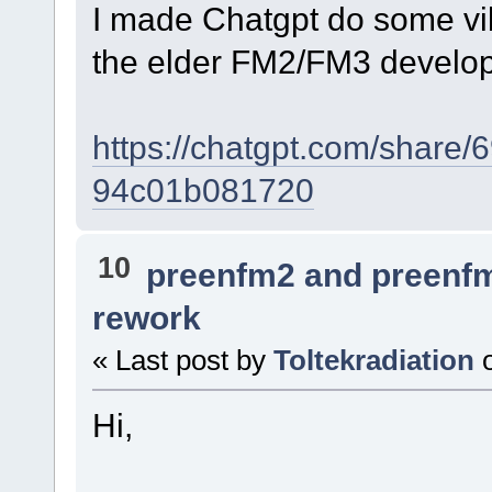
I made Chatgpt do some vib
the elder FM2/FM3 develo
https://chatgpt.com/share
94c01b081720
10
preenfm2 and preenf
rework
« Last post by
Toltekradiation
Hi,