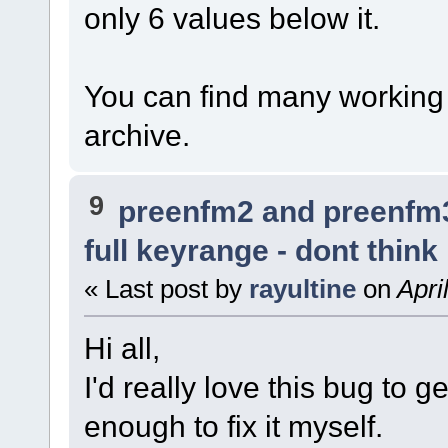
only 6 values below it.
You can find many working s
archive.
9
preenfm2 and preenfm
full keyrange - dont think
« Last post by
rayultine
on
Apri
Hi all,
I'd really love this bug to ge
enough to fix it myself.