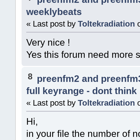
weeklybeats
« Last post by
Toltekradiation
Very nice !
Yes this forum need more 
8
preenfm2 and preenfm
full keyrange - dont think
« Last post by
Toltekradiation
Hi,
in your file the number of n