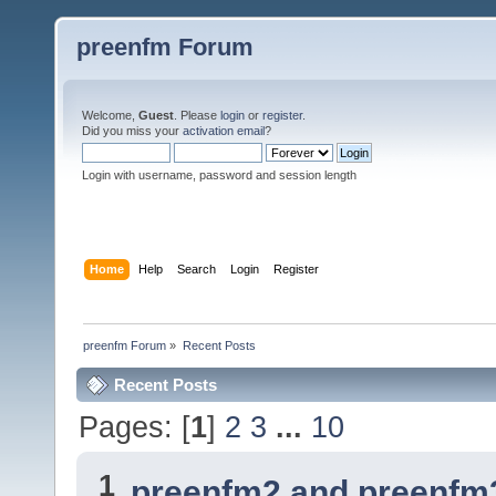
preenfm Forum
Welcome,
Guest
. Please
login
or
register
.
Did you miss your
activation email
?
Login with username, password and session length
Home
Help
Search
Login
Register
preenfm Forum
»
Recent Posts
Recent Posts
Pages: [
1
]
2
3
...
10
1
preenfm2 and preenfm