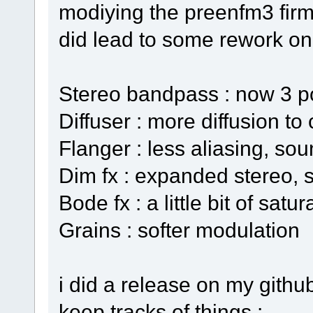
modiying the preenfm3 firm
did lead to some rework on 
Stereo bandpass : now 3 p
Diffuser : more diffusion to
Flanger : less aliasing, sou
Dim fx : expanded stereo, 
Bode fx : a little bit of satur
Grains : softer modulation
i did a release on my github
keep tracks of things :