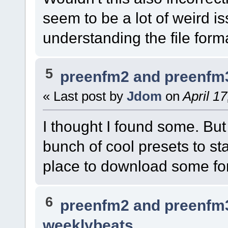
seem to be a lot of weird i
understanding the file form
5
preenfm2 and preenfm
« Last post by
Jdom
on
April 1
I thought I found some. But 
bunch of cool presets to st
place to download some f
6
preenfm2 and preenfm
weeklybeats