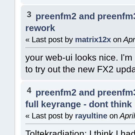
3
preenfm2 and preenfm
rework
« Last post by
matrix12x
on
Apr
your web-ui looks nice. I'm
to try out the new FX2 upd
4
preenfm2 and preenfm
full keyrange - dont think
« Last post by
rayultine
on
Apri
Toltekradiation: I think I ha