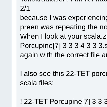
2/1
because I was experiencing
preen was repeating the no
When I look at your scala.z
Porcupine[7] 3 3 3 4 3 3 3.sc
again with the correct file
I also see this 22-TET porcu
scala files:
! 22-TET Porcupine[7] 3 3 3