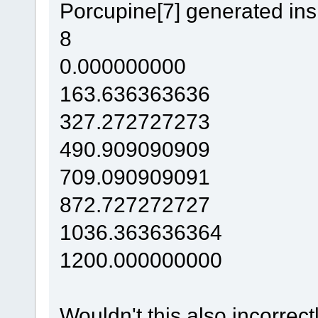
Porcupine[7] generated in
8
0.000000000
163.636363636
327.272727273
490.909090909
709.090909091
872.727272727
1036.363636364
1200.000000000
Wouldn't this also incorrec