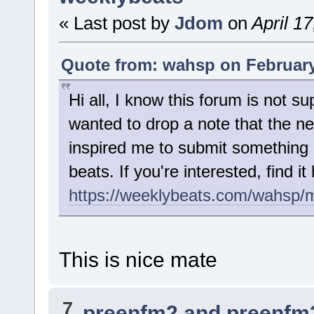
« Last post by
Jdom
on
April 1
Quote from: wahsp on February
Hi all, I know this forum is not su
wanted to drop a note that the 
inspired me to submit something
beats. If you're interested, find it
https://weeklybeats.com/wahsp/
This is nice mate
7
preenfm2 and preenfm