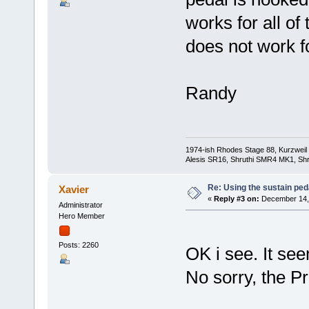
works for all of
does not work f
Randy
1974-ish Rhodes Stage 88, Kurzweil
Alesis SR16, Shruthi SMR4 MK1, Shr
Re: Using the sustain ped
Xavier
«
Reply #3 on:
December 14, 
Administrator
Hero Member
Posts: 2260
OK i see. It see
No sorry, the P