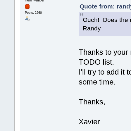
Hero Member
Quote from: rand
Posts: 2260
Ouch! Does the n
Randy
Thanks to your
TODO list.
I'll try to add i
some time.
Thanks,
Xavier