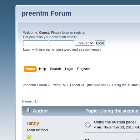
preenfm Forum
Welcome,
Guest
. Please
login
or
register
.
Did you miss your
activation email
?
Login with username, password and session length
Home
Help
Search
Login
Register
preenfm Forum
»
PreenFM
»
PreenFM1 (the blue one)
»
Using the sustain 
Pages: [
1
]
Author
Topic: Using the sustain
Using the sustain pedal
randy
«
on:
November 29, 2013, 04:
Team member