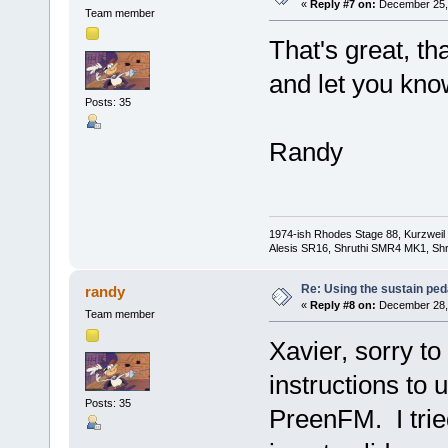
«
Reply #7 on:
December 25, 
Team member
That's great, tha
and let you kno
Posts: 35
Randy
1974-ish Rhodes Stage 88, Kurzweil
Alesis SR16, Shruthi SMR4 MK1, Shr
Re: Using the sustain ped
randy
«
Reply #8 on:
December 28, 
Team member
Xavier, sorry to
instructions to 
Posts: 35
PreenFM. I tried