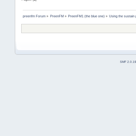
preenfm Forum
»
PreenFM
»
PreenFM1 (the blue one)
»
Using the sustain 
SMF 2.0.1