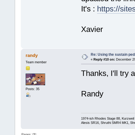
It's :
https://sit
Xavier
Re: Using the sustain ped
randy
«
Reply #10 on:
December 29,
Team member
Thanks, I'll try 
Posts: 35
Randy
1974-ish Rhodes Stage 88, Kurzweil
Alesis SR16, Shruthi SMR4 MK1, Shr
Pages: [
1
]