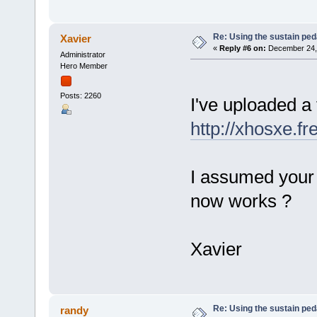
Re: Using the sustain ped
Xavier
«
Reply #6 on:
December 24, 
Administrator
Hero Member
Posts: 2260
I've uploaded a
http://xhosxe.f
I assumed your 
now works ?
Xavier
Re: Using the sustain ped
randy