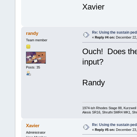
Xavier
Re: Using the sustain ped
randy
«
Reply #4 on:
December 22, 
Team member
Ouch! Does the
input?
Posts: 35
Randy
1974-ish Rhodes Stage 88, Kurzweil
Alesis SR16, Shruthi SMR4 MK1, Shr
Re: Using the sustain ped
Xavier
«
Reply #5 on:
December 23, 
Administrator