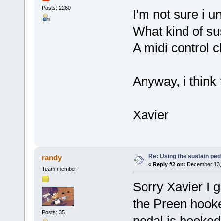
Posts: 2260
I'm not sure i u
What kind of su
A midi control 
Anyway, i think 
Xavier
Re: Using the sustain ped
randy
«
Reply #2 on:
December 13, 
Team member
Sorry Xavier I g
the Preen hooke
Posts: 35
pedal is hooked