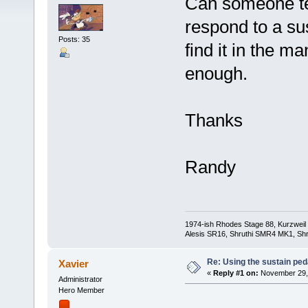
Can someone tel
respond to a su
Posts: 35
find it in the m
enough.
Thanks
Randy
1974-ish Rhodes Stage 88, Kurzweil
Alesis SR16, Shruthi SMR4 MK1, Shr
Re: Using the sustain ped
Xavier
«
Reply #1 on:
November 29, 
Administrator
Hero Member