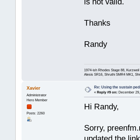
is not valid.
Thanks
Randy
1974-ish Rhodes Stage 88, Kurzweil
Alesis SR16, Shruthi SMR4 MK1, Shr
Re: Using the sustain ped
Xavier
«
Reply #9 on:
December 29, 
Administrator
Hero Member
Hi Randy,
Posts: 2260
Sorry, preenfm.n
updated the link