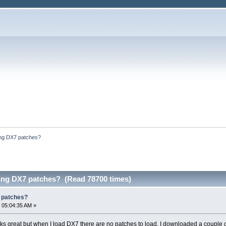
ding DX7 patches?
ding DX7 patches? (Read 78700 times)
7 patches?
 05:04:35 AM »
orks great but when I load DX7 there are no patches to load. I downloaded a coup