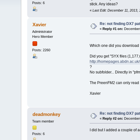
Posts: 6
stick. Any ideas?
«
Last Edit: December 11, 2013, 
Re: not finding DX7 p
Xavier
«
Reply #1 on:
December 
Administrator
Hero Member
Which one did you download
Posts: 2260
Did you get "SYX files (1,177,6
http://homepages.abdn.ac.uk
?
No subfolder... Directly in "pf
The PreenFM2 can only read dx
Xavier
Re: not finding DX7 p
deadmonkey
«
Reply #2 on:
December 
Team member
I did but I added a couple of a
Posts: 6