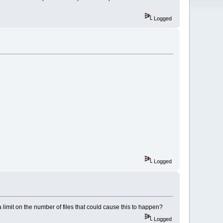
Logged
Logged
 a limit on the number of files that could cause this to happen?
Logged