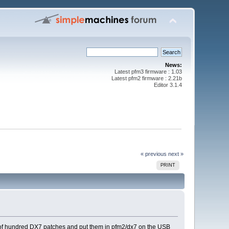
News:
Latest pfm3 firmware : 1.03
Latest pfm2 firmware : 2.21b
Editor 3.1.4
« previous
next »
PRINT
le of hundred DX7 patches and put them in pfm2/dx7 on the USB