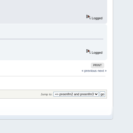
Logged
Logged
PRINT
« previous
next »
Jump to: