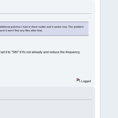
dditional patches I had in there earlier and it works now. The problem
d it won't find any files after that.
t it to "SIN" if it's not already and reduce the frequency.
Logged