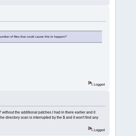
e number of files that could cause this to happen?
Logged
 without the additional patches I had in there earlier and it
 directory scan is interrupted by the $ and it won't find any
Logged