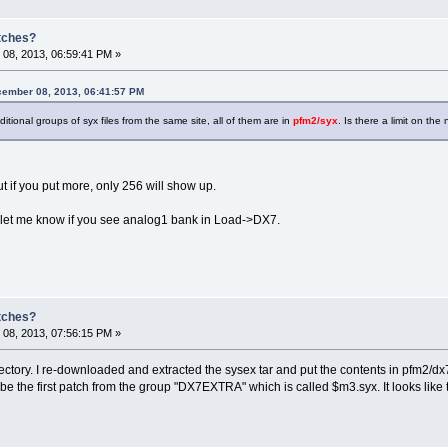
atches?
08, 2013, 06:59:41 PM »
ember 08, 2013, 06:41:57 PM
itional groups of syx files from the same site, all of them are in
pfm2/syx
. Is there a limit on th
ut if you put more, only 256 will show up.
d let me know if you see analog1 bank in Load->DX7.
atches?
08, 2013, 07:56:15 PM »
irectory. I re-downloaded and extracted the sysex tar and put the contents in pfm2/dx7
the first patch from the group "DX7EXTRA" which is called $m3.syx. It looks like the