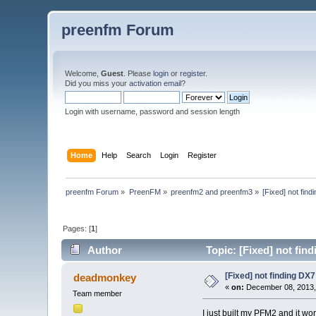
preenfm Forum
Welcome,
Guest
. Please
login
or
register
.
Did you miss your
activation email
?
Login with username, password and session length
Home
Help
Search
Login
Register
preenfm Forum
»
PreenFM
»
preenfm2 and preenfm3
»
[Fixed] not fin
Pages: [
1
]
Author
Topic: [Fixed] not fin
[Fixed] not finding DX
deadmonkey
«
on:
December 08, 2013,
Team member
I just built my PFM2 and it w