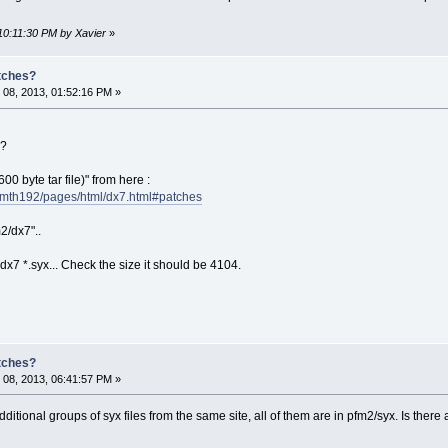
10:11:30 PM by Xavier
»
atches?
08, 2013, 01:52:16 PM »
 ?
00 byte tar file)" from here :
/mth192/pages/html/dx7.html#patches
m2/dx7"..
7 *.syx... Check the size it should be 4104.
atches?
08, 2013, 06:41:57 PM »
dditional groups of syx files from the same site, all of them are in pfm2/syx. Is there