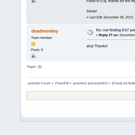
Fixed in 0.9j, thanks for the re
Xavier
«
Last Edit: December 08, 2013,
Re: not finding DX7 p
deadmonkey
«
Reply #7 on:
December 
Team member
aha! Thanks!
Posts: 6
Pages: [
1
]
preenfm Forum
»
PreenFM
»
preenfm2 and preenfm3
»
[Fixed] not fin