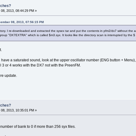
atches?
08, 2013, 08:44:29 PM »
ember 08, 2013, 07:56:15 PM
ectory. I re-downloaded and extracted the sysex tar and put the contents in pfm2/dx7 without the a
roup "DX7EXTRA" which is called $m3.syx. It looks like the directory scan is interrupted by the $ an
t.
u have a saturated sound, look at the upper oscillator number (ENG button + Menu), se
l 3 or 4 works with the DX7 not with the PreenFM.
ture update.
atches?
08, 2013, 10:35:01 PM »
 number of bank to 0 if more than 256 syx files.