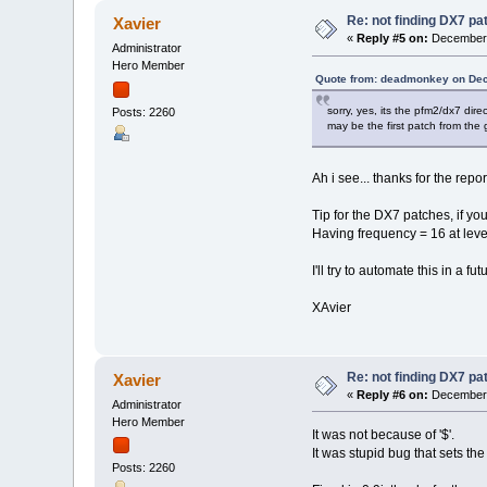
Re: not finding DX7 p
Xavier
«
Reply #5 on:
December 
Administrator
Hero Member
Quote from: deadmonkey on Dec
sorry, yes, its the pfm2/dx7 dir
Posts: 2260
may be the first patch from the g
Ah i see... thanks for the repor
Tip for the DX7 patches, if yo
Having frequency = 16 at leve
I'll try to automate this in a fu
XAvier
Re: not finding DX7 p
Xavier
«
Reply #6 on:
December 
Administrator
Hero Member
It was not because of '$'.
It was stupid bug that sets the
Posts: 2260