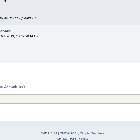
port.
 10:38:05 PM by Xavier
»
atches?
08, 2013, 10:42:29 PM »
ding DX7 patches?
SMF 2.0.19
|
SMF © 2021
,
Simple Machines
XHTML
RSS
WAP2