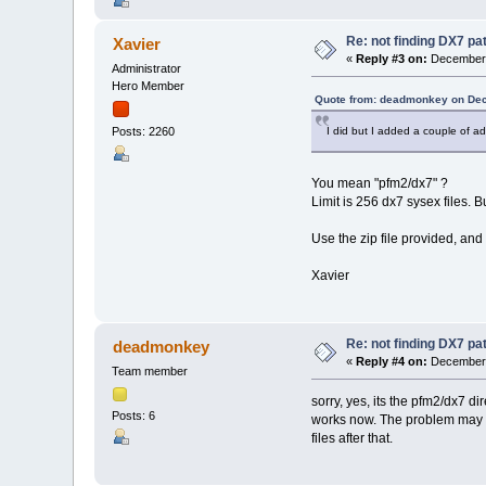
Re: not finding DX7 p
Xavier
«
Reply #3 on:
December 
Administrator
Hero Member
Quote from: deadmonkey on Dec
I did but I added a couple of add
Posts: 2260
You mean "pfm2/dx7" ?
Limit is 256 dx7 sysex files. B
Use the zip file provided, an
Xavier
Re: not finding DX7 p
deadmonkey
«
Reply #4 on:
December 
Team member
sorry, yes, its the pfm2/dx7 d
Posts: 6
works now. The problem may be 
files after that.