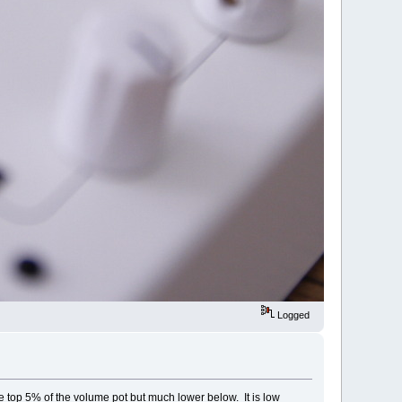
Logged
he top 5% of the volume pot but much lower below. It is low