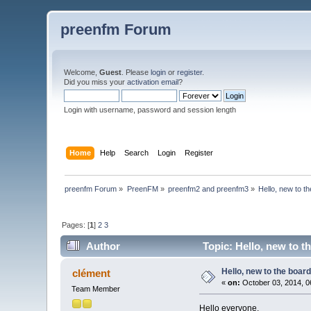
preenfm Forum
Welcome,
Guest
. Please
login
or
register
.
Did you miss your
activation email
?
Login with username, password and session length
Home
Help
Search
Login
Register
preenfm Forum
»
PreenFM
»
preenfm2 and preenfm3
»
Hello, new to t
Pages: [
1
]
2
3
Author
Topic: Hello, new to t
Hello, new to the boar
clément
«
on:
October 03, 2014, 0
Team Member
Hello everyone,