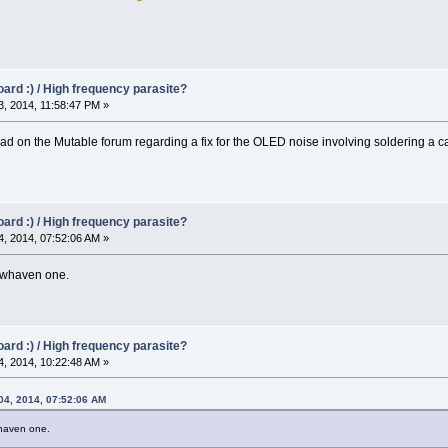
oard :) / High frequency parasite?
, 2014, 11:58:47 PM »
d on the Mutable forum regarding a fix for the OLED noise involving soldering a c
oard :) / High frequency parasite?
, 2014, 07:52:06 AM »
ewhaven one.
oard :) / High frequency parasite?
, 2014, 10:22:48 AM »
 04, 2014, 07:52:06 AM
haven one.