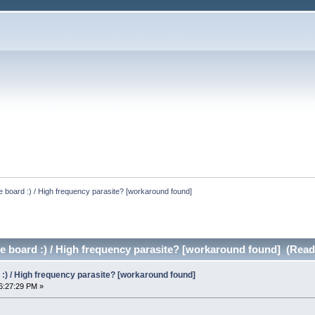
he board :) / High frequency parasite? [workaround found]
he board :) / High frequency parasite? [workaround found] (Read
d :) / High frequency parasite? [workaround found]
6:27:29 PM »