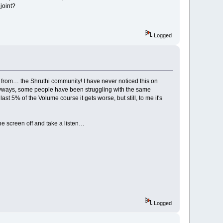
joint?
Logged
s from… the Shruthi community! I have never noticed this on
Anyways, some people have been struggling with the same
st 5% of the Volume course it gets worse, but still, to me it's
the screen off and take a listen…
Logged