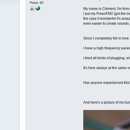
Posts: 63
My name is Clément, I'm from 
I put my PreenFM2 (got the me
the case if wonderful it's am
even easier to create sounds,
Since I completely fell in lov
I have a high frequency parasi
I tried all kinds of plugging,
It's here always at the same v
Has anyone experienced this? 
And here's a picture of my bui