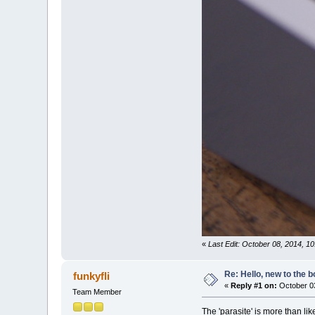
«
Last Edit: October 08, 2014, 1
Re: Hello, new to the b
funkyfli
«
Reply #1 on:
October 03
Team Member
The 'parasite' is more than li