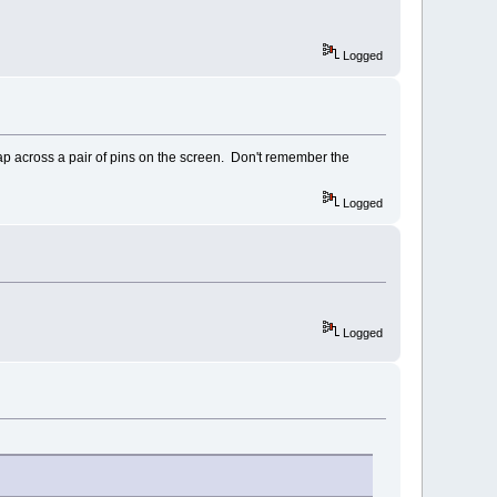
Logged
ap across a pair of pins on the screen. Don't remember the
Logged
Logged