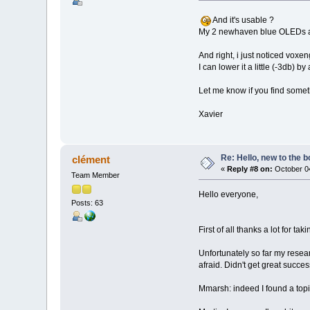
And it's usable ?
My 2 newhaven blue OLEDs ad
And right, i just noticed vox
I can lower it a little (-3db)
Let me know if you find someth
Xavier
Re: Hello, new to the b
clément
«
Reply #8 on:
October 04
Team Member
Hello everyone,
Posts: 63
First of all thanks a lot for tak
Unfortunately so far my resear
afraid. Didn't get great succe
Mmarsh: indeed I found a topic