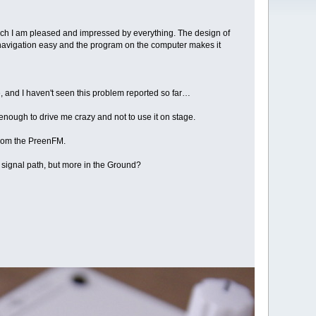
much I am pleased and impressed by everything. The design of
e navigation easy and the program on the computer makes it
me, and I haven't seen this problem reported so far…
 enough to drive me crazy and not to use it on stage.
 from the PreenFM.
e signal path, but more in the Ground?