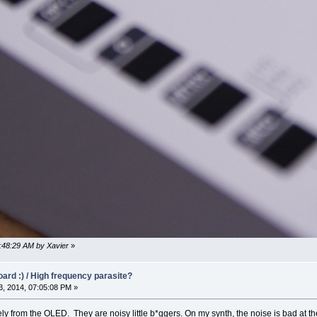
0:48:29 AM by Xavier
»
oard :) / High frequency parasite?
, 2014, 07:05:08 PM »
kely from the OLED. They are noisy little b*ggers. On my synth, the noise is bad at t