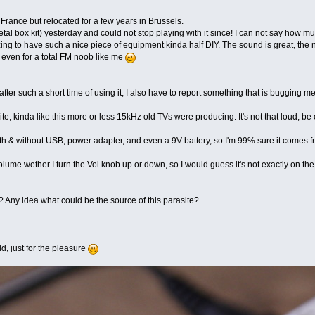
France but relocated for a few years in Brussels.
tal box kit) yesterday and could not stop playing with it since! I can not say how 
azing to have such a nice piece of equipment kinda half DIY. The sound is great, th
 even for a total FM noob like me
e after such a short time of using it, I also have to report something that is bugging 
te, kinda like this more or less 15kHz old TVs were producing. It's not that loud, be
 with & without USB, power adapter, and even a 9V battery, so I'm 99% sure it comes
olume wether I turn the Vol knob up or down, so I would guess it's not exactly on th
Any idea what could be the source of this parasite?
ld, just for the pleasure