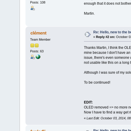
Posts: 108
enough that it does not bother
Martin.
Re: Hello, new to the b
clément
«
Reply #2 on:
October 03
Team Member
Thanks Martin, I think the OL
Posts: 63
mine because I don't have an
issue, there's even someone wh
not usable like this on a long
Although I was sure of my sold
To be continued!
EDIT:
OLED removed => no more no
Now I have to find a way get r
«
Last Edit: October 03, 2014, 0
Re: Hello, new to the b