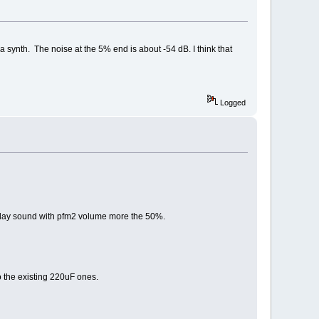
synth. The noise at the 5% end is about -54 dB. I think that
Logged
 i play sound with pfm2 volume more the 50%.
o the existing 220uF ones.