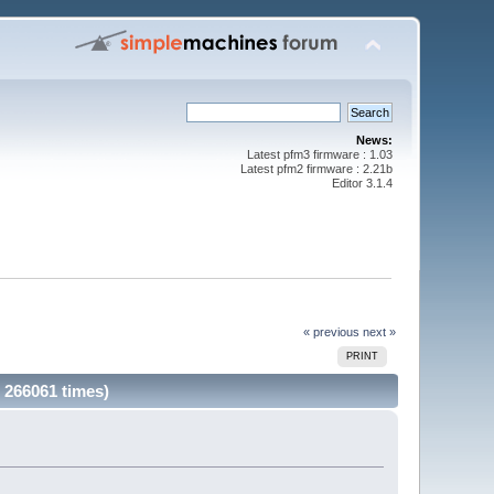
News:
Latest pfm3 firmware : 1.03
Latest pfm2 firmware : 2.21b
Editor 3.1.4
« previous
next »
PRINT
 266061 times)