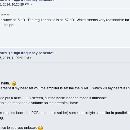
, 2014, 10:20:29 PM »
terest.
 wave at -6 dB. The regular noise is at -67 dB. Which seems very reasonable for a 
on the pot.
oard :) / High frequency parasite?
, 2014, 11:00:42 PM »
M synth.
parasite if my headset volume amplifer is set the the MAX.... which kill my hears if
was to put a blue OLED screen, but the noise it added made it unusable.
rable on reasonable volume on the preenfm i have.
make pins touch the PCB no need to solder) some electrolyte capacitor in parallel t
ng,
, nice to see you onboard