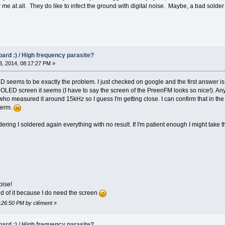
 me at all. They do like to infect the ground with digital noise. Maybe, a bad solder 
oard :) / High frequency parasite?
, 2014, 08:17:27 PM »
ED seems to be exactly the problem. I just checked on google and the first answer i
 OLED screen it seems (I have to say the screen of the PreenFM looks so nice!). 
o measured it around 15kHz so I guess I'm getting close. I can confirm that in the la
 term.
ering I soldered again everything with no result. If I'm patient enough I might take 
ise!
id of it because I do need the screen
8:26:50 PM by clément
»
oard :) / High frequency parasite?