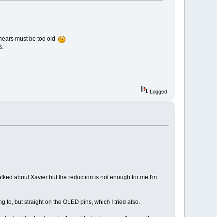
y hears must be too old
B.
Logged
talked about Xavier but the reduction is not enough for me I'm
 to, but straight on the OLED pins, which I tried also.