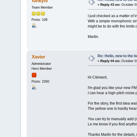
funkyfli
«
Reply #3 on:
October 03
Team Member
I just checked as a matter of in
Posts: 108
With a simple monophonic sine
might be to do with the limits 
Martin.
Re: Hello, new to the b
Xavier
«
Reply #4 on:
October 03
Administrator
Hero Member
Hi Clément,
Posts: 2260
I'm glad you like your new F
I can hear a high pitch noise 
For the story, the first idea 
The yellow one is hardly hea
You can try to manually add (
Le me know if you find anythi
Thanks Martin for the details