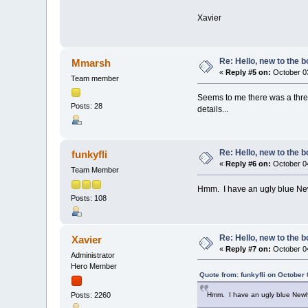
Xavier
Re: Hello, new to the b
Mmarsh
«
Reply #5 on:
October 03
Team member
Seems to me there was a threa
Posts: 28
details...
Re: Hello, new to the b
funkyfli
«
Reply #6 on:
October 04
Team Member
Hmm. I have an ugly blue N
Posts: 108
Re: Hello, new to the b
Xavier
«
Reply #7 on:
October 04
Administrator
Hero Member
Quote from: funkyfli on October
Hmm. I have an ugly blue New
Posts: 2260