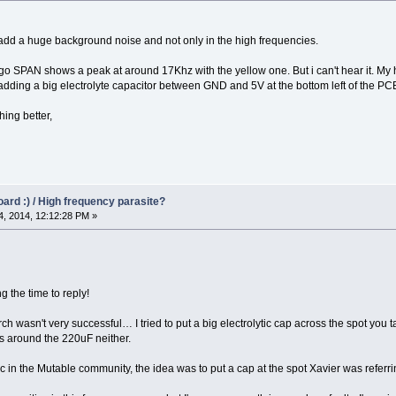
d a huge background noise and not only in the high frequencies.
engo SPAN shows a peak at around 17Khz with the yellow one. But i can't hear it. M
 by adding a big electrolyte capacitor between GND and 5V at the bottom left of the PC
ing better,
oard :) / High frequency parasite?
, 2014, 12:12:28 PM »
ing the time to reply!
ch wasn't very successful… I tried to put a big electrolytic cap across the spot you 
ss around the 220uF neither.
 in the Mutable community, the idea was to put a cap at the spot Xavier was referring