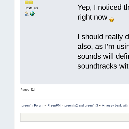
Yep, I noticed t
Posts: 63
right now
I should really
also, as I'm us
sounds will defi
soundtracks wit
Pages: [
1
]
preenfm Forum
»
PreenFM
»
preenfm2 and preenfm3
»
A messy bank with t