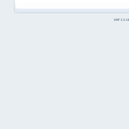
SMF 2.0.1