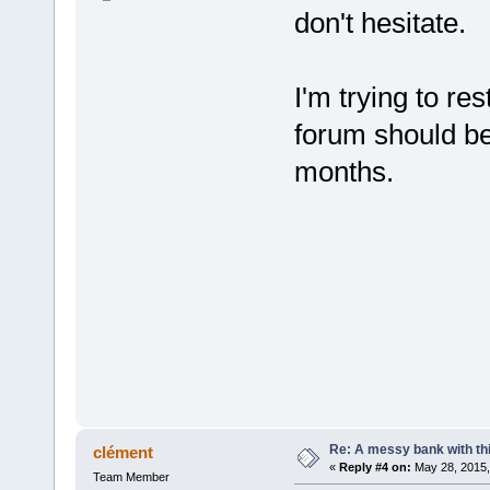
don't hesitate.
I'm trying to re
forum should be 
months.
Re: A messy bank with this
clément
«
Reply #4 on:
May 28, 2015,
Team Member