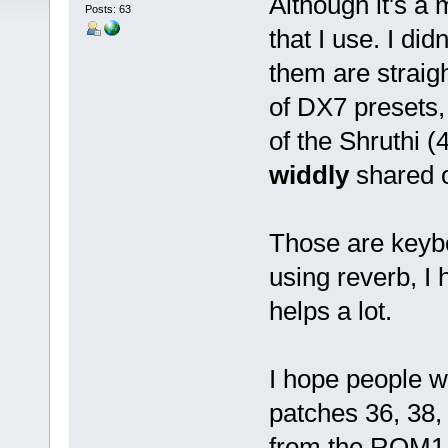
Although it's a 
Posts: 63
that I use. I di
them are straig
of DX7 presets,
of the Shruthi (
widdly
shared o
Those are keyb
using reverb, I
helps a lot.
I hope people w
patches 36, 38,
from the ROM1A