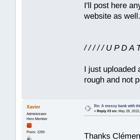
I'll post here a
website as well
/ / / / / U P D A T 
I just uploaded 
rough and not p
Re: A messy bank with this
Xavier
«
Reply #3 on:
May 28, 2015,
Administrator
Hero Member
Posts: 2260
Thanks Clément 