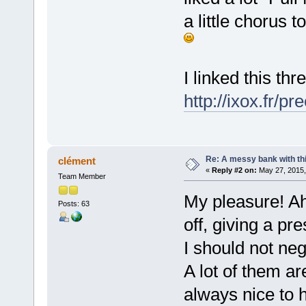
a little chorus t
I linked this t
http://ixox.fr/
Re: A messy bank with this
clément
«
Reply #2 on:
May 27, 2015,
Team Member
My pleasure! Ah
Posts: 63
off, giving a pr
I should not ne
A lot of them are
always nice to h