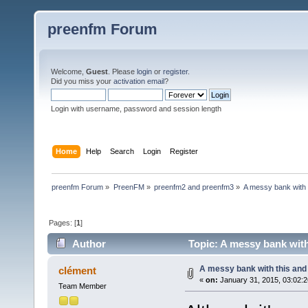
preenfm Forum
Welcome,
Guest
. Please
login
or
register
.
Did you miss your
activation email
?
Login with username, password and session length
Home
Help
Search
Login
Register
preenfm Forum
»
PreenFM
»
preenfm2 and preenfm3
»
A messy bank with t
Pages: [
1
]
Author
Topic: A messy bank with 
A messy bank with this and t
clément
«
on:
January 31, 2015, 03:02:
Team Member