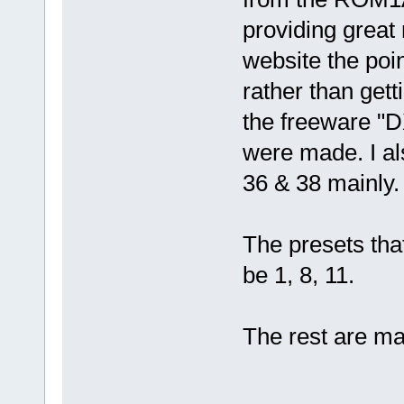
providing great
website the poi
rather than get
the freeware "D
were made. I a
36 & 38 mainly.
The presets tha
be 1, 8, 11.
The rest are mai