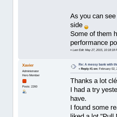
As you can see 
side
Some of them h
performance pot
«
Last Edit: May 27, 2015, 10:18:18
Re: A messy bank with this
Xavier
«
Reply #1 on:
February 02, 
Administrator
Hero Member
Thanks a lot clé
Posts: 2260
I had a try yest
have.
I found some re
liked a lot "Pu