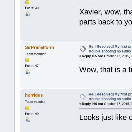
Posts: 40
Xavier, wow, tha
parts back to yo
Re: [Resolved] My first p
SirPrimalform
trouble shooting no audio
Team member
«
Reply #65 on:
October 17, 2015, 
Posts: 47
Wow, that is a t
Re: [Resolved] My first p
horridus
trouble shooting no audio
Team member
«
Reply #66 on:
October 17, 2015, 
Posts: 40
Looks just like