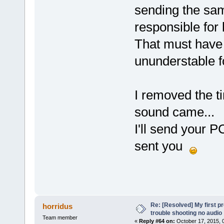
sending the sam
responsible for 
That must have 
ununderstable f
I removed the t
sound came...
I'll send your 
sent you
Re: [Resolved] My first p
horridus
trouble shooting no audio
Team member
«
Reply #64 on:
October 17, 2015, 