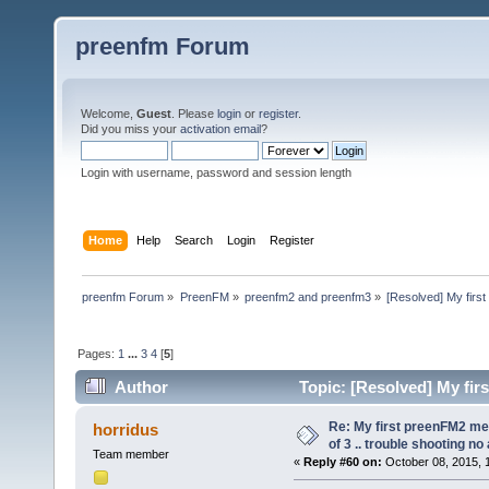
preenfm Forum
Welcome,
Guest
. Please
login
or
register
.
Did you miss your
activation email
?
Login with username, password and session length
Home
Help
Search
Login
Register
preenfm Forum
»
PreenFM
»
preenfm2 and preenfm3
»
[Resolved] My first
Pages:
1
...
3
4
[
5
]
Author
Topic: [Resolved] My fir
336895 times)
Re: My first preenFM2 met
horridus
of 3 .. trouble shooting no
Team member
«
Reply #60 on:
October 08, 2015, 