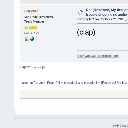
Re: [Resolved] My first p
served
trouble shooting no audio
Van Daal Electronics
«
Reply #67 on:
October 21, 2015, 
Team Member
(clap)
Posts: 129
http://vandaal-electronics.com
Pages:
1
...
3
4
[
5
]
preenfm Forum
»
PreenFM
»
preenfm2 and preenfm3
»
[Resolved] My first
SMF 2.0.1