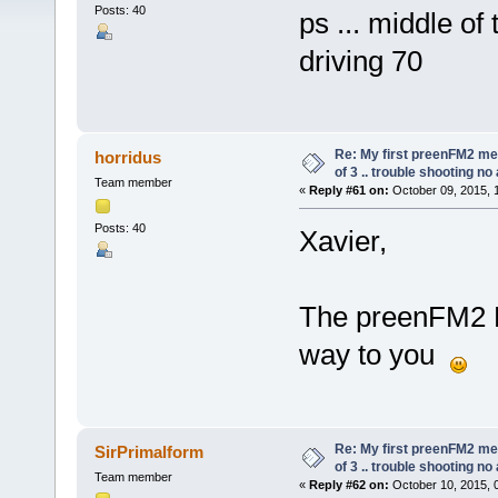
Posts: 40
ps ... middle of 
driving 70
Re: My first preenFM2 met
horridus
of 3 .. trouble shooting no
Team member
«
Reply #61 on:
October 09, 2015, 
Posts: 40
Xavier,
The preenFM2 P
way to you
Re: My first preenFM2 met
SirPrimalform
of 3 .. trouble shooting no
Team member
«
Reply #62 on:
October 10, 2015, 