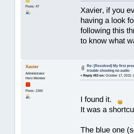
Posts: 47
Xavier, if you 
having a look fo
following this t
to know what w
Re: [Resolved] My first pre
Xavier
trouble shooting no audio
Administrator
«
Reply #63 on:
October 17, 2015, 
Hero Member
Posts: 2260
I found it.
It was a shortcu
The blue one (se