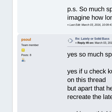
p.s. So much sp
imagine how long 
«
Last Edit: March 03, 2016, 10:09:4
Re: Lately or Solid Bass
psoul
«
Reply #8 on:
March 03, 201
Team member
yes so much spa
Posts: 8
yes if u check 
on this thread
but apart that h
recreate the lat