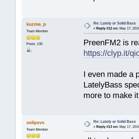
Re: Lately or Solid Bass
kuzma_p
«
Reply #12 on:
May 17, 2016
Team Member
PreenFM2 is rea
Posts: 130
https://clyp.it/q
I even made a p
LatelyBass spec
more to make it
Re: Lately or Solid Bass
solipsvs
«
Reply #13 on:
May 17, 2016
Team Member