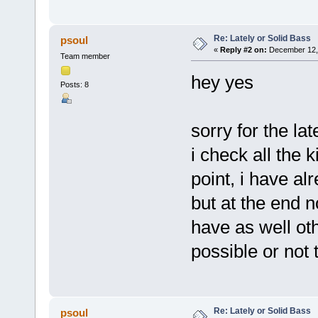
Re: Lately or Solid Bass
psoul
«
Reply #2 on:
December 12, 
Team member
hey yes
Posts: 8
sorry for the lat
i check all the 
point, i have al
but at the end no
have as well ot
possible or not
Re: Lately or Solid Bass
psoul