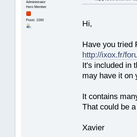
Administrator
Hero Member
Posts: 2260
Hi,
Have you tried 
http://ixox.fr/
It's included in
may have it on 
It contains man
That could be a 
Xavier