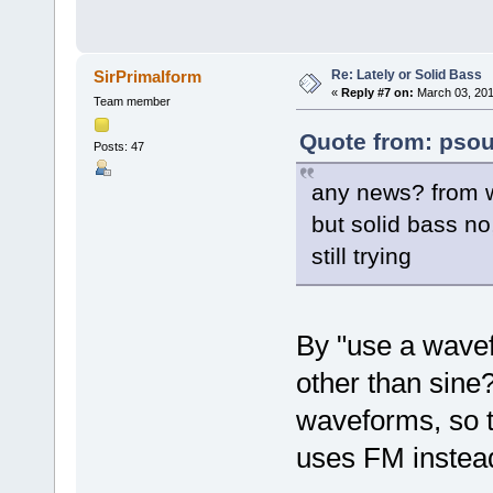
Re: Lately or Solid Bass
SirPrimalform
«
Reply #7 on:
March 03, 201
Team member
Quote from: psou
Posts: 47
any news? from w
but solid bass no
still trying
By "use a wave
other than sin
waveforms, so t
uses FM instead 