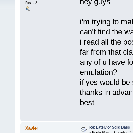
hey guys
Posts: 8
i'm trying to ma
can't find the w
i read all the po
far from that cl
any of u have f
emulation?
if yes would be
thanks in adva
best
Re: Lately or Solid Bass
Xavier
«
Reply #1 on:
December 03, 