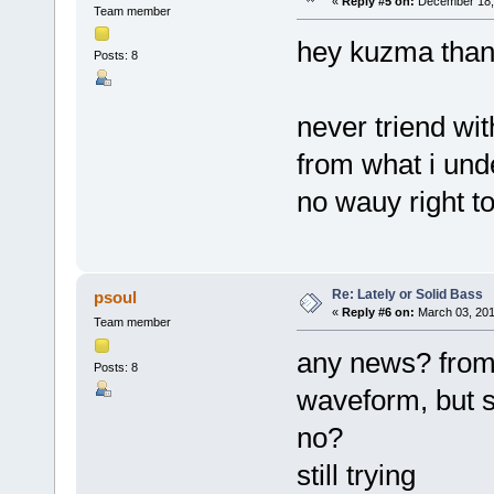
«
Reply #5 on:
December 18, 
Team member
hey kuzma tha
Posts: 8
never triend wit
from what i und
no wauy right to
Re: Lately or Solid Bass
psoul
«
Reply #6 on:
March 03, 201
Team member
any news? from 
Posts: 8
waveform, but s
no?
still trying