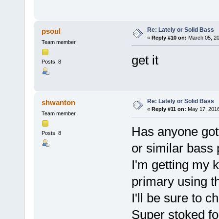
Re: Lately or Solid Bass
psoul
«
Reply #10 on:
March 05, 20
Team member
get it
Posts: 8
Re: Lately or Solid Bass
shwanton
«
Reply #11 on:
May 17, 2016
Team member
Has anyone gott
Posts: 8
or similar bass
I'm getting my 
primary using t
I'll be sure to 
Super stoked fo