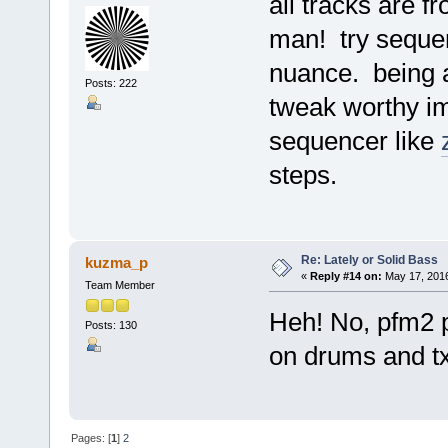
all tracks are 
man! try sequen
nuance. being a
Posts: 222
tweak worthy i
sequencer like
steps.
Re: Lately or Solid Bass
kuzma_p
«
Reply #14 on:
May 17, 2016
Team Member
Heh! No, pfm2 pl
Posts: 130
on drums and t
Pages: [
1
]
2