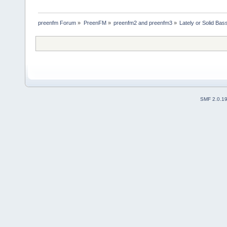
preenfm Forum
»
PreenFM
»
preenfm2 and preenfm3
»
Lately or Solid Bas
SMF 2.0.1