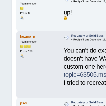
«
Reply #3 on:
December 17, 
Team member
up!
Posts: 8
Re: Lately or Solid Bass
kuzma_p
«
Reply #4 on:
December 18, 
Team Member
You can't do ex
Posts: 130
doesn't have Wa
custom one her
topic=63505.m
I tried to recre
Re: Lately or Solid Bass
psoul