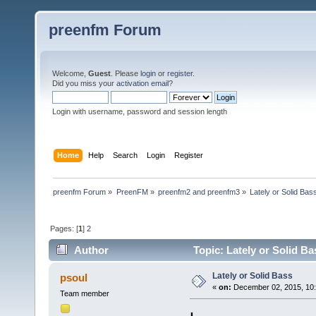
preenfm Forum
Welcome,
Guest
. Please
login
or
register
.
Did you miss your
activation email
?
Login with username, password and session length
Home
Help
Search
Login
Register
preenfm Forum
»
PreenFM
»
preenfm2 and preenfm3
»
Lately or Solid Bas
Pages: [
1
]
2
Author
Topic: Lately or Solid B
Lately or Solid Bass
psoul
«
on:
December 02, 2015, 10:
Team member