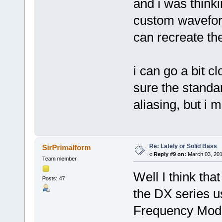
and i was think
custom wavefor
can recreate th
i can go a bit cl
sure the standa
aliasing, but i 
Re: Lately or Solid Bass
SirPrimalform
«
Reply #9 on:
March 03, 201
Team member
Well I think that
Posts: 47
the DX series u
Frequency Modu