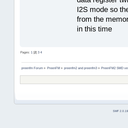
I2S mode so th
from the memor
in this time
Pages:
1
[
2
]
3
4
preenfm Forum
»
PreenFM
»
preenfm2 and preenfm3
»
PreenFM2 SMD ver
SMF 2.0.1