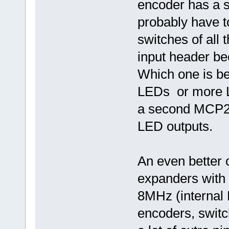
encoder has a s
probably have t
switches of all
input header bec
Which one is bet
LEDs or more L
a second MCP23
LED outputs.
An even better 
expanders with
8MHz (internal 
encoders, swit