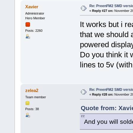
Re: PreenFM2 SMD versi
Xavier
«
Reply #27 on:
November 20,
Administrator
Hero Member
It works but i 
Posts: 2260
that we should 
powered display
Do you think it
lines to 5v (wit
Re: PreenFM2 SMD versi
zelea2
«
Reply #28 on:
November 20,
Team member
Quote from: Xavi
Posts: 38
And you will sol