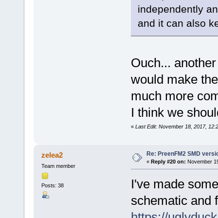
independently and
and it can also k
Ouch... another 
would make the
much more comp
I think we shoul
«
Last Edit: November 18, 2017, 12:
Re: PreenFM2 SMD versi
zelea2
«
Reply #20 on:
November 19,
Team member
I've made some 
Posts: 38
schematic and f
https://uglydu