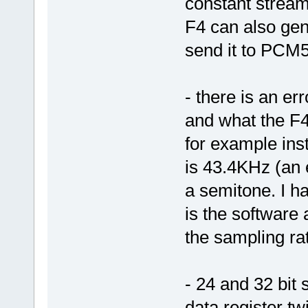
constant stream
F4 can also gen
send it to PCM51
- there is an e
and what the F4 
for example ins
is 43.4KHz (an 
a semitone. I ha
is the software 
the sampling ra
- 24 and 32 bit
data register tw