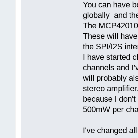
You can have b
globally and th
The MCP42010 ca
These will have
the SPI/I2S int
I have started 
channels and I
will probably 
stereo amplifier
because I don't
500mW per chan
I've changed al