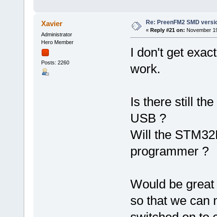
Re: PreenFM2 SMD versi
Xavier
«
Reply #21 on:
November 19,
Administrator
Hero Member
I don't get exac
Posts: 2260
work.
Is there still 
USB ?
Will the STM32F
programmer ?
Would be great 
so that we can m
switched on to c