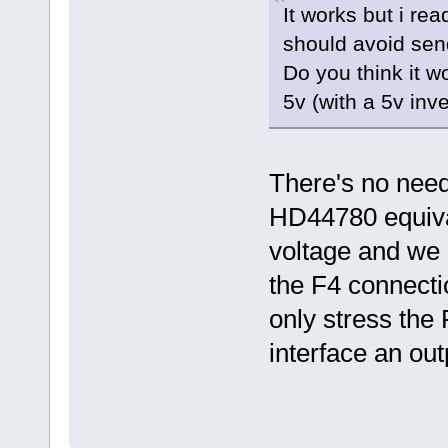
It works but i re
should avoid sen
Do you think it w
5v (with a 5v inv
There's no need 
HD44780 equival
voltage and we a
the F4 connectio
only stress the
interface an out