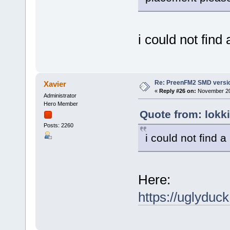
i could not find 
Re: PreenFM2 SMD versi
Xavier
«
Reply #26 on:
November 20,
Administrator
Hero Member
Quote from: lokk
Posts: 2260
i could not find a
Here:
https://uglydu