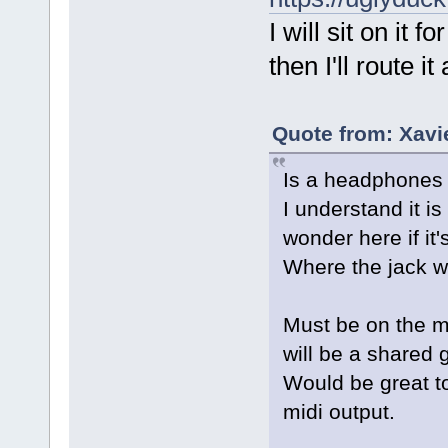
I will sit on it 
then I'll route i
Quote from: Xavi
Is a headphones j
I understand it i
wonder here if it'
Where the jack wi
Must be on the mi
will be a shared 
Would be great to
midi output.