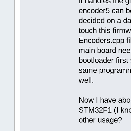
It handles the 
encoder5 can be
decided on a da
touch this firm
Encoders.cpp fi
main board nee
bootloader firs
same programmi
well.
Now I have abo
STM32F1 (I know
other usage?