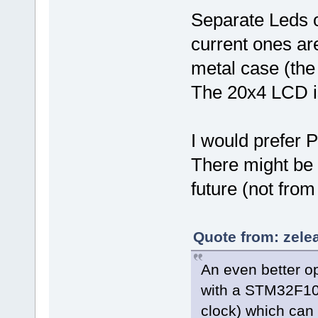
Separate Leds o
current ones are
metal case (the 
The 20x4 LCD is 
I would prefer 
There might be 
future (not from
Quote from: zele
An even better o
with a STM32F103
clock) which can