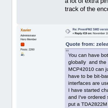
a lot of extra p
track of the enc
Re: PreenFM2 SMD versi
Xavier
«
Reply #19 on:
November 18,
Administrator
Hero Member
Quote from: zele
Posts: 2260
You can have bo
globally and the 
MCP42010 can jum
have to be bit-b
interfaces are us
I have started c
and I've ordered
put a TDA2822M a