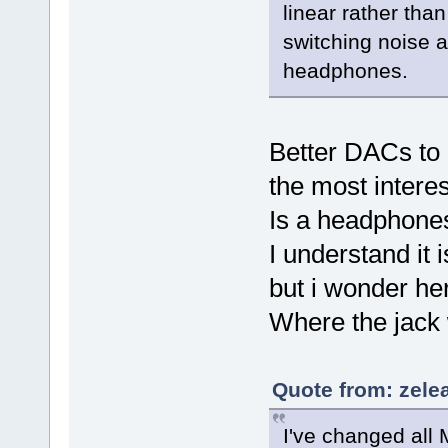
linear rather tha
switching noise 
headphones.
Better DACs to 
the most interes
Is a headphones
I understand it
but i wonder here
Where the jack 
Quote from: zele
I've changed all