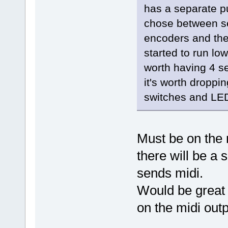
has a separate pu
chose between sep
encoders and the
started to run low
worth having 4 
it's worth dropp
switches and LED
Must be on the m
there will be a 
sends midi.
Would be great 
on the midi outp