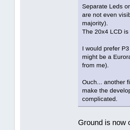
Separate Leds or 
are not even visi
majority).
The 20x4 LCD is b
I would prefer P
might be a Eurora
from me).
Ouch... another f
make the develo
complicated.
Ground is now o