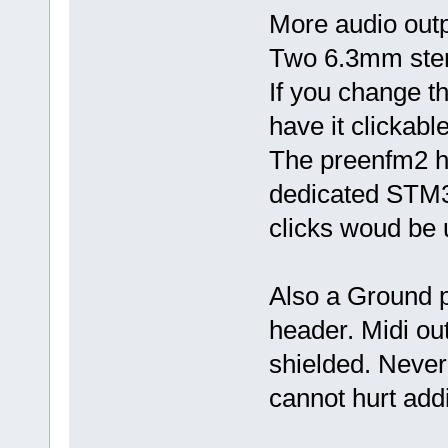
More audio out
Two 6.3mm ster
If you change t
have it clickable
The preenfm2 h
dedicated STM32
clicks woud be u
Also a Ground p
header. Midi ou
shielded. Never
cannot hurt addi