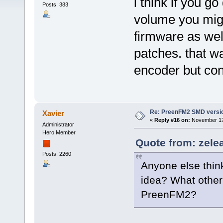
i think if you g
Posts: 383
volume you might
firmware as wel
patches. that w
encoder but con
Re: PreenFM2 SMD versi
Xavier
«
Reply #16 on:
November 17,
Administrator
Hero Member
Quote from: zele
Posts: 2260
Anyone else thin
idea? What other
PreenFM2?