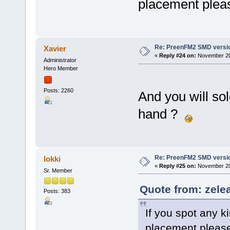
placement pleas
Re: PreenFM2 SMD versi
Xavier
«
Reply #24 on:
November 20,
Administrator
Hero Member
Posts: 2260
And you will so
hand ?
Re: PreenFM2 SMD versi
lokki
«
Reply #25 on:
November 20,
Sr. Member
Quote from: zele
Posts: 383
If you spot any ki
placement please