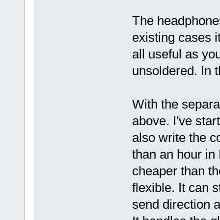
The headphones
existing cases it
all useful as y
unsoldered. In 
With the separa
above. I've star
also write the c
than an hour in
cheaper than t
flexible. It can
send direction 