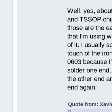
Well, yes, abou
and TSSOP chip
those are the ea
that I'm using w
of it. I usually
touch of the ir
0603 because I'l
solder one end, 
the other end a
end again.
Quote from: Xavi