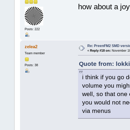
how about a jo
Posts: 222
Re: PreenFM2 SMD versi
zelea2
«
Reply #18 on:
November 18,
Team member
Quote from: lokk
Posts: 38
i think if you go 
volume you might 
well, so that one
you would not ne
via menus