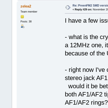
Re: PreenFM2 SMD versi
zelea2
«
Reply #29 on:
November 20,
Team member
I have a few issu
Posts: 38
- what is the cr
a 12MHz one, it
because of the
- right now I'v
stereo jack AF1
would it be bet
both AF1/AF2 t
AF1/AF2 rings? 