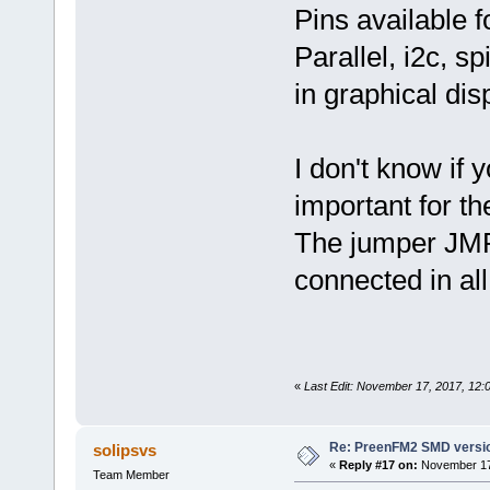
Pins available f
Parallel, i2c, s
in graphical dis
I don't know if 
important for th
The jumper JMP1
connected in all
«
Last Edit: November 17, 2017, 12:
Re: PreenFM2 SMD versi
solipsvs
«
Reply #17 on:
November 17,
Team Member