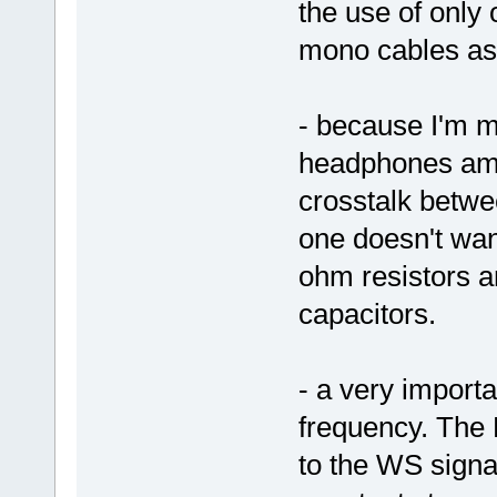
the use of onl
mono cables as
- because I'm mi
headphones amp 
crosstalk betwe
one doesn't wan
ohm resistors a
capacitors.
- a very importa
frequency. The
to the WS signal