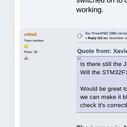
working.
Re: PreenFM2 SMD versi
zelea2
«
Reply #22 on:
November 19,
Team member
Quote from: Xavi
Posts: 38
Is there still t
Will the STM32F1
Would be great t
we can make it bl
check it's correc