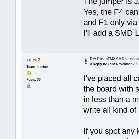
The jumper is J
Yes, the F4 ca
and F1 only vi
I'll add a SMD 
Re: PreenFM2 SMD version
zelea2
«
Reply #23 on:
November 20, 2
Team member
I've placed all
Posts: 38
the board with 
in less than a m
write all kind o
If you spot any 