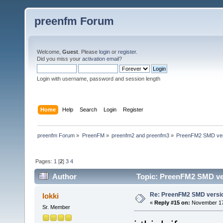
preenfm Forum
Welcome,
Guest
. Please
login
or
register
.
Did you miss your
activation email
?
Login with username, password and session length
Home
Help
Search
Login
Register
preenfm Forum
»
PreenFM
»
preenfm2 and preenfm3
»
PreenFM2 SMD ver
Pages:
1
[
2
]
3
4
Author
Topic: PreenFM2 SMD ver
Re: PreenFM2 SMD versi
lokki
«
Reply #15 on:
November 17,
Sr. Member