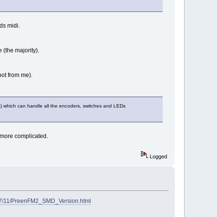
ds midi.
 (the majority).
not from me).
k) which can handle all the encoders, switches and LEDs
 more complicated.
Logged
2017/11/PreenFM2_SMD_Version.html