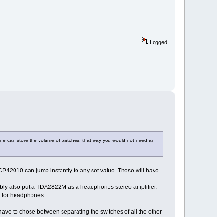
Logged
at one can store the volume of patches. that way you would not need an
P42010 can jump instantly to any set value. These will have
ably also put a TDA2822M as a headphones stereo amplifier.
ty for headphones.
have to chose between separating the switches of all the other