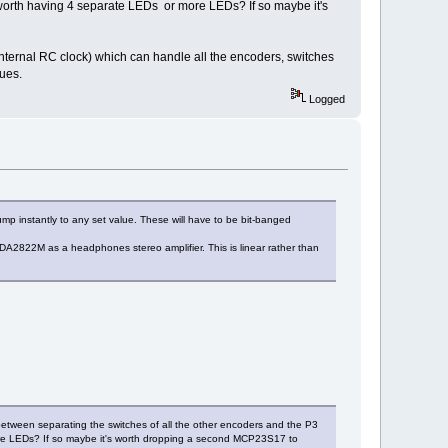
t worth having 4 separate LEDs or more LEDs? If so maybe it's
nternal RC clock) which can handle all the encoders, switches
lues.
Logged
 instantly to any set value. These will have to be bit-banged
DA2822M as a headphones stereo amplifier. This is linear rather than
between separating the switches of all the other encoders and the P3
more LEDs? If so maybe it's worth dropping a second MCP23S17 to