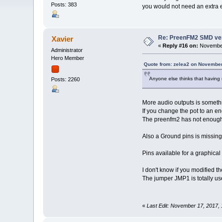
Posts: 383
you would not need an extra 
Re: PreenFM2 SMD ve
Xavier
«
Reply #16 on:
November
Administrator
Hero Member
Quote from: zelea2 on November
Anyone else thinks that having
Posts: 2260
More audio outputs is somet
If you change the pot to an en
The preenfm2 has not enough 
Also a Ground pins is missing
Pins available for a graphical
I don't know if you modified t
The jumper JMP1 is totally use
«
Last Edit: November 17, 2017,