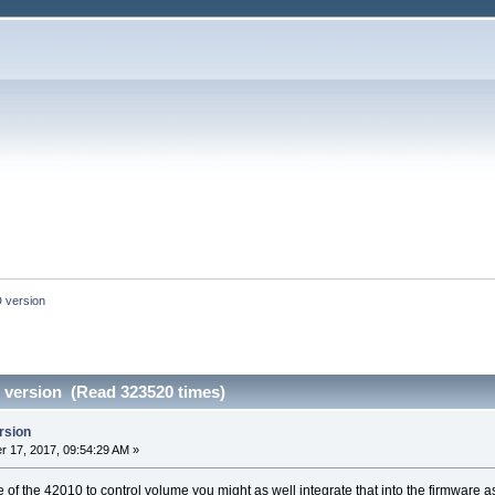
 version
version (Read 323520 times)
rsion
 17, 2017, 09:54:29 AM »
te of the 42010 to control volume you might as well integrate that into the firmware a