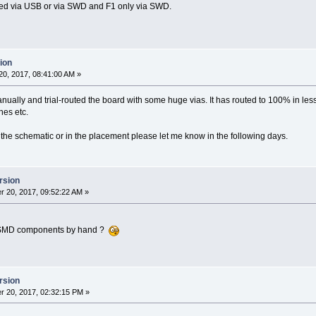
ed via USB or via SWD and F1 only via SWD.
ion
0, 2017, 08:41:00 AM »
ually and trial-routed the board with some huge vias. It has routed to 100% in less t
nes etc.
in the schematic or in the placement please let me know in the following days.
rsion
 20, 2017, 09:52:22 AM »
se SMD components by hand ?
rsion
 20, 2017, 02:32:15 PM »