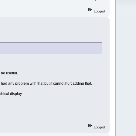
Logged
be usefull.
had any problem with that but it cannot hurt adding that.
phical display.
Logged