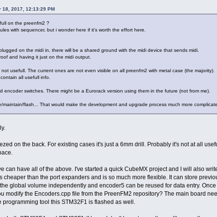
 18, 2017, 12:13:29 PM
full on the preenfm2 ?
les with sequencer, but i wonder here if it's worth the effort here.
 plugged on the midi in, there will be a shared ground with the midi device that sends midi.
of and having it just on the midi output.
ot usefull. The current ones are not even visible on all preenfm2 with metal case (the majority).
ntain all usefull info.
d encoder switches. There might be a Eurorack version using them in the future (not from me).
ite/maintain/flash... That would make the development and upgrade process much more complicat
y.
d on the back. For existing cases it's just a 6mm drill. Probably it's not at all us
pace.
an have all of the above. I've started a quick CubeMX project and I will also write 
 cheaper than the port expanders and is so much more flexible. It can store previ
s the global volume independently and encoder5 can be reused for data entry. Once 
ou modify the Encoders.cpp file from the PreenFM2 repository? The main board nee
programming tool this STM32F1 is flashed as well.