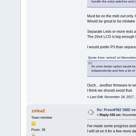
handle the extra switches and 
Must be on the midi out only. 
Would be great to be mistake p
Separate Leds or more leds are
The 20x4 LCD is big enough to 
I would prefer P3 than separa
Quote from: zelea2 on November
An even better option would be
independently and free a lot of
Ouch... another firmware to 
I think we should avoid that.
«
Last Edit: November 18, 2017,
Re: PreenFM2 SMD ve
zelea2
«
Reply #20 on:
November
Team member
I've made some progress and I
Posts: 38
I will sit on it for a few more 