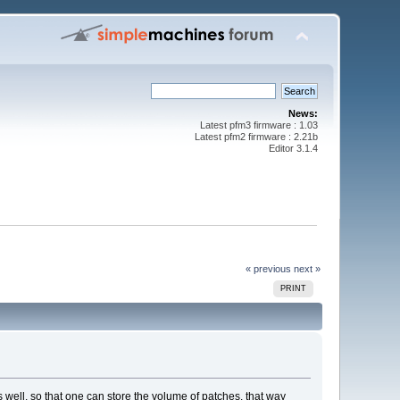
News:
Latest pfm3 firmware : 1.03
Latest pfm2 firmware : 2.21b
Editor 3.1.4
« previous
next »
PRINT
s well, so that one can store the volume of patches. that way