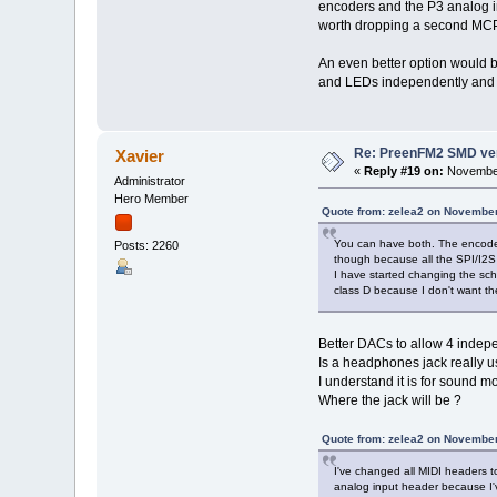
encoders and the P3 analog in
worth dropping a second MCP
An even better option would b
and LEDs independently and fr
Re: PreenFM2 SMD ve
Xavier
«
Reply #19 on:
November
Administrator
Hero Member
Quote from: zelea2 on November
You can have both. The encoder
Posts: 2260
though because all the SPI/I2S 
I have started changing the sch
class D because I don't want t
Better DACs to allow 4 indepen
Is a headphones jack really u
I understand it is for sound mo
Where the jack will be ?
Quote from: zelea2 on November
I've changed all MIDI headers t
analog input header because I'