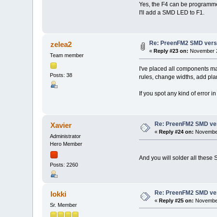
Yes, the F4 can be programm
I'll add a SMD LED to F1.
Re: PreenFM2 SMD vers
zelea2
«
Reply #23 on:
November 2
Team member
I've placed all components man
Posts: 38
rules, change widths, add pla
If you spot any kind of error 
Re: PreenFM2 SMD ve
Xavier
«
Reply #24 on:
November
Administrator
Hero Member
And you will solder all the
Posts: 2260
Re: PreenFM2 SMD ve
lokki
«
Reply #25 on:
November
Sr. Member