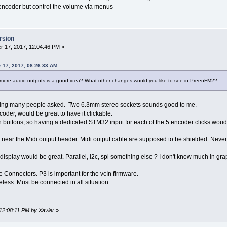
encoder but control the volume via menus
rsion
 17, 2017, 12:04:46 PM »
 17, 2017, 08:26:33 AM
 more audio outputs is a good idea? What other changes would you like to see in PreenFM2?
hing many people asked. Two 6.3mm stereo sockets sounds good to me.
coder, would be great to have it clickable.
buttons, so having a dedicated STM32 input for each of the 5 encoder clicks woud 
 near the Midi output header. Midi output cable are supposed to be shielded. Never 
 display would be great. Parallel, i2c, spi something else ? I don't know much in gra
he Connectors. P3 is important for the vcIn firmware.
less. Must be connected in all situation.
 12:08:11 PM by Xavier
»