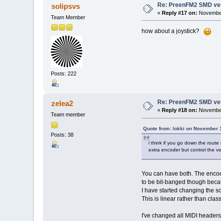
Re: PreenFM2 SMD ve
solipsvs
«
Reply #17 on:
November
Team Member
how about a joystick?
Posts: 222
Re: PreenFM2 SMD ve
zelea2
«
Reply #18 on:
November
Team member
Quote from: lokki on November 
Posts: 38
i think if you go down the route
extra encoder but control the 
You can have both. The encod
to be bit-banged though becau
I have started changing the 
This is linear rather than cl
I've changed all MIDI headers