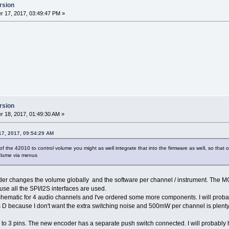
rsion
 17, 2017, 03:49:47 PM »
rsion
 18, 2017, 01:49:30 AM »
17, 2017, 09:54:29 AM
 of the 42010 to control volume you might as well integrate that into the firmware as well, so th
volume via menus
er changes the volume globally and the software per channel / instrument. The MC
se all the SPI/I2S interfaces are used.
schematic for 4 audio channels and I've ordered some more components. I will prob
ass D because I don't want the extra switching noise and 500mW per channel is plen
 to 3 pins. The new encoder has a separate push switch connected. I will probably 