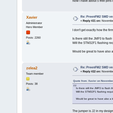
Now I have about 5 free pins
Re: PreenFM2 SMD ve
Xavier
«
Reply #21 on:
November
Administrator
Hero Member
I don't get exactly how the fir
Posts: 2260
Is there still the JMP3 to fl
Will the STM32F1 flashing re
Would be great to have also a 
Re: PreenFM2 SMD ve
zelea2
«
Reply #22 on:
November
Team member
Quote from: Xavier on November
Posts: 38
Is there still the JMP3 to flas
Will the STM32F1 flashing requ
Would be great to have also a le
The jumper is J2 in my design