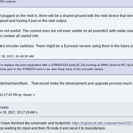
LED outputs.
If plugged on the midi in, there will be a shared ground with the midi device that sen
roof and having it just on the midi output.
 not usefull. The current ones are not even visible on all preenfm2 with metal case
contain all usefull info.
ted encoder switches. There might be a Eurorack version using them in the future (
 18, 2017, 01:49:30 AM
 to replace the port expanders with a STM32F103 (only $1.20) running at 8MHz (internal RC cloc
 extra pins in the STM32F4 and it can also keep track of the encoder values.
write/maintain/flash... That would make the development and upgrade process much
 12:27:43 PM by Xavier
»
rsion
 19, 2017, 10:17:29 AM »
 have finished the schematic and footprints:
https://uglyduck.ath.cx/ep/archive/
days waiting for input and then I'll route it and send it to manufacture.