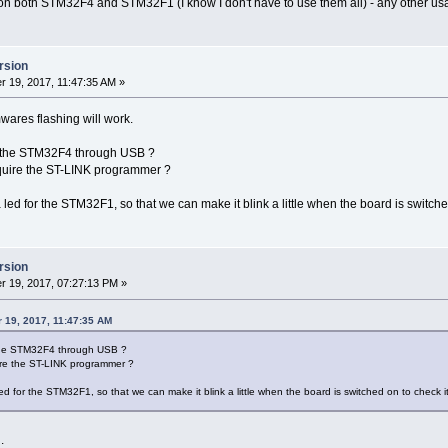
 on both STM32F4 and STM32F1 (I know I don't have to use them all) - any other u
rsion
 19, 2017, 11:47:35 AM »
mwares flashing will work.
ash the STM32F4 through USB ?
quire the ST-LINK programmer ?
led for the STM32F1, so that we can make it blink a little when the board is switched
rsion
 19, 2017, 07:27:13 PM »
 19, 2017, 11:47:35 AM
h the STM32F4 through USB ?
ire the ST-LINK programmer ?
d for the STM32F1, so that we can make it blink a little when the board is switched on to check it
.