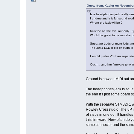
Quote from: Xavier on November
Is a headphones jack really use
I understand it is for sound modu
Where the jack will be ?
Must be on the midi out only. If
Would be great to be mistake pro
Separate Leds or more leds are n
The 20x4 LCD is big enough to co
I would prefer P3 than separate
Ouch... another firmware to wr
Ground is now on MIDI out onl
The headphones jack is squeeze
the end it's just some board s
With the separate STM32F1 we c
Rowley Crossstudio. The uP is
of steps in one go. It handle
this firmware. How often do y
same connector and the same 