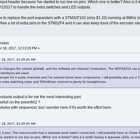
put header because I've started to run low on pins. Which one is better? Also is i
23S17 to handle the extra switches and LED outputs.
e to replace the port expanders with a STM32F103 (only $1.20) running at 8MHz (i
ee a lot of extra pins in the STM32F4 and it can also keep track of the encoder va
rsion
 18, 2017, 12:13:29 PM »
 18, 2017, 01:49:30 AM
 changes the volume globally and the software per channel / instrument. The MCP42010 can jump
interfaces are used.
ematic for 4 audio channels and I've ordered some more components. I will probably also put a T
he extra switching noise and 500mW per channel is plenty for headphones.
dants output is for me the most interesting part.
sefull on the preenfm2 ?
dules with sequencer, but i wonder here if it's worth the effort here.
 18, 2017, 01:49:30 AM
o 3 pins. The new encoder has a separate push switch connected. I will probably have to chose 
ve started to run low on pins. Which one is better? Also is it worth having 4 separate LEDs or 