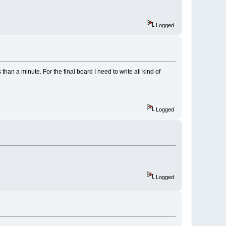
Logged
han a minute. For the final board I need to write all kind of
Logged
Logged