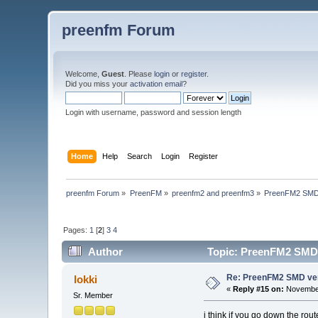
preenfm Forum
Welcome,
Guest
. Please
login
or
register
.
Did you miss your
activation email
?
Login with username, password and session length
Home
Help
Search
Login
Register
preenfm Forum
»
PreenFM
»
preenfm2 and preenfm3
»
PreenFM2 SMD
Pages:
1
[
2
]
3
4
Author
Topic: PreenFM2 SMD 
Re: PreenFM2 SMD ve
lokki
«
Reply #15 on:
November
Sr. Member
i think if you go down the rou