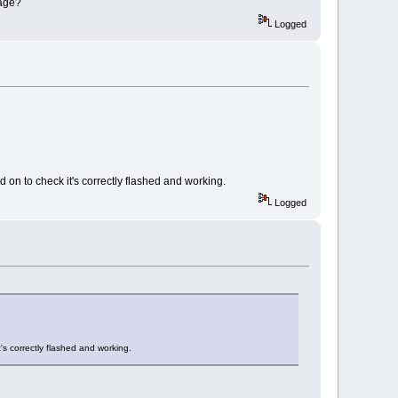
sage?
Logged
 on to check it's correctly flashed and working.
Logged
's correctly flashed and working.