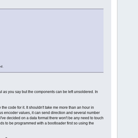
ed.
eful as you say but the components can be left unsoldered. In
the code for it. It shouldn't take me more than an hour in
ous encoder values, it can send direction and several number
I've decided on a data format there won't be any need to touch
ds to be programmed with a bootloader first so using the