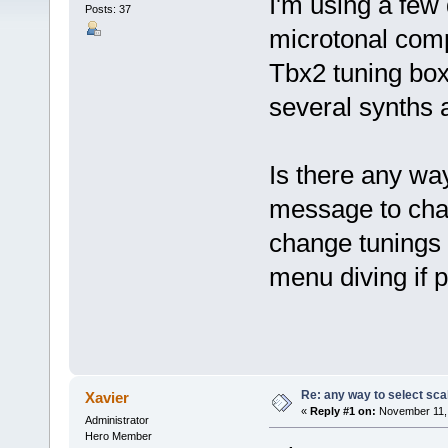
I'm using a few
Posts: 37
microtonal comp
Tbx2 tuning bo
several synths 
Is there any wa
message to chang
change tunings 
menu diving if p
Re: any way to select scal
Xavier
«
Reply #1 on:
November 11, 
Administrator
Hero Member