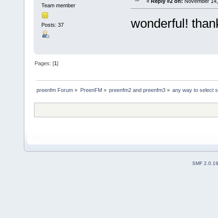
«
Reply #2 on:
November 14, 
Team member
wonderful! than
Posts: 37
Pages: [
1
]
preenfm Forum
»
PreenFM
»
preenfm2 and preenfm3
»
any way to select sc
SMF 2.0.1