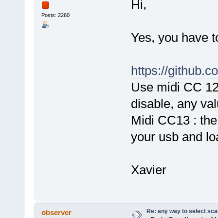
Hi,
Posts: 2260
Yes, you have to
https://github.
Use midi CC 12 
disable, any val
Midi CC13 : the 
your usb and loa
Xavier
Re: any way to select scal
observer