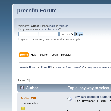
preenfm Forum
Welcome,
Guest
. Please
login
or
register
.
Did you miss your
activation email
?
Login with username, password and session length
Home
Help
Search
Login
Register
preenfm Forum
»
PreenFM
»
preenfm2 and preenfm3
»
any way to select sc
Pages: [
1
]
Author
Topic: any way to select 
any way to select scala fi
observer
«
on:
November 11, 2018, 10:
Team member