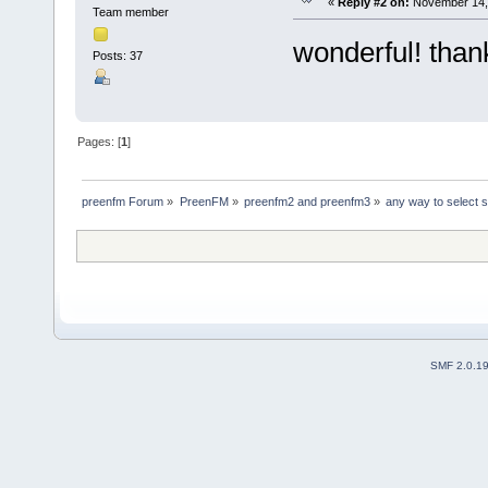
«
Reply #2 on:
November 14, 
Team member
wonderful! than
Posts: 37
Pages: [
1
]
preenfm Forum
»
PreenFM
»
preenfm2 and preenfm3
»
any way to select sc
SMF 2.0.1