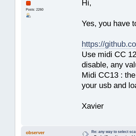
Hi,
Posts: 2260
Yes, you have to
https://github.
Use midi CC 12 
disable, any val
Midi CC13 : the 
your usb and loa
Xavier
Re: any way to select scal
observer