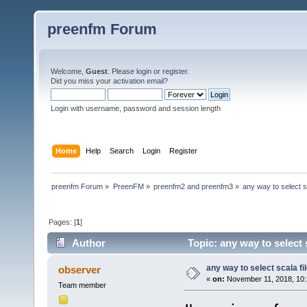
preenfm Forum
Welcome,
Guest
. Please
login
or
register
.
Did you miss your
activation email
?
Login with username, password and session length
Home
Help
Search
Login
Register
preenfm Forum
»
PreenFM
»
preenfm2 and preenfm3
»
any way to select sc
Pages: [
1
]
Author
Topic: any way to select 
any way to select scala fi
observer
«
on:
November 11, 2018, 10:
Team member