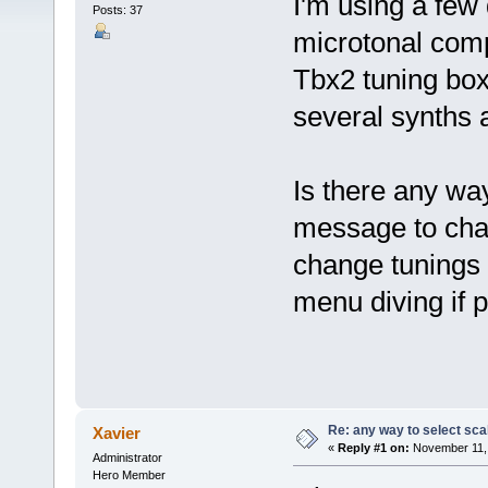
I'm using a few
Posts: 37
microtonal comp
Tbx2 tuning bo
several synths 
Is there any wa
message to chang
change tunings 
menu diving if p
Re: any way to select scal
Xavier
«
Reply #1 on:
November 11, 
Administrator
Hero Member