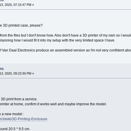
ons
3, 2020, 07:15:47 PM »
he 3D printed case, please?
t from the files but I don't know how. Also don't have a 3D printer of my own so I would
lanning how I would fit it into my setup with the very limited space I have.
 if Van Daal Electronics produce an assembled version as I'm not very confident abo
ons
3, 2020, 09:23:30 PM »
 3D print from a service.
rinter at home, confirm it works well and maybe improve the model.
th a new model :
fm3/wiki/3D-Printing-Enclosure
round 20.5 * 9.5 cm.