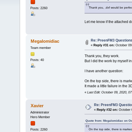
Thank you, .dxf would be perfec
Posts: 2260
Let me know if the attached d
Re: PreenFM3 Question
Megalomidiac
«
Reply #31 on:
October 09,
Team member
Thank you, they work.
Posts: 40
But I did the work by myself in
I have another question:
On the top side, there is marke
It made a little failure in the
«
Last Edit: October 09, 2020, 
Re: PreenFM3 Questi
Xavier
«
Reply #32 on:
October 0
Administrator
Hero Member
Quote from: Megalomidiac on Oc
On the top side, there is marked 
Posts: 2260