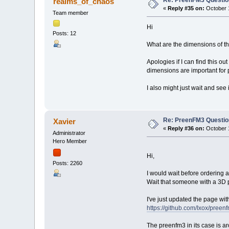
Re: PreenFM3 Questi
realms_of_chaos
«
Reply #35 on:
October 1
Team member
Hi
Posts: 12
What are the dimensions of t
Apologies if I can find this ou
dimensions are important for p
I also might just wait and see
Re: PreenFM3 Questi
Xavier
«
Reply #36 on:
October 1
Administrator
Hero Member
Hi,
Posts: 2260
I would wait before ordering a
Wait that someone with a 3D p
I've just updated the page wi
https://github.com/Ixox/preen
The preenfm3 in its case is a