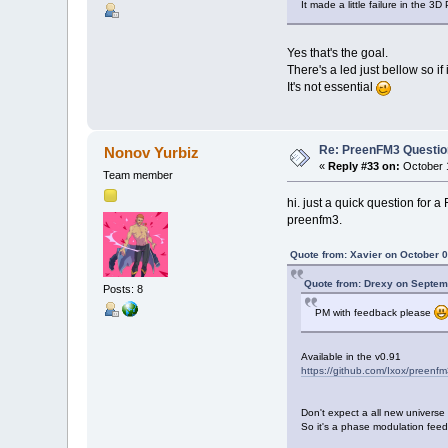
It made a little failure in the 3
Yes that's the goal.
There's a led just bellow so if i
It's not essential
Re: PreenFM3 Questi
Nonov Yurbiz
«
Reply #33 on:
October 1
Team member
hi. just a quick question for 
preenfm3.
Quote from: Xavier on October 0
Quote from: Drexy on Septem
Posts: 8
PM with feedback please
Available in the v0.91
https://github.com/Ixox/preenfm
Don't expect a all new universe 
So it's a phase modulation feed