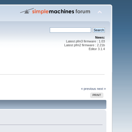
News:
Latest pfm3 firmware : 1.03
Latest pfm2 firmware : 2.21b
Editor 3.1.4
« previous
next »
PRINT