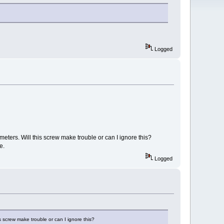
Logged
ometers. Will this screw make trouble or can I ignore this?
e.
Logged
is screw make trouble or can I ignore this?