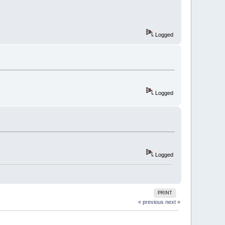
Logged
Logged
Logged
PRINT
« previous
next »