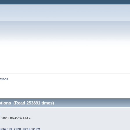
tions
tions (Read 253891 times)
s
 2020, 06:45:37 PM »
tober 09, 2020, 06:16:12 PM