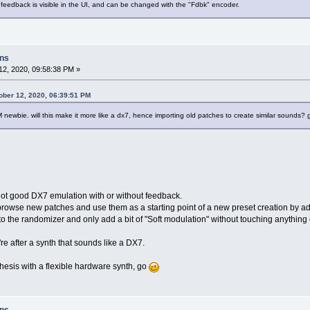
 feedback is visible in the UI, and can be changed with the "Fdbk" encoder.
ons
2, 2020, 09:58:38 PM »
ober 12, 2020, 06:39:51 PM
FM newbie. will this make it more like a dx7, hence importing old patches to create similar sounds?
t good DX7 emulation with or without feedback.
browse new patches and use them as a starting point of a new preset creation by add
 to the randomizer and only add a bit of "Soft modulation" without touching anything e
're after a synth that sounds like a DX7.
thesis with a flexible hardware synth, go