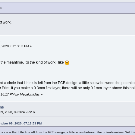
t!
xf work.
s
 2020, 07:13:53 PM »
 the meantime, it's the kind of work I like
d a circle that I think is left from the PCB design, a little screw between the potenti
 3D Print, if you make a 0.3mm first layer, there will be only 0.1mm layer above this hol
07:16:17 PM by Megalomidiac
»
ons
9, 2020, 09:36:45 PM »
tober 09, 2020, 07:13:53 PM
a circle that I think is left from the PCB design, a little screw between the potentiometers. Will th