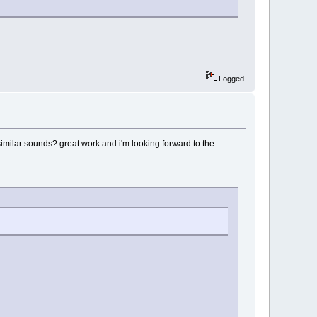
Logged
 similar sounds? great work and i'm looking forward to the