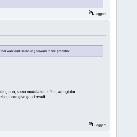
Logged
 great work and i'm looking forward to the preenfm3.
ing pan, some modulation, effect, arpegiator.....
lse, it can give good result.
Logged