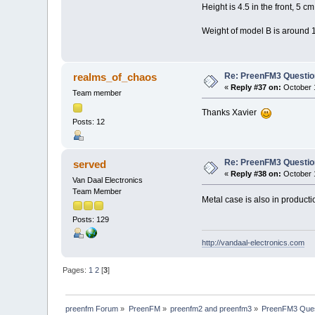
Height is 4.5 in the front, 5 cm
Weight of model B is around 1
Re: PreenFM3 Questi
realms_of_chaos
«
Reply #37 on:
October 1
Team member
Thanks Xavier
Posts: 12
Re: PreenFM3 Questi
served
«
Reply #38 on:
October 1
Van Daal Electronics
Team Member
Metal case is also in product
Posts: 129
http://vandaal-electronics.com
Pages:
1
2
[
3
]
preenfm Forum
»
PreenFM
»
preenfm2 and preenfm3
»
PreenFM3 Ques