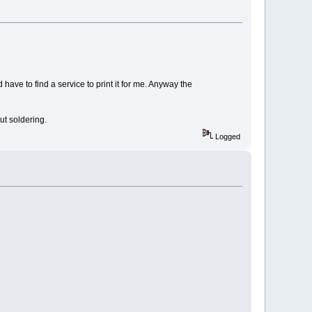
 have to find a service to print it for me. Anyway the
ut soldering.
Logged