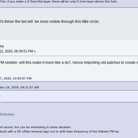
D Print, if you make a 0.3mm first layer, there will be only 0.1mm layer above this hole.
t's thiner the led will be more visible through this little circle.
ons
2, 2020, 06:39:51 PM »
a FM newbie. will this make it more like a dx7, hence importing old patches to create
7, 2020, 10:09:57 PM
ber 24, 2020, 04:11:07 AM
3/releases
of sound, but can be interesting in some situation.
back with a DC offset removal algo not to shift main frequency of the followin FM op.