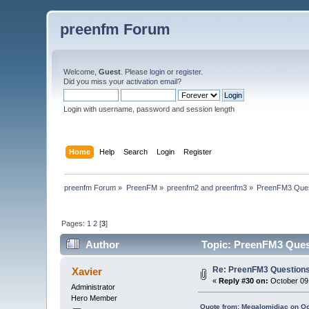
preenfm Forum
Welcome,
Guest
. Please
login
or
register
.
Did you miss your
activation email
?
Login with username, password and session length
Home
Help
Search
Login
Register
preenfm Forum
»
PreenFM
»
preenfm2 and preenfm3
»
PreenFM3 Ques
Pages:
1
2
[
3
]
Author
Topic: PreenFM3 Ques
Re: PreenFM3 Question
Xavier
«
Reply #30 on:
October 09,
Administrator
Hero Member
Quote from: Megalomidiac on Oc