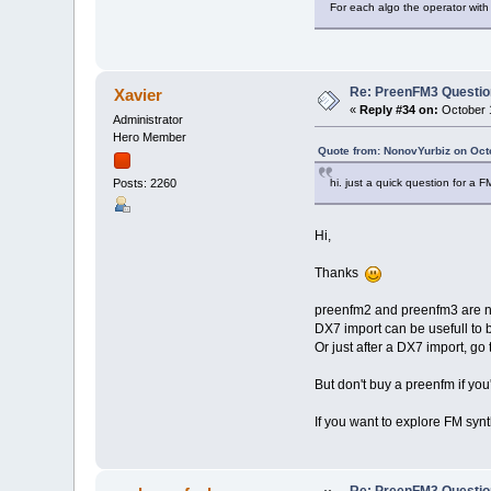
For each algo the operator with
Re: PreenFM3 Questi
Xavier
«
Reply #34 on:
October 1
Administrator
Hero Member
Quote from: NonovYurbiz on Oct
hi. just a quick question for a 
Posts: 2260
Hi,
Thanks
preenfm2 and preenfm3 are no
DX7 import can be usefull to 
Or just after a DX7 import, go
But don't buy a preenfm if you
If you want to explore FM syn