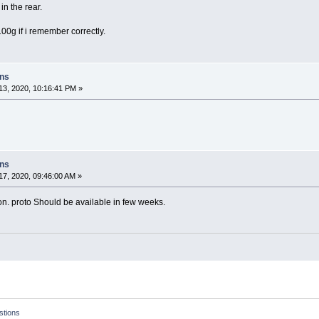
 in the rear.
00g if i remember correctly.
ons
3, 2020, 10:16:41 PM »
ons
7, 2020, 09:46:00 AM »
ion. proto Should be available in few weeks.
tions