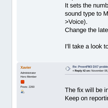
It sets the numb
sound type to 
>Voice).
Change the late
I'll take a look 
Re: PreenFM3 DX7 proble
Xavier
«
Reply #2 on:
November 08, 
Administrator
Hero Member
Posts: 2260
The fix will be i
Keep on reporti