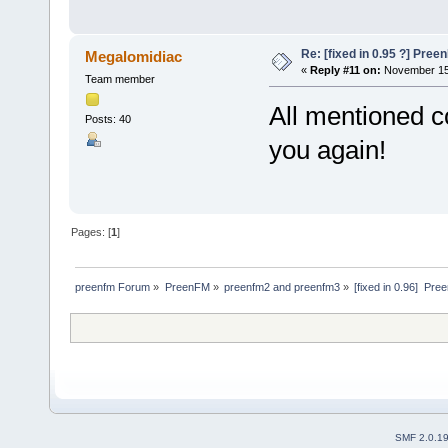
Re: [fixed in 0.95 ?] Pre
Megalomidiac
«
Reply #11 on:
November 15,
Team member
All mentioned c
Posts: 40
you again!
Pages: [
1
]
preenfm Forum
»
PreenFM
»
preenfm2 and preenfm3
»
[fixed in 0.96]  P
SMF 2.0.1