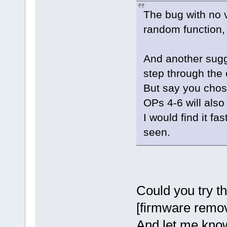
The bug with no v
random function,
And another sugg
step through the 
But say you chos
OPs 4-6 will also 
I would find it fa
seen.
Could you try th
[firmware remove
And let me know 