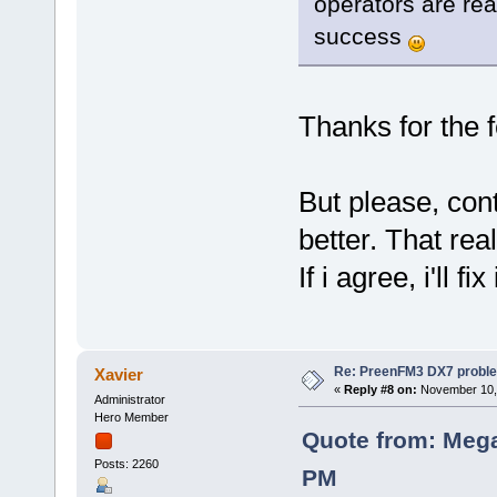
operators are rea
success
Thanks for the
But please, con
better. That real
If i agree, i'll fix
Re: PreenFM3 DX7 proble
Xavier
«
Reply #8 on:
November 10, 
Administrator
Hero Member
Quote from: Mega
Posts: 2260
PM