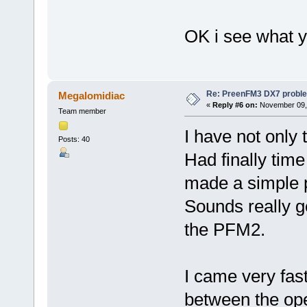
OK i see what 
Re: PreenFM3 DX7 proble
Megalomidiac
«
Reply #6 on:
November 09, 
Team member
I have not only 
Posts: 40
Had finally tim
made a simple pa
Sounds really g
the PFM2.
I came very fast
between the ope