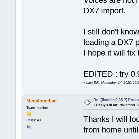
DX7 import.
I still don't kn
loading a DX7 p
I hope it will fix
EDITED : try 0
«
Last Edit: November 14, 2020, 12:
Re: [fixed in 0.95 ?] Pre
Megalomidiac
«
Reply #10 on:
November 11,
Team member
Thanks I will lo
Posts: 40
from home unti