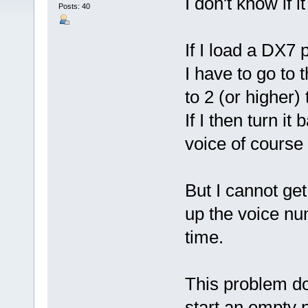
I don't know if 
Posts: 40
If I load a DX7 p
I have to go to
to 2 (or higher)
If I then turn it
voice of course 
But I cannot ge
up the voice num
time.
This problem do
start an empty 