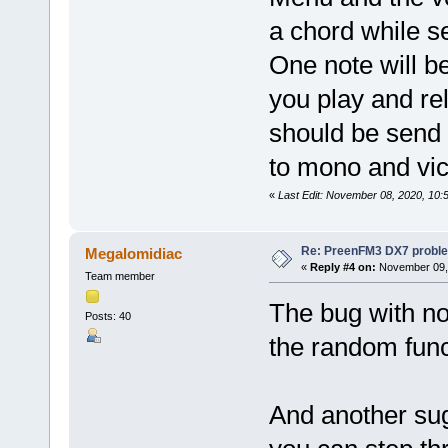
a chord while s
One note will b
you play and re
should be send 
to mono and vic
«
Last Edit: November 08, 2020, 10
Re: PreenFM3 DX7 proble
Megalomidiac
«
Reply #4 on:
November 09, 
Team member
The bug with no
Posts: 40
the random func
And another sug