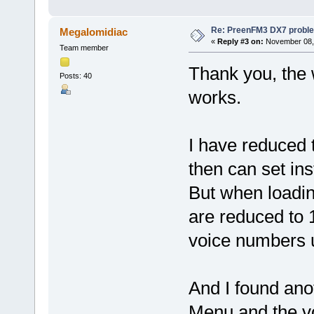
Re: PreenFM3 DX7 proble
Megalomidiac
«
Reply #3 on:
November 08, 
Team member
Thank you, the
Posts: 40
works.
I have reduced 
then can set in
But when loadin
are reduced to 1
voice numbers u
And I found anot
Menu and the vo