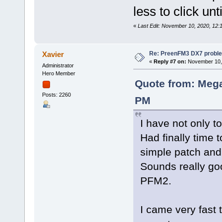
less to click un
«
Last Edit: November 10, 2020, 12
Re: PreenFM3 DX7 proble
Xavier
«
Reply #7 on:
November 10, 
Administrator
Hero Member
Quote from: Mega
Posts: 2260
PM
I have not only t
Had finally time
simple patch and p
Sounds really go
PFM2.
I came very fast 