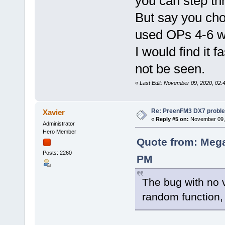
you can step th
But say you cho
used OPs 4-6 wil
I would find it f
not be seen.
«
Last Edit: November 09, 2020, 02
Re: PreenFM3 DX7 proble
Xavier
«
Reply #5 on:
November 09, 
Administrator
Hero Member
Quote from: Mega
Posts: 2260
PM
The bug with no v
random function,