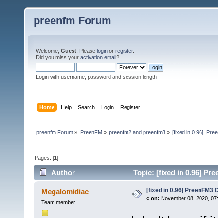
preenfm Forum
Welcome,
Guest
. Please
login
or
register
.
Did you miss your
activation email
?
Login with username, password and session length
Home
Help
Search
Login
Register
preenfm Forum
»
PreenFM
»
preenfm2 and preenfm3
»
[fixed in 0.96]  P
Pages: [
1
]
Author
Topic: [fixed in 0.96] P
[fixed in 0.96] PreenFM3 
Megalomidiac
«
on:
November 08, 2020, 07
Team member