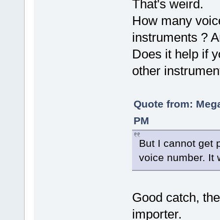
That's weird.
How many voice
instruments ? A
Does it help if
other instrumen
Quote from: Mega
PM
But I cannot get 
voice number. It 
Good catch, the
importer.