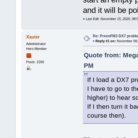
and it will be p
«
Last Edit: November 15, 2020, 08:
Re: PreenFM3 DX7 proble
Xavier
«
Reply #1 on:
November 08, 
Administrator
Hero Member
Quote from: Mega
Posts: 2260
PM
If I load a DX7 pr
I have to go to t
higher) to hear s
If I then turn it 
course then).