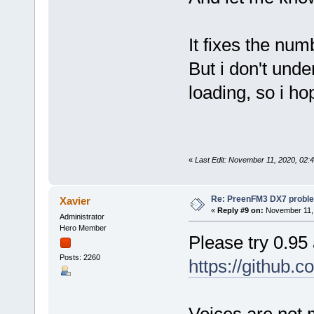
It fixes the num
But i don't und
loading, so i ho
«
Last Edit: November 11, 2020, 02:
Re: PreenFM3 DX7 proble
Xavier
«
Reply #9 on:
November 11, 
Administrator
Hero Member
Please try 0.95
Posts: 2260
https://github.
Voices are not