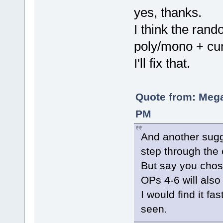
yes, thanks.
I think the rand
poly/mono + cur
I'll fix that.
Quote from: Mega
PM
And another sugg
step through the 
But say you chos
OPs 4-6 will also 
I would find it fa
seen.