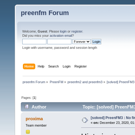
preenfm Forum
Welcome,
Guest
. Please
login
or
register
.
Did you miss your
activation email
?
Login with username, password and session length
Home
Help
Search
Login
Register
preenfm Forum
»
PreenFM
»
preenfm2 and preenfm3
»
[solved] PreenFM3 :
Pages: [
1
]
Author
Topic: [solved] PreenFM3 
[solved] PreenFM3 : No fir
proxima
«
on:
December 23, 2020, 01
Team member