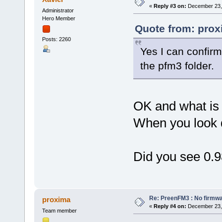
«
Reply #3 on:
December 23, 
Administrator
Hero Member
Quote from: prox
Posts: 2260
Yes I can confirm 
the pfm3 folder.
OK and what is 
When you look d
Did you see 0.9
Re: PreenFM3 : No firmware
proxima
«
Reply #4 on:
December 23, 
Team member