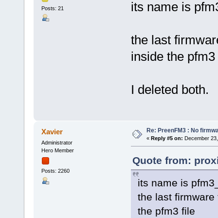
its name is pf
Posts: 21
the last firmwar
inside the pfm3 
I deleted both.
Re: PreenFM3 : No firmware
Xavier
«
Reply #5 on:
December 23, 
Administrator
Hero Member
Quote from: prox
Posts: 2260
its name is pfm3
the last firmware
the pfm3 file