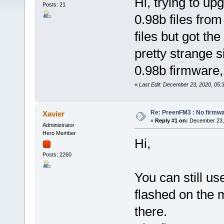
Hi, trying to u
Posts: 21
0.98b files fro
files but got th
pretty strange 
0.98b firmware,
«
Last Edit: December 23, 2020, 05:
Re: PreenFM3 : No firmware
Xavier
«
Reply #1 on:
December 23, 
Administrator
Hero Member
Hi,
Posts: 2260
You can still us
flashed on the 
there.