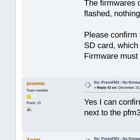
The firmwares o
flashed, nothin
Please confirm t
SD card, which 
Firmware must no
Re: PreenFM3 : No firmware
proxima
«
Reply #2 on:
December 23, 
Team member
Yes I can confir
Posts: 21
next to the pfm3
Re: PreenFM3 : No firmware
Xavier