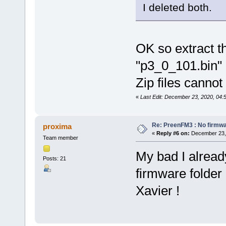
I deleted both.
OK so extract th
"p3_0_101.bin" i
Zip files cannot
«
Last Edit: December 23, 2020, 04:
Re: PreenFM3 : No firmware
proxima
«
Reply #6 on:
December 23, 
Team member
My bad I already
Posts: 21
firmware folder
Xavier !