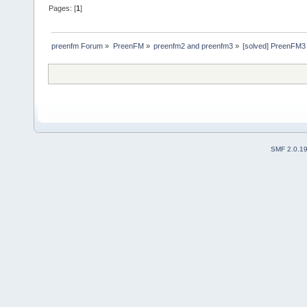
Pages: [
1
]
preenfm Forum
»
PreenFM
»
preenfm2 and preenfm3
»
[solved] PreenFM3 :
SMF 2.0.1