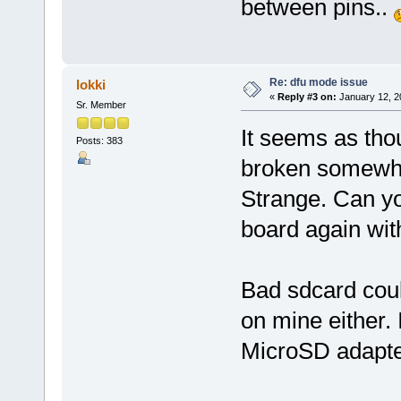
between pins..
Re: dfu mode issue
lokki
«
Reply #3 on:
January 12, 2
Sr. Member
It seems as tho
Posts: 383
broken somewh
Strange. Can y
board again wit
Bad sdcard coul
on mine either. 
MicroSD adapters