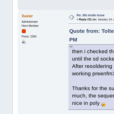
Re: dfu mode issue
Xavier
«
Reply #11 on:
January 14, 
Administrator
Hero Member
Quote from: Tolte
Posts: 2260
PM
then i checked th
until the sd socke
After resoldering
working preenf
Thanks for the su
much, the sequenc
nice in poly