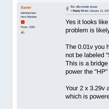
Re: dfu mode issue
Xavier
«
Reply #4 on:
January 12, 202
Administrator
Hero Member
Yes it looks lik
Posts: 2260
problem is likely
The 0.01v you h
not be labeled 
This is a bridge
power the "HP" (
Your 2 x 3.29v 
which is power