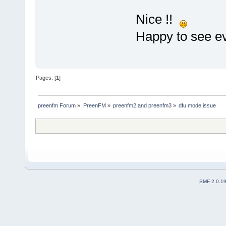
Nice !!
Happy to see ev
Pages: [
1
]
preenfm Forum
»
PreenFM
»
preenfm2 and preenfm3
»
dfu mode issue
SMF 2.0.1