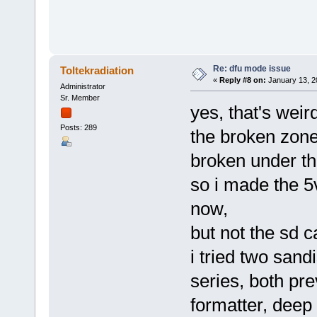
Re: dfu mode issue
Toltekradiation
«
Reply #8 on:
January 13, 2
Administrator
Sr. Member
yes, that's weir
Posts: 289
the broken zone
broken under th
so i made the 5v
now,
but not the sd ca
i tried two sand
series, both pre
formatter, deep 