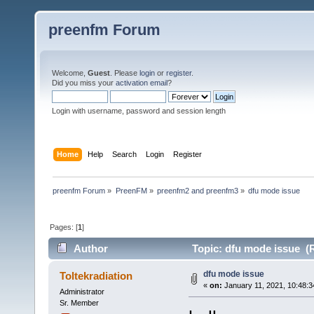
preenfm Forum
Welcome,
Guest
. Please
login
or
register
.
Did you miss your
activation email
?
Login with username, password and session length
Home
Help
Search
Login
Register
preenfm Forum
»
PreenFM
»
preenfm2 and preenfm3
»
dfu mode issue
Pages: [
1
]
Author
Topic: dfu mode issue (
dfu mode issue
Toltekradiation
«
on:
January 11, 2021, 10:48:
Administrator
Sr. Member