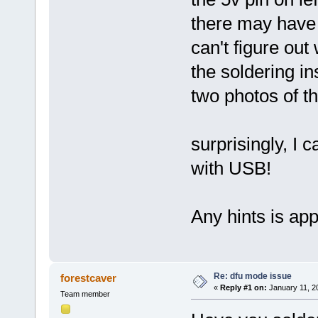
there may have 
can't figure out
the soldering in
two photos of t
surprisingly, I 
with USB!
Any hints is app
Re: dfu mode issue
forestcaver
«
Reply #1 on:
January 11, 2
Team member