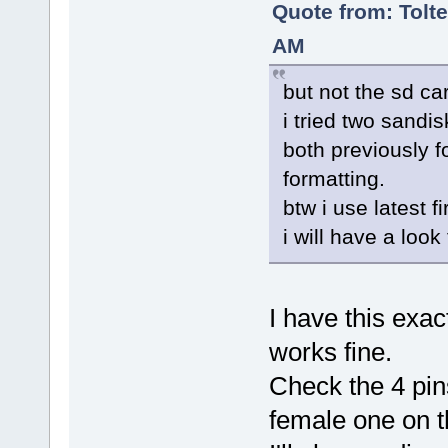
Quote from: Tolte
AM
but not the sd car
i tried two sandi
both previously f
formatting.
btw i use latest f
i will have a look
I have this ex
works fine.
Check the 4 pin
female one on 