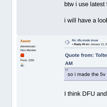
btw i use latest
i will have a lo
Re: dfu mode issue
Xavier
«
Reply #9 on:
January 13, 2
Administrator
Hero Member
Quote from: Tolte
Posts: 2260
AM
so i made the 5v 
I think DFU and