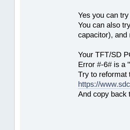
Yes you can try 
You can also try
capacitor), and 
Your TFT/SD PCB
Error #-6# is a 
Try to reformat 
https://www.sdc
And copy back th