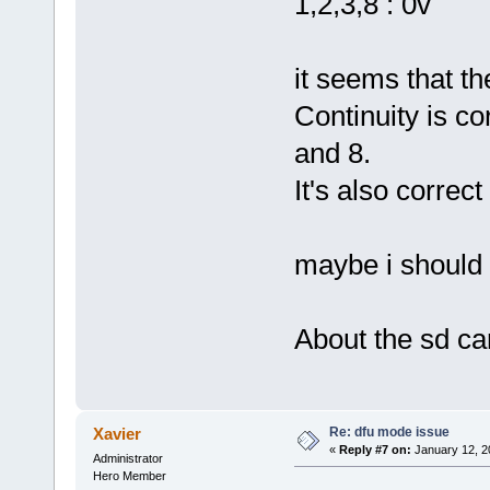
1,2,3,8 : 0v
it seems that the
Continuity is c
and 8.
It's also correc
maybe i should 
About the sd car
Re: dfu mode issue
Xavier
«
Reply #7 on:
January 12, 2
Administrator
Hero Member