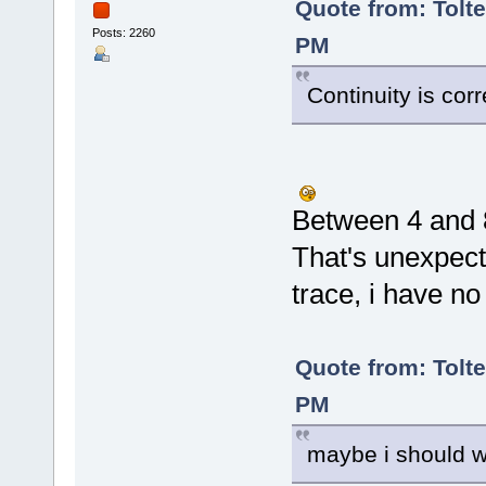
Quote from: Tolte
Posts: 2260
PM
Continuity is co
Between 4 and
That's unexpect
trace, i have no
Quote from: Tolte
PM
maybe i should wi