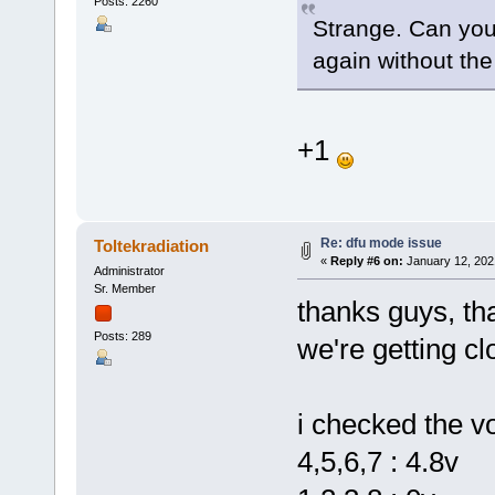
Posts: 2260
Strange. Can you
again without th
+1
Re: dfu mode issue
Toltekradiation
«
Reply #6 on:
January 12, 202
Administrator
Sr. Member
thanks guys, th
Posts: 289
we're getting clo
i checked the vo
4,5,6,7 : 4.8v