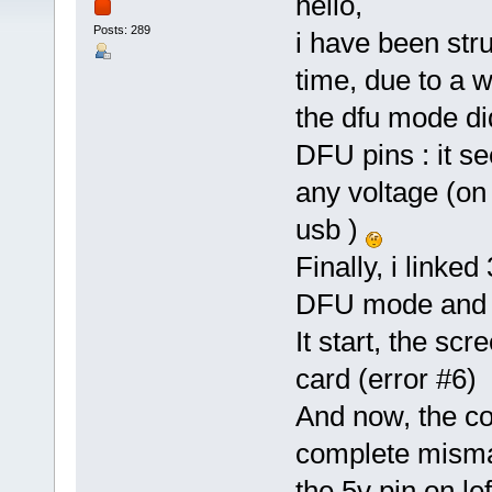
hello,
Posts: 289
i have been str
time, due to a w
the dfu mode di
DFU pins : it s
any voltage (on
usb )
Finally, i linke
DFU mode and f
It start, the sc
card (error #6)
And now, the con
complete mismat
the 5v pin on le