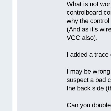
What is not work
controlboard con
why the control 
(And as it's wi
VCC also).
I added a trace 
I may be wrong bu
suspect a bad c
the back side (t
Can you double 