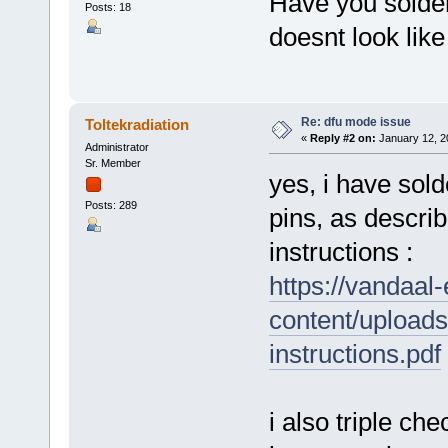
Have you solder
Posts: 18
doesnt look like
Re: dfu mode issue
Toltekradiation
«
Reply #2 on:
January 12, 2
Administrator
Sr. Member
yes, i have sol
Posts: 289
pins, as describ
instructions :
https://vandaal
content/upload
instructions.pdf
i also triple ch