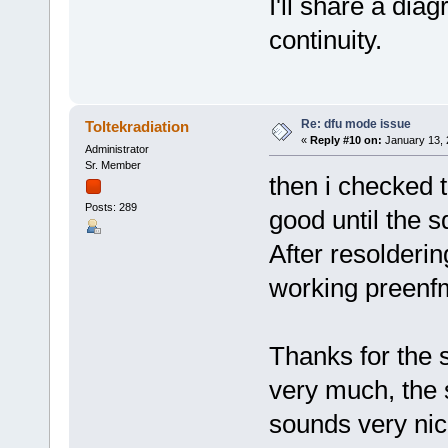
I'll share a dia
continuity.
Re: dfu mode issue
Toltekradiation
«
Reply #10 on:
January 13, 
Administrator
Sr. Member
then i checked t
Posts: 289
good until the s
After resolderin
working preen
Thanks for the s
very much, the s
sounds very nic