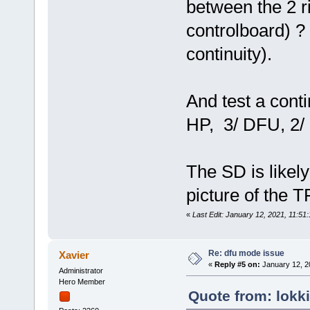
between the 2 ri
controlboard) ? 
continuity).
And test a conti
HP, 3/ DFU, 2/ ri
The SD is likel
picture of the 
«
Last Edit: January 12, 2021, 11:51
Re: dfu mode issue
Xavier
«
Reply #5 on:
January 12, 2
Administrator
Hero Member
Quote from: lokk