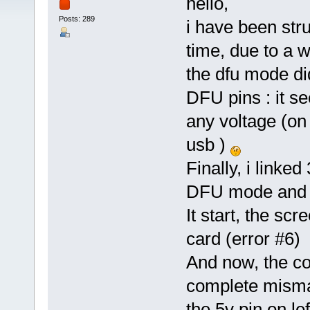
hello,
Posts: 289
i have been str
time, due to a w
the dfu mode di
DFU pins : it s
any voltage (on
usb )
Finally, i linke
DFU mode and f
It start, the sc
card (error #6)
And now, the con
complete mismat
the 5v pin on le