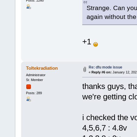
Posts: 2260
Strange. Can you
again without th
+1
Re: dfu mode issue
Toltekradiation
«
Reply #6 on:
January 12, 202
Administrator
Sr. Member
thanks guys, th
Posts: 289
we're getting clo
i checked the vo
4,5,6,7 : 4.8v