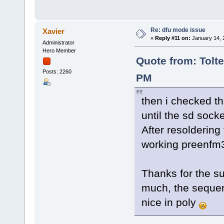
Re: dfu mode issue
Xavier
«
Reply #11 on:
January 14, 
Administrator
Hero Member
Quote from: Tolte
Posts: 2260
PM
then i checked th
until the sd socke
After resoldering
working preenf
Thanks for the su
much, the sequenc
nice in poly