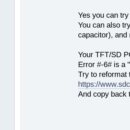
Yes you can try 
You can also try
capacitor), and 
Your TFT/SD PCB
Error #-6# is a 
Try to reformat 
https://www.sdc
And copy back th