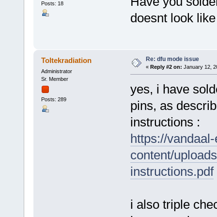
Have you solder
Posts: 18
doesnt look like
Re: dfu mode issue
Toltekradiation
«
Reply #2 on:
January 12, 2
Administrator
Sr. Member
yes, i have sol
Posts: 289
pins, as describ
instructions :
https://vandaal
content/upload
instructions.pdf
i also triple ch