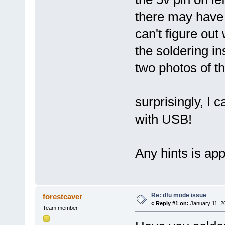
there may have 
can't figure out
the soldering in
two photos of t
surprisingly, I 
with USB!
Any hints is app
Re: dfu mode issue
forestcaver
«
Reply #1 on:
January 11, 2
Team member