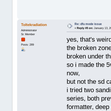
Re: dfu mode issue
Toltekradiation
«
Reply #8 on:
January 13, 2
Administrator
Sr. Member
yes, that's weir
Posts: 289
the broken zone
broken under th
so i made the 5v
now,
but not the sd ca
i tried two sand
series, both pre
formatter, deep 