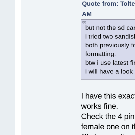
Quote from: Tolte
AM
but not the sd car
i tried two sandi
both previously f
formatting.
btw i use latest f
i will have a look
I have this ex
works fine.
Check the 4 pin
female one on 