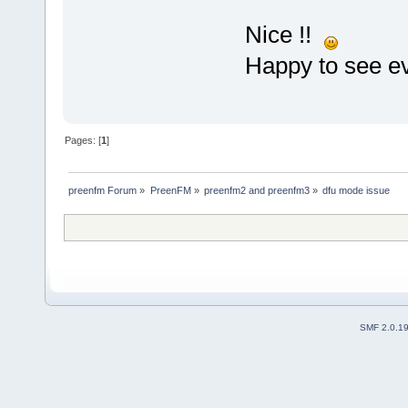
Nice !!
Happy to see ev
Pages: [
1
]
preenfm Forum
»
PreenFM
»
preenfm2 and preenfm3
»
dfu mode issue
SMF 2.0.1