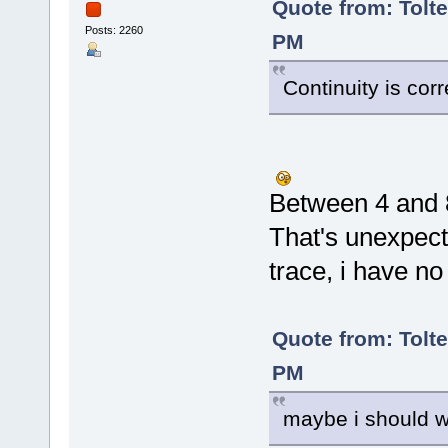
Quote from: Tolte
Posts: 2260
PM
Continuity is co
Between 4 and
That's unexpect
trace, i have no
Quote from: Tolte
PM
maybe i should wi