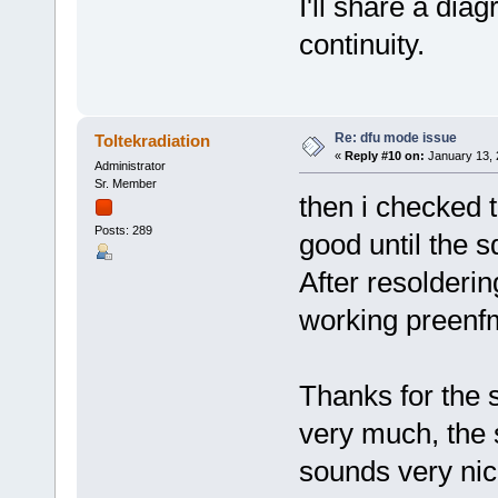
I'll share a dia
continuity.
Re: dfu mode issue
Toltekradiation
«
Reply #10 on:
January 13, 
Administrator
Sr. Member
then i checked t
Posts: 289
good until the s
After resolderin
working preen
Thanks for the s
very much, the s
sounds very nic