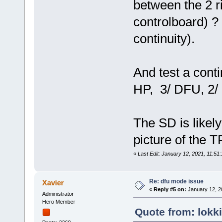
between the 2 ri
controlboard) ? 
continuity).
And test a conti
HP, 3/ DFU, 2/ ri
The SD is likel
picture of the 
«
Last Edit: January 12, 2021, 11:51
Re: dfu mode issue
Xavier
«
Reply #5 on:
January 12, 2
Administrator
Hero Member
Quote from: lokk