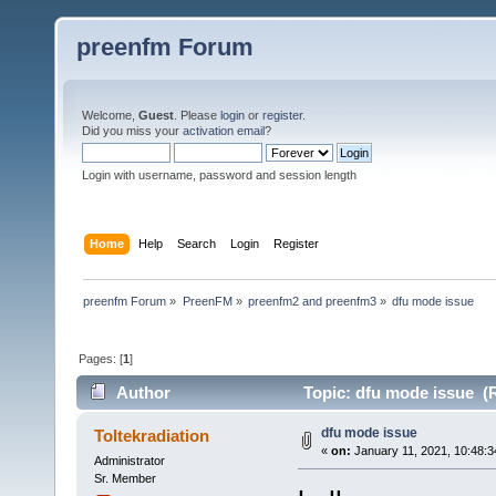
preenfm Forum
Welcome,
Guest
. Please
login
or
register
.
Did you miss your
activation email
?
Login with username, password and session length
Home
Help
Search
Login
Register
preenfm Forum
»
PreenFM
»
preenfm2 and preenfm3
»
dfu mode issue
Pages: [
1
]
Author
Topic: dfu mode issue (
dfu mode issue
Toltekradiation
«
on:
January 11, 2021, 10:48:
Administrator
Sr. Member