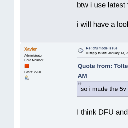
btw i use latest
i will have a lo
Re: dfu mode issue
Xavier
«
Reply #9 on:
January 13, 2
Administrator
Hero Member
Quote from: Tolte
Posts: 2260
AM
so i made the 5v 
I think DFU and