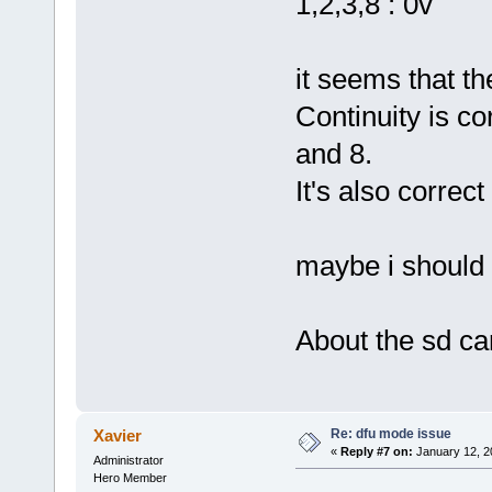
1,2,3,8 : 0v
it seems that the
Continuity is c
and 8.
It's also correc
maybe i should 
About the sd car
Re: dfu mode issue
Xavier
«
Reply #7 on:
January 12, 2
Administrator
Hero Member