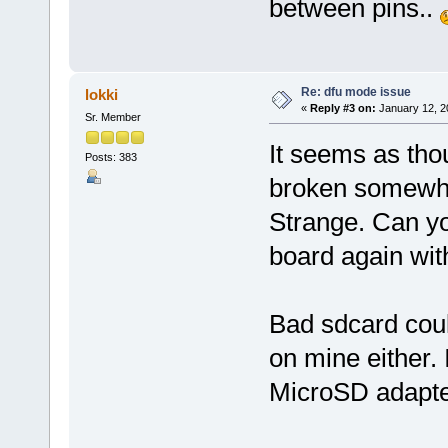
between pins..
Re: dfu mode issue
lokki
«
Reply #3 on:
January 12, 2
Sr. Member
It seems as tho
Posts: 383
broken somewh
Strange. Can y
board again wit
Bad sdcard coul
on mine either. 
MicroSD adapters