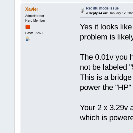
Re: dfu mode issue
Xavier
«
Reply #4 on:
January 12, 202
Administrator
Hero Member
Yes it looks lik
Posts: 2260
problem is likely
The 0.01v you h
not be labeled 
This is a bridge
power the "HP" (
Your 2 x 3.29v 
which is power