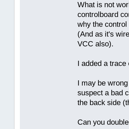
What is not work
controlboard con
why the control 
(And as it's wi
VCC also).
I added a trace 
I may be wrong bu
suspect a bad c
the back side (t
Can you double 