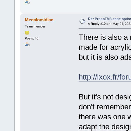
Re: PreenFM3 case optio
Megalomidiac
«
Reply #10 on:
May 24, 2021
Team member
There is also a
Posts: 40
made for acrylic
but it is also ad
http://ixox.fr/
But it's not desi
don't remember 
there was one w
adapt the design 