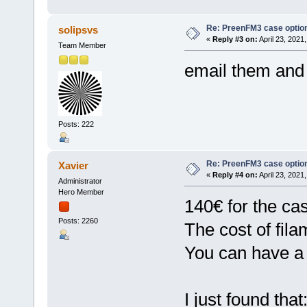
Re: PreenFM3 case optio
solipsvs
«
Reply #3 on:
April 23, 2021
Team Member
email them and
Posts: 222
Re: PreenFM3 case optio
Xavier
«
Reply #4 on:
April 23, 2021
Administrator
Hero Member
140€ for the ca
Posts: 2260
The cost of fila
You can have a 
I just found that