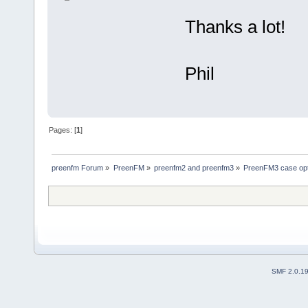
Thanks a lot!
Phil
Pages: [
1
]
preenfm Forum
»
PreenFM
»
preenfm2 and preenfm3
»
PreenFM3 case op
SMF 2.0.1