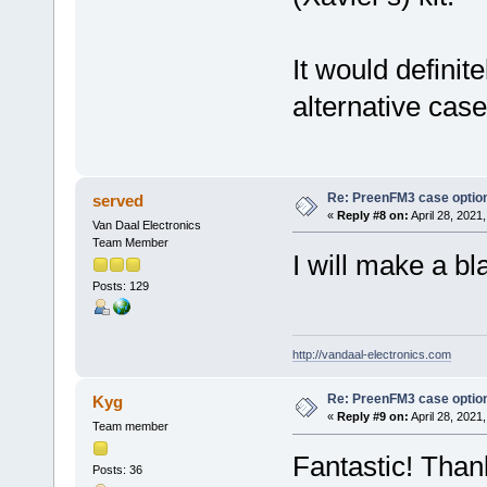
It would definit
alternative case
Re: PreenFM3 case optio
served
«
Reply #8 on:
April 28, 2021
Van Daal Electronics
Team Member
I will make a bl
Posts: 129
http://vandaal-electronics.com
Re: PreenFM3 case optio
Kyg
«
Reply #9 on:
April 28, 2021
Team member
Fantastic! Than
Posts: 36