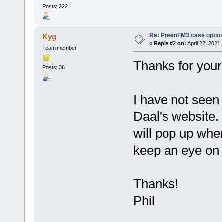
Posts: 222
Re: PreenFM3 case optio
Kyg
«
Reply #2 on:
April 22, 2021
Team member
Thanks for your
Posts: 36
I have not seen
Daal's website.
will pop up when
keep an eye on 
Thanks!
Phil