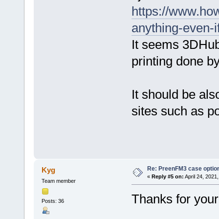
https://www.ho
anything-even-i
It seems 3DHubs
printing done b
It should be als
sites such as p
Re: PreenFM3 case optio
Kyg
«
Reply #5 on:
April 24, 2021
Team member
Thanks for your 
Posts: 36