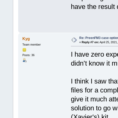
have the result
Re: PreenFM3 case optio
Kyg
«
Reply #7 on:
April 25, 2021
Team member
I have zero expe
Posts: 36
didn’t know it 
I think I saw t
files for a comp
give it much att
solution to go w
(Xavier's) kit.