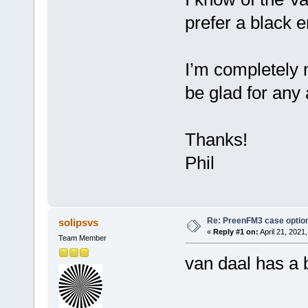
prefer a black e
I’m completely 
be glad for any
Thanks!
Phil
Re: PreenFM3 case optio
solipsvs
«
Reply #1 on:
April 21, 2021
Team Member
van daal has a 