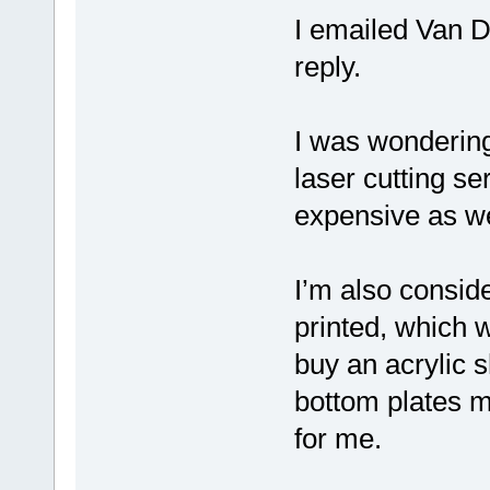
I emailed Van D
reply.
I was wondering 
laser cutting s
expensive as wel
I’m also consid
printed, which w
buy an acrylic 
bottom plates my
for me.