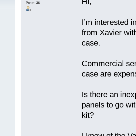
Hi,
Posts: 36
I’m interested i
from Xavier with
case.
Commercial servi
case are expen
Is there an inex
panels to go wit
kit?
I know of the V