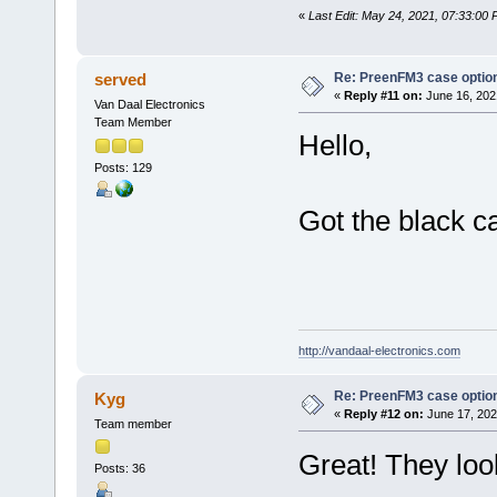
«
Last Edit: May 24, 2021, 07:33:00
Re: PreenFM3 case optio
served
«
Reply #11 on:
June 16, 202
Van Daal Electronics
Team Member
Hello,
Posts: 129
Got the black c
http://vandaal-electronics.com
Re: PreenFM3 case optio
Kyg
«
Reply #12 on:
June 17, 202
Team member
Great! They look
Posts: 36