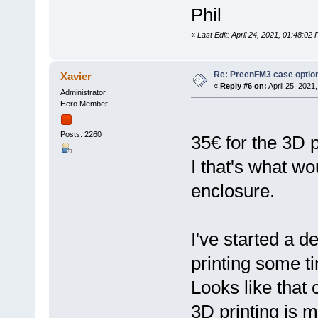
Phil
«
Last Edit: April 24, 2021, 01:48:02
Re: PreenFM3 case optio
Xavier
«
Reply #6 on:
April 25, 2021
Administrator
Hero Member
Posts: 2260
35€ for the 3D p
I that's what wou
enclosure.
I've started a d
printing some ti
Looks like that 
3D printing is 