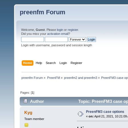
preenfm Forum
Welcome,
Guest
. Please
login
or
register
.
Did you miss your
activation email
?
Login with username, password and session length
Home
Help
Search
Login
Register
preenfm Forum
»
PreenFM
»
preenfm2 and preenfm3
»
PreenFM3 case op
Pages: [
1
]
Author
Topic: PreenFM3 case op
PreenFM3 case options
Kyg
«
on:
April 21, 2021, 10:21:09
Team member