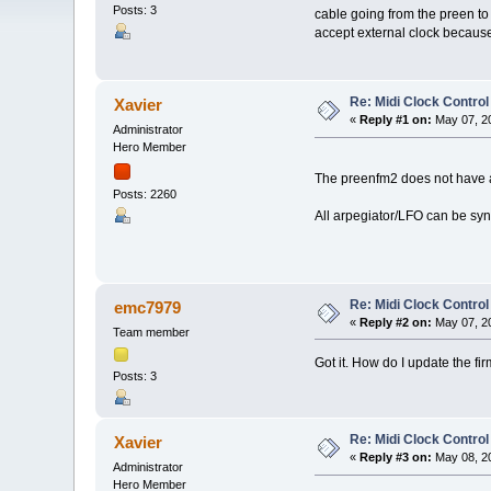
Posts: 3
cable going from the preen to
accept external clock because 
Re: Midi Clock Control
Xavier
«
Reply #1 on:
May 07, 20
Administrator
Hero Member
The preenfm2 does not have a 
Posts: 2260
All arpegiator/LFO can be sync
Re: Midi Clock Control
emc7979
«
Reply #2 on:
May 07, 20
Team member
Got it. How do I update the f
Posts: 3
Re: Midi Clock Control
Xavier
«
Reply #3 on:
May 08, 20
Administrator
Hero Member