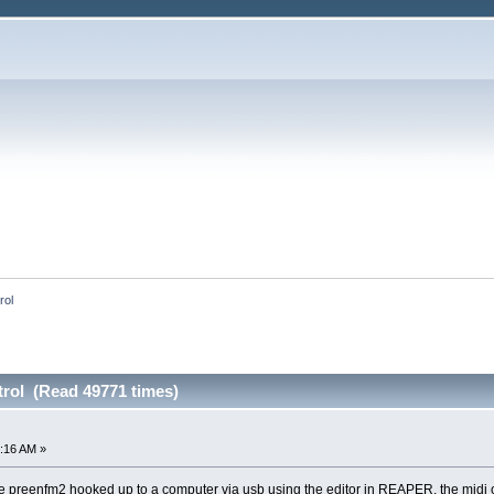
rol
trol (Read 49771 times)
:16 AM »
e preenfm2 hooked up to a computer via usb using the editor in REAPER, the midi ou