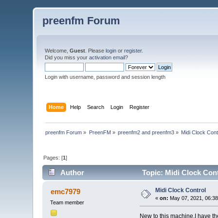
preenfm Forum
Welcome,
Guest
. Please
login
or
register
.
Did you miss your
activation email
?
Login with username, password and session length
Home
Help
Search
Login
Register
preenfm Forum
»
PreenFM
»
preenfm2 and preenfm3
»
Midi Clock Cont
Pages: [
1
]
Author
Topic: Midi Clock Con
Midi Clock Control
emc7979
«
on:
May 07, 2021, 06:38
Team member
New to this machine.I have th