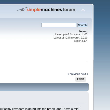
News:
Latest pfm3 firmware : 1.03
Latest pfm2 firmware : 2.21b
Editor 3.1.4
« previous
next »
PRINT
t of my keyboard is going into the preen, and I have a midi