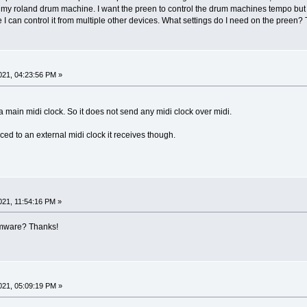
 my roland drum machine. I want the preen to control the drum machines tempo but i
I can control it from multiple other devices. What settings do I need on the preen? Th
21, 04:23:56 PM »
main midi clock. So it does not send any midi clock over midi.
ed to an external midi clock it receives though.
21, 11:54:16 PM »
irmware? Thanks!
21, 05:09:19 PM »