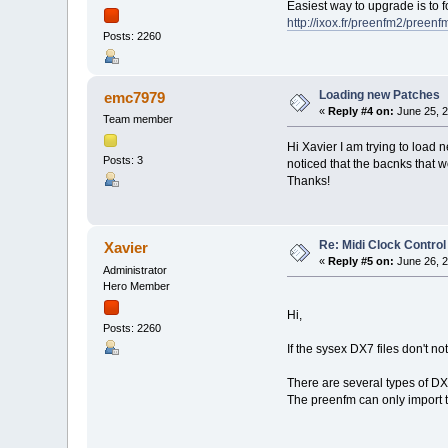
Easiest way to upgrade is to f
http://ixox.fr/preenfm2/preen
Posts: 2260
Loading new Patches
emc7979
«
Reply #4 on:
June 25, 2
Team member
Hi Xavier I am trying to load 
Posts: 3
noticed that the bacnks that w
Thanks!
Re: Midi Clock Control
Xavier
«
Reply #5 on:
June 26, 2
Administrator
Hero Member
Hi,
Posts: 2260
If the sysex DX7 files don't n
There are several types of DX7
The preenfm can only import t