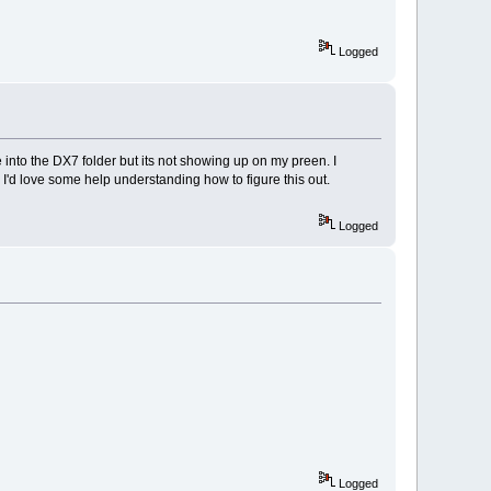
Logged
 into the DX7 folder but its not showing up on my preen. I
. I'd love some help understanding how to figure this out.
Logged
Logged