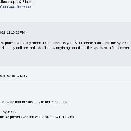
ollow step 1 & 2 here :
fm/upgrade-firmware/
021, 11:16:32 PM »
new patches onto my preen. One of them is your Studioreine bank. I put the sysex file
ork on my unit are .bnk I don't know anything about this file type how to find/convert
021, 07:16:59 PM »
ot show up that means they're not compatible.
 sysex files.
he 32 presets version with a size of 4101 bytes.