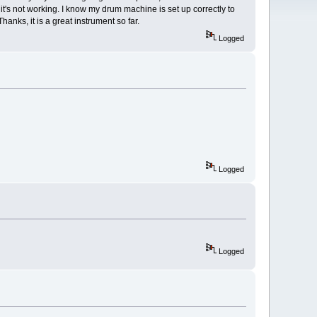
t's not working. I know my drum machine is set up correctly to
anks, it is a great instrument so far.
Logged
Logged
Logged