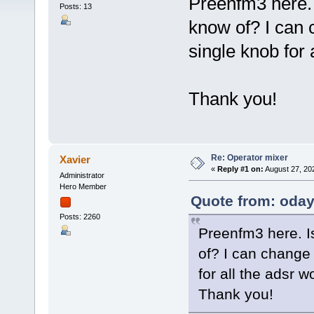
Preenfm3 here. 
Posts: 13
know of? I can c
single knob for 
Thank you!
Re: Operator mixer
Xavier
«
Reply #1 on:
August 27, 20
Administrator
Hero Member
Quote from: oday
Posts: 2260
Preenfm3 here. Is
of? I can change 
for all the adsr 
Thank you!