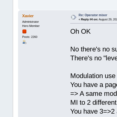
Re: Operator mixer
Xavier
«
Reply #4 on:
August 29, 20
Administrator
Hero Member
Oh OK
Posts: 2260
No there's no s
There's no "leve
Modulation use 
You have a page
=> A same modul
MI to 2 differen
You have 3=>2 