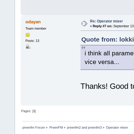
Re: Operator mixer
odayan
«
Reply #7 on:
September 13,
Team member
Quote from: lokk
Posts: 13
i think all param
vice versa...
Thanks! Good to
Pages: [
1
]
preenfm Forum
»
PreenFM
»
preenfm2 and preenfm3
»
Operator mixer