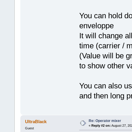
You can hold do
enveloppe
It will change a
time (carrier / 
(Value will be 
to show other v
You can also us
and then long pr
Re: Operator mixer
UltraBlack
«
Reply #2 on:
August 27, 20
Guest