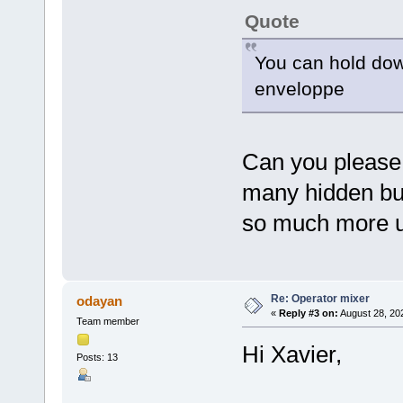
Quote
You can hold dow
enveloppe
Can you please w
many hidden bu
so much more u
Re: Operator mixer
odayan
«
Reply #3 on:
August 28, 20
Team member
Hi Xavier,
Posts: 13