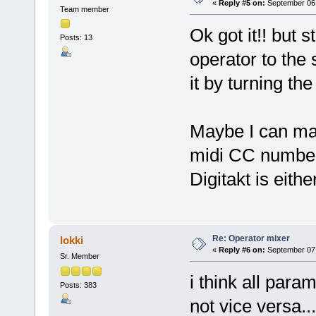
«
Reply #5 on:
September 06,
Team member
Ok got it!! but st
Posts: 13
operator to the
it by turning th
Maybe I can map
midi CC number
Digitakt is eith
Re: Operator mixer
lokki
«
Reply #6 on:
September 07,
Sr. Member
i think all par
Posts: 383
not vice versa...