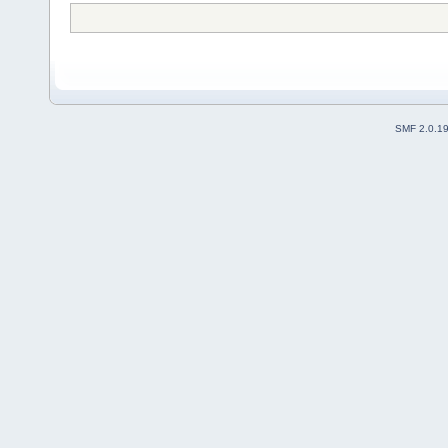
SMF 2.0.1