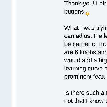
Thank you! I alr
buttons
What I was tryi
can adjust the 
be carrier or mo
are 6 knobs and
would add a big 
learning curve a 
prominent featu
Is there such a
not that I know 