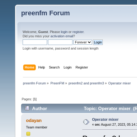
preenfm Forum
Welcome,
Guest
. Please
login
or
register
.
Did you miss your
activation email
?
Login with username, password and session length
Home
Help
Search
Login
Register
preenfm Forum
»
PreenFM
»
preenfm2 and preenfm3
»
Operator mixer
Pages: [
1
]
Author
Topic: Operator mixer (R
Operator mixer
odayan
«
on:
August 27, 2023, 05:14:
Team member