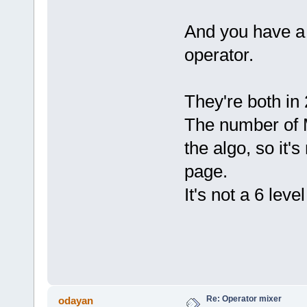
And you have a 
operator.
They're both in 
The number of M
the algo, so it'
page.
It's not a 6 lev
Re: Operator mixer
odayan