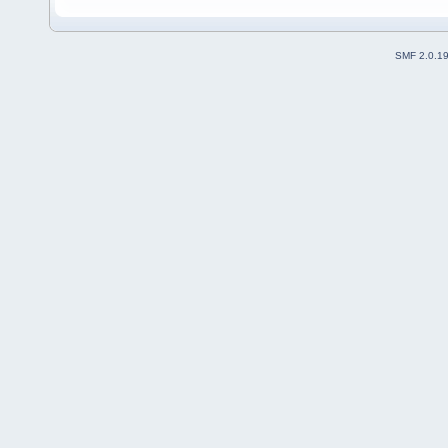
SMF 2.0.1