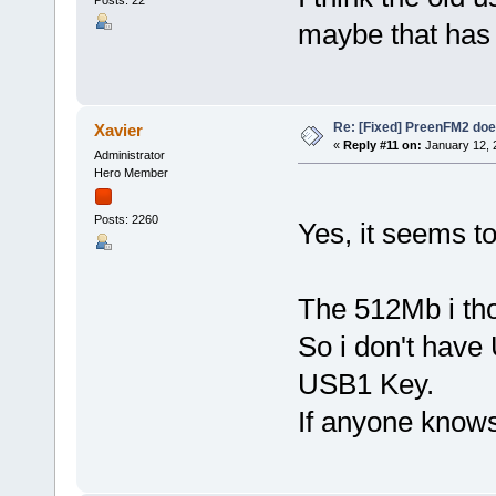
Posts: 22
maybe that has 
Re: [Fixed] PreenFM2 doe
Xavier
«
Reply #11 on:
January 12, 
Administrator
Hero Member
Posts: 2260
Yes, it seems t
The 512Mb i th
So i don't have 
USB1 Key.
If anyone know