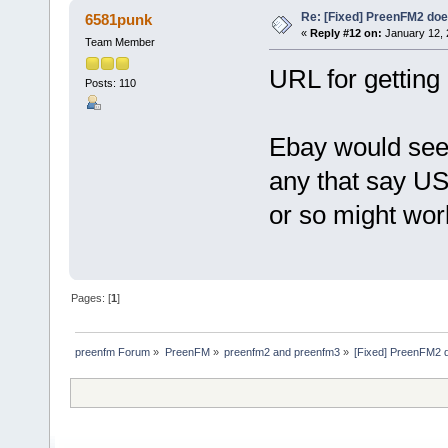
Re: [Fixed] PreenFM2 doe
6581punk
«
Reply #12 on:
January 12, 
Team Member
URL for gettin
Posts: 110
Ebay would seem
any that say US
or so might wor
Pages: [
1
]
preenfm Forum
»
PreenFM
»
preenfm2 and preenfm3
»
[Fixed] PreenFM2 d