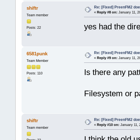
Re: [Fixed] PreenFM2 doe
shiftr
«
Reply #8 on:
January 11, 2
Team member
yes had the dire
Posts: 22
Re: [Fixed] PreenFM2 doe
6581punk
«
Reply #9 on:
January 11, 2
Team Member
Is there any pat
Posts: 110
Filesystem or p
Re: [Fixed] PreenFM2 doe
shiftr
«
Reply #10 on:
January 11, 
Team member
I think the old 