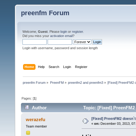
preenfm Forum
Welcome,
Guest
. Please
login
or
register
.
Did you miss your
activation email
?
Login with username, password and session length
Home
Help
Search
Login
Register
preenfm Forum
»
PreenFM
»
preenfm2 and preenfm3
»
[Fixed] PreenFM2 d
Pages: [
1
]
Author
Topic: [Fixed] PreenFM2 
[Fixed] PreenFM2 doesn`t
werazefu
«
on:
December 03, 2013, 07
Team member