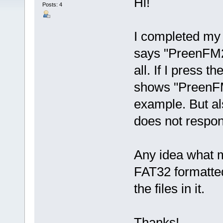
Hi!
Posts: 4
I completed my k
says "PreenFM2
all. If I press t
shows "PreenFM
example. But al
does not respon
Any idea what 
FAT32 formatted
the files in it.
Thanks!