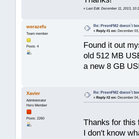
«
Last Edit: December 11, 2013, 10:
Re: PreenFM2 doesn`t bo
werazefu
«
Reply #1 on:
December 03, 
Team member
Found it out my
Posts: 4
old 512 MB USB 
a new 8 GB USB 
Re: PreenFM2 doesn`t bo
Xavier
«
Reply #2 on:
December 04, 
Administrator
Hero Member
Posts: 2260
Thanks for this
I don't know wh