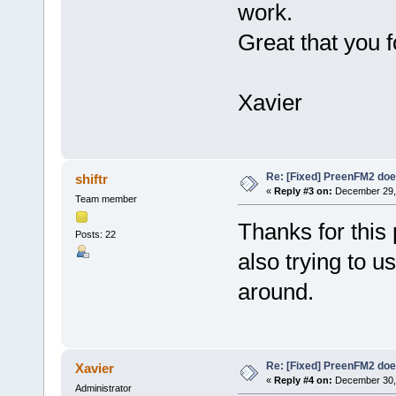
work.
Great that you f
Xavier
Re: [Fixed] PreenFM2 doe
shiftr
«
Reply #3 on:
December 29, 
Team member
Thanks for this 
Posts: 22
also trying to u
around.
Re: [Fixed] PreenFM2 doe
Xavier
«
Reply #4 on:
December 30, 
Administrator