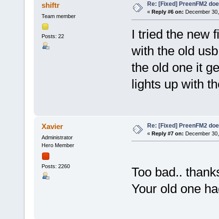
Re: [Fixed] PreenFM2 doe
shiftr
«
Reply #6 on:
December 30, 
Team member
I tried the new 
Posts: 22
with the old us
the old one it g
lights up with t
Re: [Fixed] PreenFM2 doe
Xavier
«
Reply #7 on:
December 30, 
Administrator
Hero Member
Posts: 2260
Too bad.. thanks
Your old one had