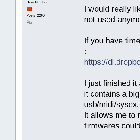
Hero Member
I would really l
Posts: 2260
not-used-anymo
If you have time
:
https://dl.dro
I just finished i
it contains a bi
usb/midi/sysex.
It allows me to
firmwares could