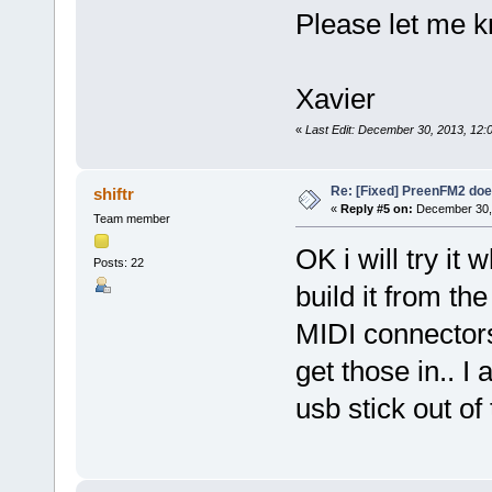
Please let me 
Xavier
«
Last Edit: December 30, 2013, 12:
Re: [Fixed] PreenFM2 doe
shiftr
«
Reply #5 on:
December 30, 
Team member
OK i will try it
Posts: 22
build it from th
MIDI connectors
get those in.. I
usb stick out of 