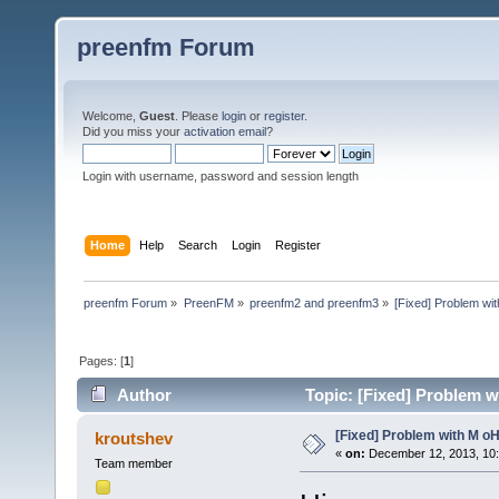
preenfm Forum
Welcome,
Guest
. Please
login
or
register
.
Did you miss your
activation email
?
Login with username, password and session length
Home
Help
Search
Login
Register
preenfm Forum
»
PreenFM
»
preenfm2 and preenfm3
»
[Fixed] Problem wi
Pages: [
1
]
Author
Topic: [Fixed] Problem w
[Fixed] Problem with M o
kroutshev
«
on:
December 12, 2013, 10
Team member