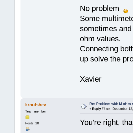
No problem
Some multimeter
sometimes and s
ohm values.
Connecting both
up solve the pr
Xavier
Re: Problem with M oHm r
kroutshev
«
Reply #4 on:
December 12, 
Team member
You're right, tha
Posts: 28