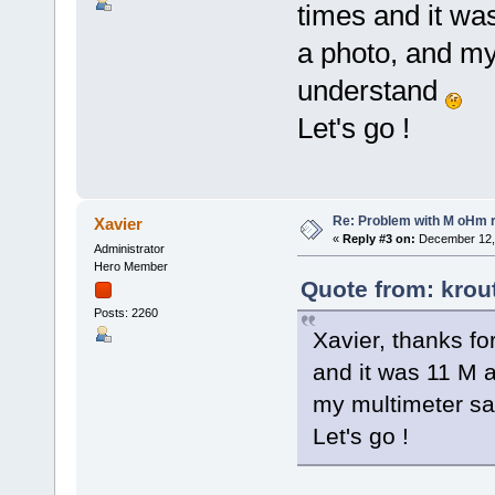
times and it w
a photo, and my 
understand
Let's go !
Re: Problem with M oHm r
Xavier
«
Reply #3 on:
December 12, 
Administrator
Hero Member
Quote from: krou
Posts: 2260
Xavier, thanks fo
and it was 11 M 
my multimeter say
Let's go !