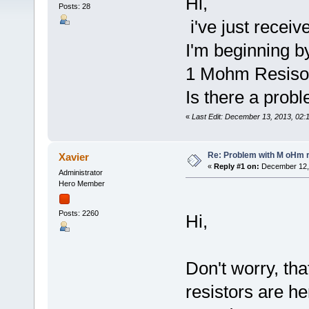
Hi,
Posts: 28
i've just receiv
I'm beginning b
1 Mohm Resisor
Is there a prob
«
Last Edit: December 13, 2013, 02:
Re: Problem with M oHm r
Xavier
«
Reply #1 on:
December 12, 
Administrator
Hero Member
Posts: 2260
Hi,
Don't worry, tha
resistors are he