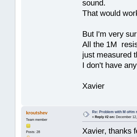
sound.
That would wor
But I'm very sur
All the 1M resi
just measured 
I don't have an
Xavier
Re: Problem with M oHm r
kroutshev
«
Reply #2 on:
December 12, 
Team member
Xavier, thanks f
Posts: 28