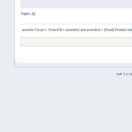
Pages: [
1
]
preenfm Forum
»
PreenFM
»
preenfm2 and preenfm3
»
[Fixed] Problem wi
SMF 2.0.1