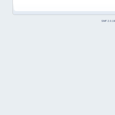
SMF 2.0.1