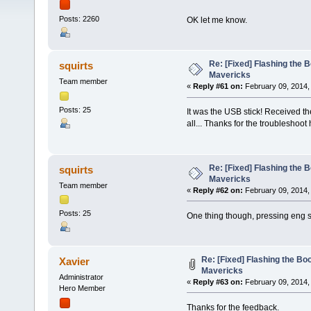
Posts: 2260
OK let me know.
Re: [Fixed] Flashing the B
squirts
Mavericks
Team member
«
Reply #61 on:
February 09, 2014,
Posts: 25
It was the USB stick! Received t
all... Thanks for the troubleshoot
Re: [Fixed] Flashing the B
squirts
Mavericks
Team member
«
Reply #62 on:
February 09, 2014,
Posts: 25
One thing though, pressing eng s
Re: [Fixed] Flashing the Boo
Xavier
Mavericks
Administrator
«
Reply #63 on:
February 09, 2014,
Hero Member
Thanks for the feedback.