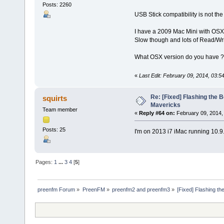
Posts: 2260
USB Stick compatibility is not th
I have a 2009 Mac Mini with OSX 
Slow though and lots of Read/Writ
What OSX version do you have ?
«
Last Edit: February 09, 2014, 03:5
Re: [Fixed] Flashing the B
squirts
Mavericks
Team member
«
Reply #64 on:
February 09, 2014,
Posts: 25
I'm on 2013 i7 iMac running 10.9
Pages:
1
...
3
4
[
5
]
preenfm Forum
»
PreenFM
»
preenfm2 and preenfm3
»
[Fixed] Flashing th