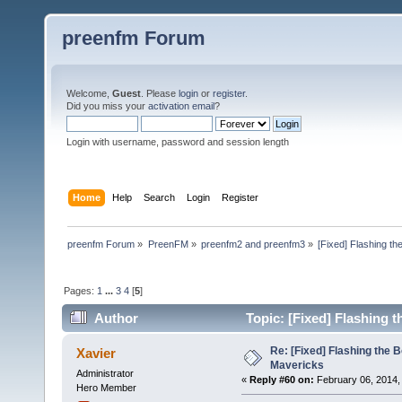
preenfm Forum
Welcome,
Guest
. Please
login
or
register
.
Did you miss your
activation email
?
Login with username, password and session length
Home
Help
Search
Login
Register
preenfm Forum
»
PreenFM
»
preenfm2 and preenfm3
»
[Fixed] Flashing th
Pages:
1
...
3
4
[
5
]
Author
Topic: [Fixed] Flashing 
Re: [Fixed] Flashing the B
Xavier
Mavericks
Administrator
«
Reply #60 on:
February 06, 2014,
Hero Member