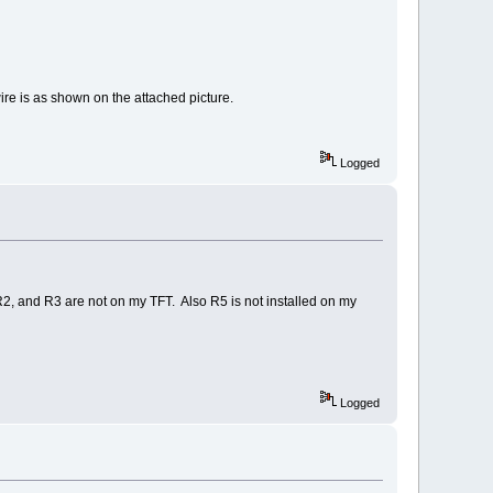
re is as shown on the attached picture.
Logged
1, R2, and R3 are not on my TFT. Also R5 is not installed on my
Logged