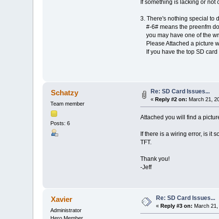
If something is lacking or not 
3. There's nothing special to
#-6# means the preenfm doe
you may have one of the wro
Please Attached a picture wer
If you have the top SD card p
Re: SD Card Issues...
Schatzy
«
Reply #2 on:
March 21, 20
Team member
Attached you will find a pictu
Posts: 6
If there is a wiring error, is 
TFT.
Thank you!
-Jeff
Re: SD Card Issues...
Xavier
«
Reply #3 on:
March 21, 
Administrator
Hero Member