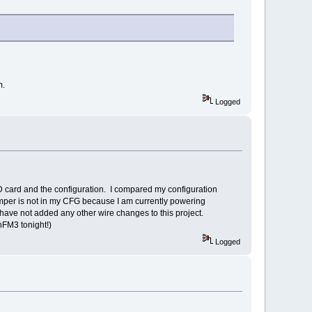
m.
Logged
SD card and the configuration. I compared my configuration
jumper is not in my CFG because I am currently powering
have not added any other wire changes to this project.
nFM3 tonight!)
Logged