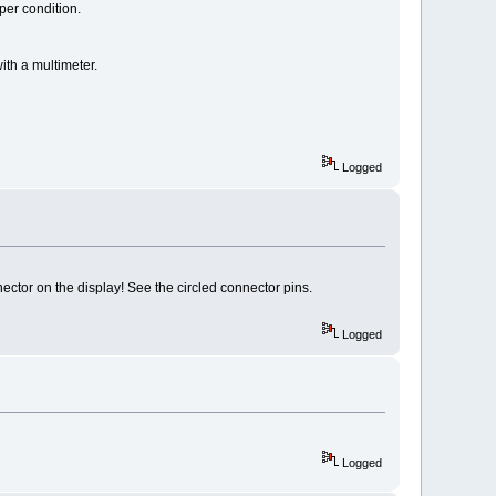
per condition.
ith a multimeter.
Logged
ector on the display! See the circled connector pins.
Logged
Logged