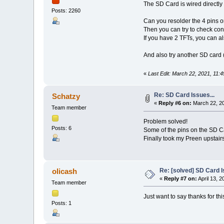
The SD Card is wired directly
Posts: 2260
Can you resolder the 4 pins o
Then you can try to check cont
If you have 2 TFTs, you can al
And also try another SD card 
«
Last Edit: March 22, 2021, 11:
Re: SD Card Issues...
Schatzy
«
Reply #6 on:
March 22, 20
Team member
Problem solved!
Posts: 6
Some of the pins on the SD Ca
Finally took my Preen upstair
Re: [solved] SD Card I
olicash
«
Reply #7 on:
April 13, 
Team member
Just want to say thanks for th
Posts: 1