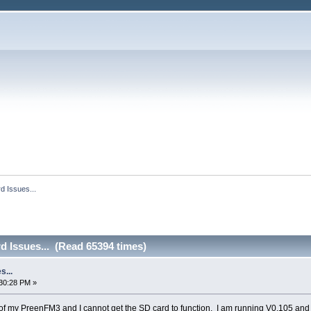
d Issues...
d Issues... (Read 65394 times)
s...
30:28 PM »
 of my PreenFM3 and I cannot get the SD card to function. I am running V0.105 an