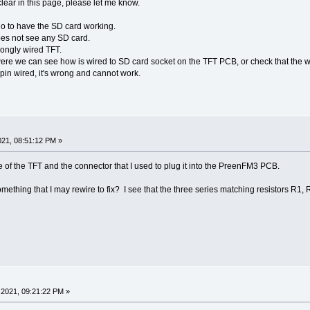
clear in this page, please let me know.
 do to have the SD card working.
s not see any SD card.
ngly wired TFT.
e we can see how is wired to SD card socket on the TFT PCB, or check that the wi
in wired, it's wrong and cannot work.
21, 08:51:12 PM »
re of the TFT and the connector that I used to plug it into the PreenFM3 PCB.
it something that I may rewire to fix? I see that the three series matching resistors R
2021, 09:21:22 PM »