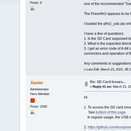
Posts: 6
one of the recommended "San
The Preenfm3 appears to be fun
I loaded the pfm2_usb.zip ont
I have a few of questions:
1. Is the SD Card supposed t
2. What is the expected direc
3. I get an error code of #-6# 
connectors and operation of t
Any comments or suggestions
«
Last Edit: March 23, 2021, 08:
Re: SD Card Issues...
Xavier
«
Reply #1 on:
March 21, 20
Administrator
Hero Member
Hi
Posts: 2260
1. To access the SD card once 
See
bottom of this page
.
In regular usage, the USB is 
2.
https://github.com/Ixox/pr