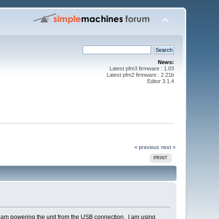
News:
Latest pfm3 firmware : 1.03
Latest pfm2 firmware : 2.21b
Editor 3.1.4
« previous
next »
PRINT
d am powering the unit from the USB connection. I am using