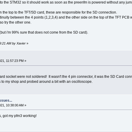
 to the STM32 so it should work as soon as the preenfm is powered without any jum
n the top to the TFT/SD card, these are responsible for the SD connection.
inuity between the 4 points (1,2,3,4) and the other side on the top of the TFT PCB w
so try the other one.
(but i'm 99% sure that does not come from the SD card).
49:21 AM by Xavier
»
21, 11:57:23 PM »
rd socket were not soldered! It wasn't the 4 pin connector, it was the SD Card conn
s to my shop and probed around a bit with an oscilloscope.
ssues...
2021, 10:38:00 AM »
is, got my pfm3 working!