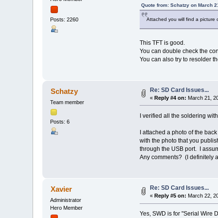
Quote from: Schatzy on March 2
Attached you will find a pictur
Posts: 2260
This TFT is good.
You can double check the con
You can also try to resolder 
Re: SD Card Issues...
Schatzy
«
Reply #4 on:
March 21, 20
Team member
I verified all the soldering w
Posts: 6
I attached a photo of the bac
with the photo that you publi
through the USB port. I assum
Any comments? (I definitely a
Re: SD Card Issues...
Xavier
«
Reply #5 on:
March 22, 20
Administrator
Hero Member
Yes, SWD is for "Serial Wire