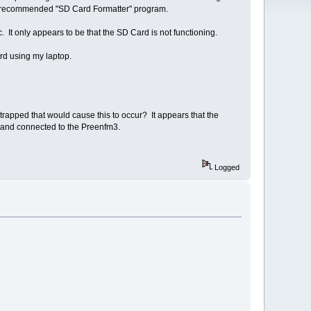
e recommended "SD Card Formatter" program.
 It only appears to be that the SD Card is not functioning.
rd using my laptop.
 strapped that would cause this to occur? It appears that the
nt and connected to the Preenfm3.
Logged