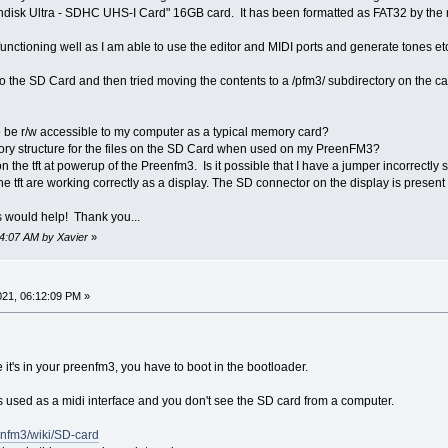
disk Ultra - SDHC UHS-I Card" 16GB card. It has been formatted as FAT32 by th
ctioning well as I am able to use the editor and MIDI ports and generate tones etc.
o the SD Card and then tried moving the contents to a /pfm3/ subdirectory on the ca
o be r/w accessible to my computer as a typical memory card?
tory structure for the files on the SD Card when used on my PreenFM3?
on the tft at powerup of the Preenfm3. Is it possible that I have a jumper incorrectly
he tft are working correctly as a display. The SD connector on the display is prese
 would help! Thank you...
14:07 AM by Xavier
»
21, 06:12:09 PM »
it's in your preenfm3, you have to boot in the bootloader.
used as a midi interface and you don't see the SD card from a computer.
eenfm3/wiki/SD-card