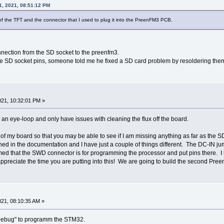
1, 2021, 08:51:12 PM
e of the TFT and the connector that I used to plug it into the PreenFM3 PCB.
nection from the SD socket to the preenfm3.
the SD socket pins, someone told me he fixed a SD card problem by resoldering the
21, 10:32:01 PM »
ith an eye-loop and only have issues with cleaning the flux off the board.
k of my board so that you may be able to see if I am missing anything as far as the 
shed in the documentation and I have just a couple of things different. The DC-IN 
ed that the SWD connector is for programming the processor and put pins there. I 
ppreciate the time you are putting into this! We are going to build the second Pree
21, 08:10:35 AM »
 Debug" to programm the STM32.