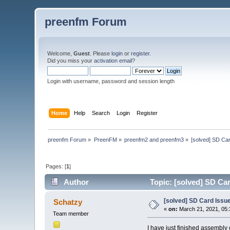
preenfm Forum
Welcome,
Guest
. Please
login
or
register
.
Did you miss your
activation email
?
Login with username, password and session length
Home
Help
Search
Login
Register
preenfm Forum
»
PreenFM
»
preenfm2 and preenfm3
»
[solved] SD Car
Pages: [
1
]
Author
Topic: [solved] SD Car
[solved] SD Card Issue
Schatzy
«
on:
March 21, 2021, 05:
Team member
I have just finished assembly