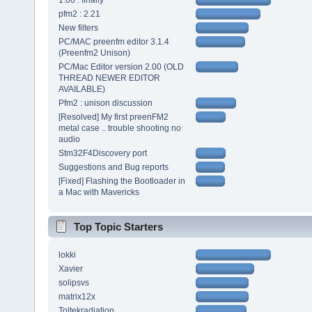
1.00 : finally
pfm2 : 2.21
New filters
PC/MAC preenfm editor 3.1.4
(Preenfm2 Unison)
PC/Mac Editor version 2.00 (OLD
THREAD NEWER EDITOR
AVAILABLE)
Pfm2 : unison discussion
[Resolved] My first preenFM2
metal case .. trouble shooting no
audio
Stm32F4Discovery port
Suggestions and Bug reports
[Fixed] Flashing the Bootloader in
a Mac with Mavericks
Top Topic Starters
lokki
Xavier
solipsvs
matrix12x
Toltekradiation