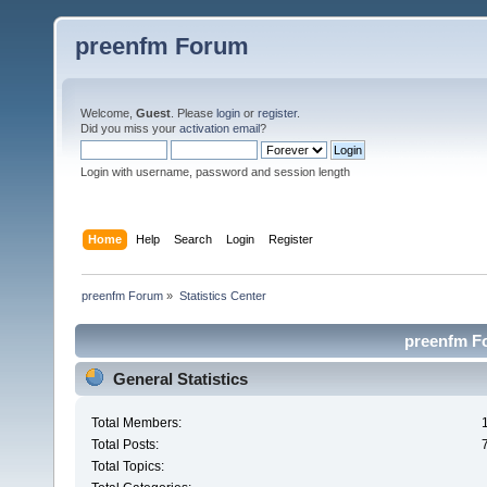
preenfm Forum
Welcome,
Guest
. Please
login
or
register
.
Did you miss your
activation email
?
Login with username, password and session length
Home
Help
Search
Login
Register
preenfm Forum
»
Statistics Center
preenfm Fo
General Statistics
Total Members:
Total Posts:
Total Topics: