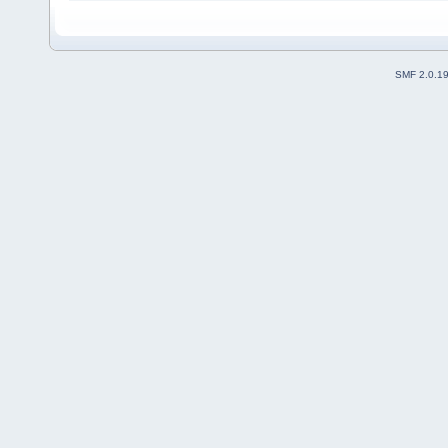
SMF 2.0.1