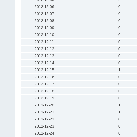
2012-12-06
0
2012-12-07
0
2012-12-08
0
2012-12-09
0
2012-12-10
0
2012-12-11
0
2012-12-12
0
2012-12-13
0
2012-12-14
0
2012-12-15
1
2012-12-16
0
2012-12-17
0
2012-12-18
0
2012-12-19
0
2012-12-20
1
2012-12-21
1
2012-12-22
0
2012-12-23
0
2012-12-24
0