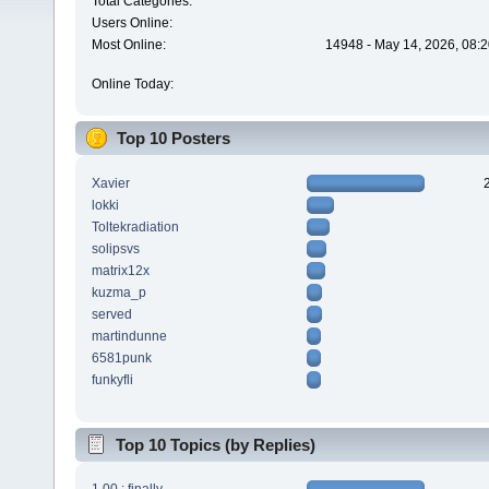
Total Categories:
Users Online:
Most Online:
14948 - May 14, 2026, 08:2
Online Today:
Top 10 Posters
Xavier
lokki
Toltekradiation
solipsvs
matrix12x
kuzma_p
served
martindunne
6581punk
funkyfli
Top 10 Topics (by Replies)