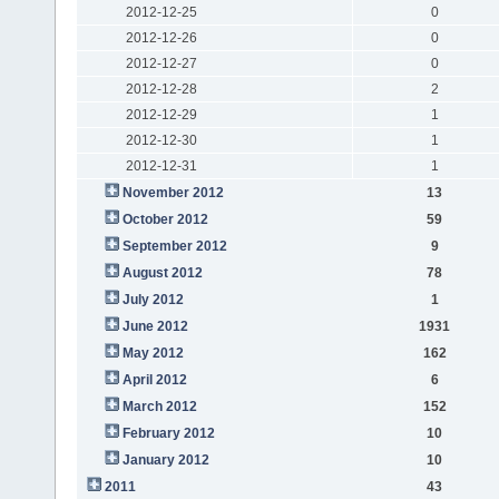
2012-12-25
0
2012-12-26
0
2012-12-27
0
2012-12-28
2
2012-12-29
1
2012-12-30
1
2012-12-31
1
November 2012
13
October 2012
59
September 2012
9
August 2012
78
July 2012
1
June 2012
1931
May 2012
162
April 2012
6
March 2012
152
February 2012
10
January 2012
10
2011
43