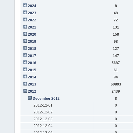
2024
8
2023
48
2022
72
2021
131
2020
158
2019
98
2018
127
2017
147
2016
5687
2015
61
2014
94
2013
60893
2012
2439
December 2012
8
2012-12-01
0
2012-12-02
0
2012-12-03
0
2012-12-04
0
2012-12-05
0