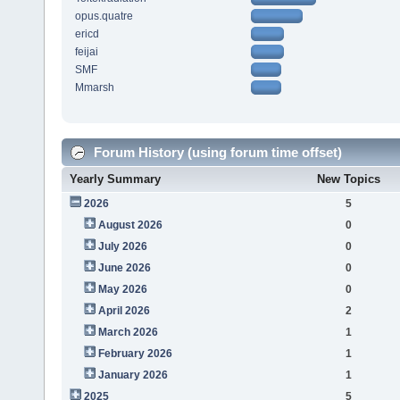
opus.quatre
ericd
feijai
SMF
Mmarsh
Forum History (using forum time offset)
Yearly Summary
New Topics
2026
5
August 2026
0
July 2026
0
June 2026
0
May 2026
0
April 2026
2
March 2026
1
February 2026
1
January 2026
1
2025
5