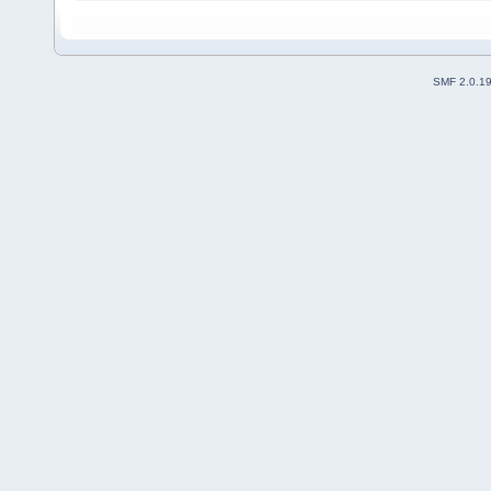
SMF 2.0.1