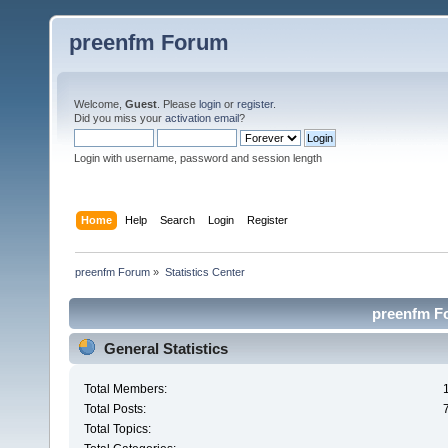
preenfm Forum
Welcome,
Guest
. Please
login
or
register
.
Did you miss your
activation email
?
Login with username, password and session length
Home
Help
Search
Login
Register
preenfm Forum
»
Statistics Center
preenfm Fo
General Statistics
Total Members:
Total Posts:
Total Topics: