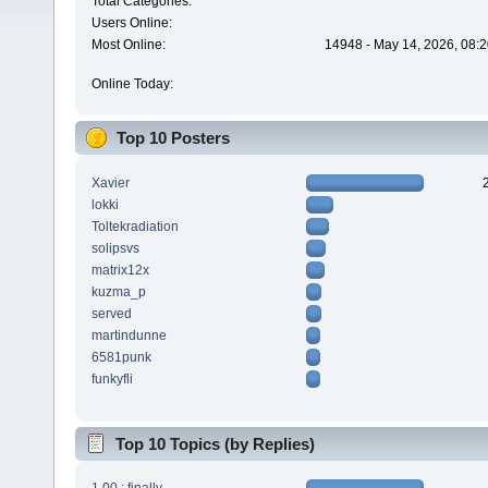
Total Categories:
Users Online:
Most Online:
14948 - May 14, 2026, 08:2
Online Today:
Top 10 Posters
Xavier
lokki
Toltekradiation
solipsvs
matrix12x
kuzma_p
served
martindunne
6581punk
funkyfli
Top 10 Topics (by Replies)