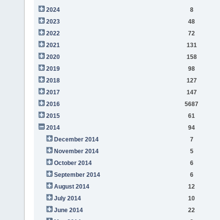
2024
8
2023
48
2022
72
2021
131
2020
158
2019
98
2018
127
2017
147
2016
5687
2015
61
2014
94
December 2014
7
November 2014
5
October 2014
6
September 2014
6
August 2014
12
July 2014
10
June 2014
22