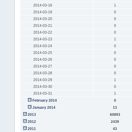
2014-03-18
1
2014-03-19
0
2014-03-20
0
2014-03-21
0
2014-03-22
0
2014-03-23
1
2014-03-24
0
2014-03-25
0
2014-03-26
0
2014-03-27
0
2014-03-28
0
2014-03-29
1
2014-03-30
0
2014-03-31
1
February 2014
0
January 2014
13
2013
60893
2012
2439
2011
43