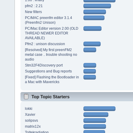
1.00 : finally
pfm2 : 2.21
New filters
PC/MAC preenfm editor 3.1.4
(Preenfm2 Unison)
PC/Mac Editor version 2.00 (OLD
THREAD NEWER EDITOR
AVAILABLE)
Pfm2 : unison discussion
[Resolved] My first preenFM2
metal case .. trouble shooting no
audio
Stm32F4Discovery port
Suggestions and Bug reports
[Fixed] Flashing the Bootloader in
a Mac with Mavericks
Top Topic Starters
lokki
Xavier
solipsvs
matrix12x
Toltekradiation