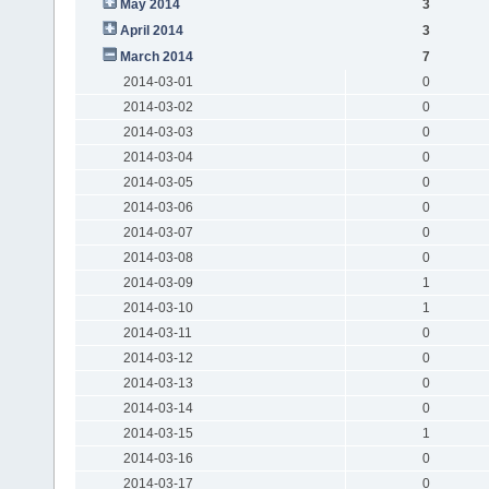
May 2014
3
April 2014
3
March 2014
7
2014-03-01
0
2014-03-02
0
2014-03-03
0
2014-03-04
0
2014-03-05
0
2014-03-06
0
2014-03-07
0
2014-03-08
0
2014-03-09
1
2014-03-10
1
2014-03-11
0
2014-03-12
0
2014-03-13
0
2014-03-14
0
2014-03-15
1
2014-03-16
0
2014-03-17
0