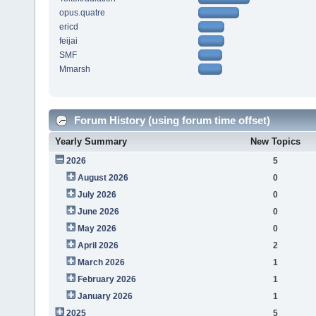
opus.quatre
ericd
feijai
SMF
Mmarsh
Forum History (using forum time offset)
Yearly Summary
New Topics
2026
5
August 2026
0
July 2026
0
June 2026
0
May 2026
0
April 2026
2
March 2026
1
February 2026
1
January 2026
1
2025
5