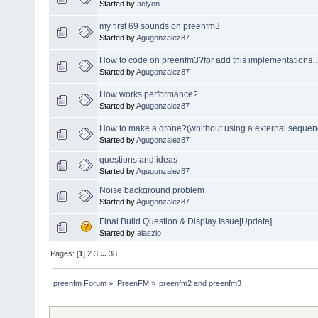
Started by
aclyon
my first 69 sounds on preenfm3
Started by
Agugonzalez87
How to code on preenfm3?for add this implementations
Started by
Agugonzalez87
How works performance?
Started by
Agugonzalez87
How to make a drone?(whithout using a external sequen
Started by
Agugonzalez87
questions and ideas
Started by
Agugonzalez87
Noise background problem
Started by
Agugonzalez87
Final Build Question & Display Issue[Update]
Started by
alaszlo
Pages: [
1
]
2
3
...
38
preenfm Forum
»
PreenFM
»
preenfm2 and preenfm3