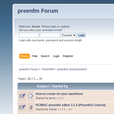
preenfm Forum
Welcome,
Guest
. Please
login
or
register
.
Did you miss your
activation email
?
Login with username, password and session length
Home
Help
Search
Login
Register
preenfm Forum
»
PreenFM
»
preenfm2 and preenfm3
Pages: [
1
]
2
3
...
38
Subject
/
Started by
How to create txt user waveform
Started by
jarvis
«
1
2
»
PC/MAC preenfm editor 3.1.4 (Preenfm2 Unison)
Started by
Xavier
«
1
2
3
...
9
»