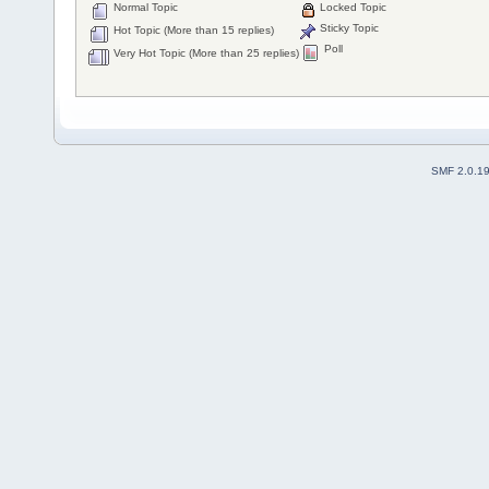
Normal Topic
Locked Topic
Sticky Topic
Hot Topic (More than 15 replies)
Poll
Very Hot Topic (More than 25 replies)
SMF 2.0.1