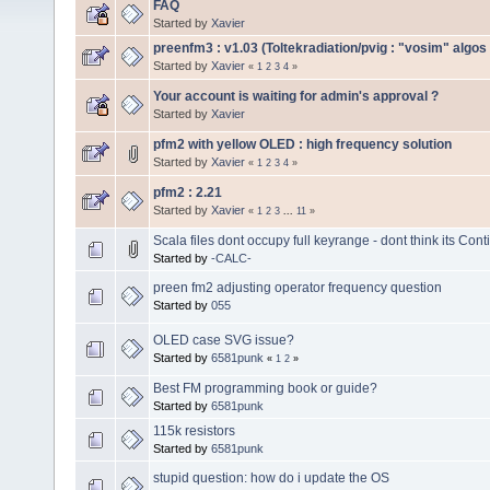
FAQ
Started by
Xavier
preenfm3 : v1.03 (Toltekradiation/pvig : "vosim" algos 
Started by
Xavier
«
1
2
3
4
»
Your account is waiting for admin's approval ?
Started by
Xavier
pfm2 with yellow OLED : high frequency solution
Started by
Xavier
«
1
2
3
4
»
pfm2 : 2.21
Started by
Xavier
«
1
2
3
...
11
»
Scala files dont occupy full keyrange - dont think its Con
Started by
-CALC-
preen fm2 adjusting operator frequency question
Started by
055
OLED case SVG issue?
Started by
6581punk
«
1
2
»
Best FM programming book or guide?
Started by
6581punk
115k resistors
Started by
6581punk
stupid question: how do i update the OS