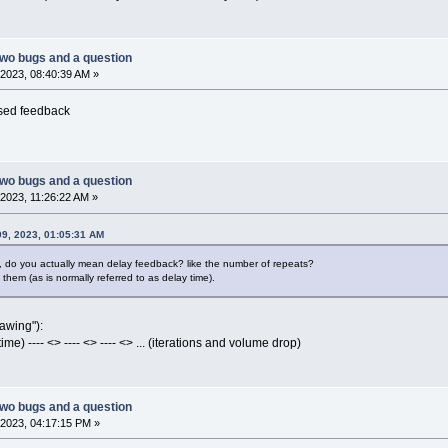
two bugs and a question
2023, 08:40:39 AM »
ased feedback
two bugs and a question
2023, 11:26:22 AM »
09, 2023, 01:05:31 AM
, do you actually mean delay feedback? like the number of repeats?
hem (as is normally referred to as delay time).
rawing"):
e) ---- <> ---- <> ---- <> ... (iterations and volume drop)
two bugs and a question
2023, 04:17:15 PM »