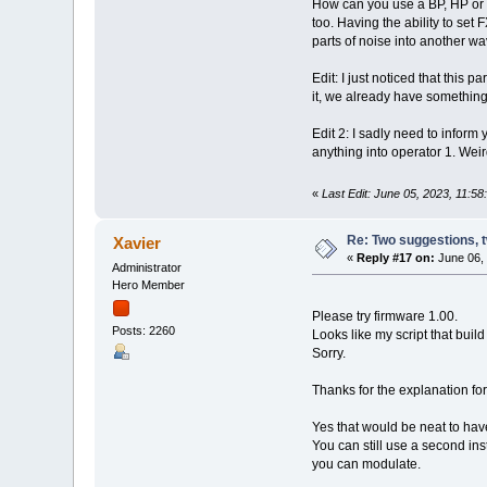
How can you use a BP, HP or LP
too. Having the ability to set
parts of noise into another w
Edit: I just noticed that this
it, we already have something 
Edit 2: I sadly need to inform y
anything into operator 1. Weir
«
Last Edit: June 05, 2023, 11:5
Re: Two suggestions, 
Xavier
«
Reply #17 on:
June 06, 
Administrator
Hero Member
Please try firmware 1.00.
Posts: 2260
Looks like my script that buil
Sorry.
Thanks for the explanation fo
Yes that would be neat to hav
You can still use a second in
you can modulate.