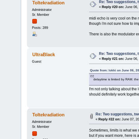
Re: Two suggestions, 
Toltekradiation
«
Reply #20 on:
June 06, 
Administrator
Sr. Member
midi echo is very cool on the
though i'm not sure how to im
Posts: 289
There is also the modulator en
Re: Two suggestions, 
UltraBlack
«
Reply #21 on:
June 06, 
Guest
Quote from: lokki on June 06, 2
delaytime is limited by RAM. the
I'm not only talking about the 
should definitely work togethe
Re: Two suggestions, tw
Toltekradiation
«
Reply #22 on:
June 07, 20
Administrator
Sr. Member
Sometimes, limits is what we
but if you want more, here is 