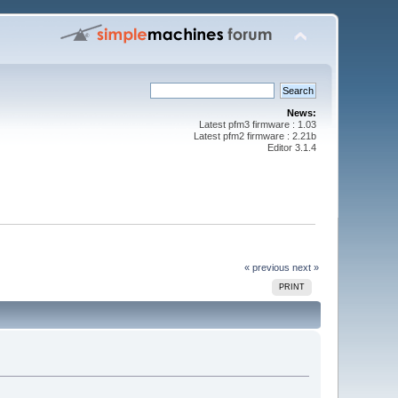
News:
Latest pfm3 firmware : 1.03
Latest pfm2 firmware : 2.21b
Editor 3.1.4
« previous
next »
PRINT