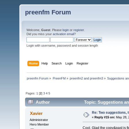
preenfm Forum
Welcome,
Guest
. Please
login
or
register
.
Did you miss your
activation email
?
Login with username, password and session length
Home
Help
Search
Login
Register
preenfm Forum
»
PreenFM
»
preenfm2 and preenfm3
»
Suggestions an
Pages:
1
[
2
]
3
4
5
Author
Topic: Suggestions an
Re: Two suggestions, 
Xavier
«
Reply #15 on:
May 28, 
Administrator
Hero Member
Cool. Glad the copy&past is fin