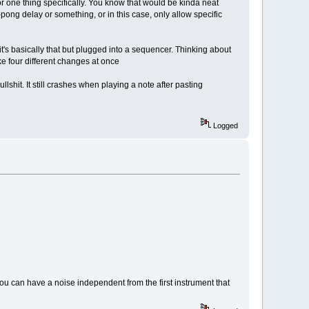
or one thing specifically. You know that would be kinda neat
-pong delay or something, or in this case, only allow specific
it's basically that but plugged into a sequencer. Thinking about
ke four different changes at once
ullshit. It still crashes when playing a note after pasting
Logged
ou can have a noise independent from the first instrument that