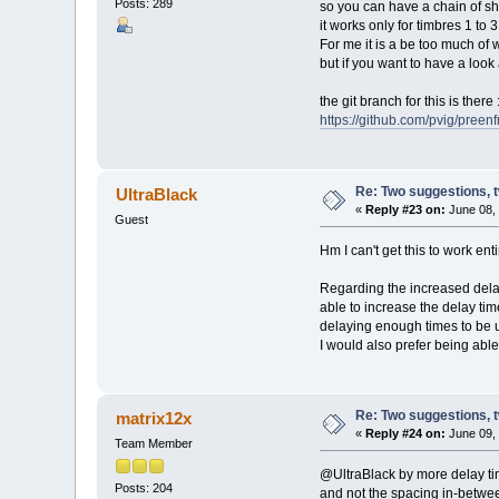
Posts: 289
so you can have a chain of sh
it works only for timbres 1 to
For me it is a be too much of 
but if you want to have a look at
the git branch for this is there 
https://github.com/pvig/preen
Re: Two suggestions, 
UltraBlack
«
Reply #23 on:
June 08, 
Guest
Hm I can't get this to work ent
Regarding the increased delay 
able to increase the delay time
delaying enough times to be u
I would also prefer being able
Re: Two suggestions, 
matrix12x
«
Reply #24 on:
June 09, 
Team Member
@UltraBlack by more delay ti
Posts: 204
and not the spacing in-between