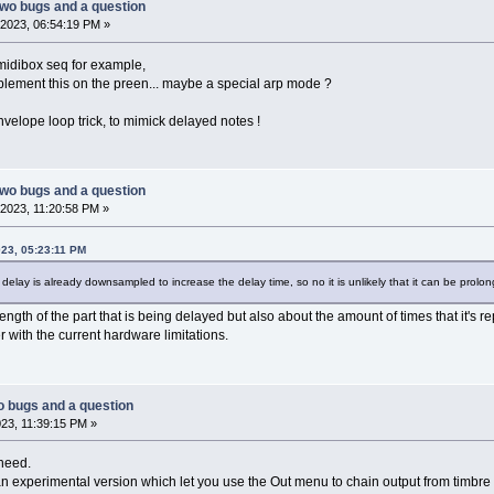
two bugs and a question
2023, 06:54:19 PM »
 midibox seq for example,
plement this on the preen... maybe a special arp mode ?
velope loop trick, to mimick delayed notes !
two bugs and a question
2023, 11:20:58 PM »
023, 05:23:11 PM
 delay is already downsampled to increase the delay time, so no it is unlikely that it can be prol
length of the part that is being delayed but also about the amount of times that it's 
r with the current hardware limitations.
o bugs and a question
23, 11:39:15 PM »
 need.
an experimental version which let you use the Out menu to chain output from timbre 