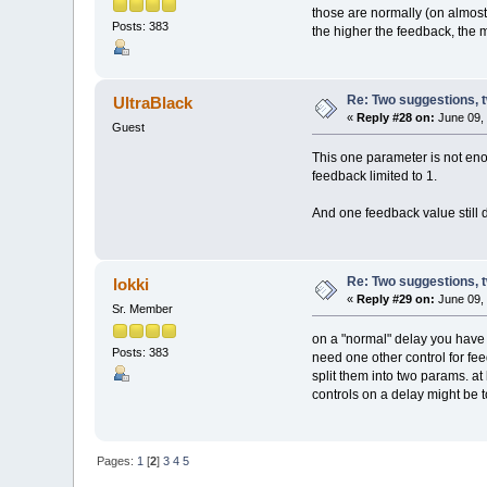
those are normally (on almost
Posts: 383
the higher the feedback, the m
Re: Two suggestions, 
UltraBlack
«
Reply #28 on:
June 09, 
Guest
This one parameter is not eno
feedback limited to 1.
And one feedback value still d
Re: Two suggestions, 
lokki
«
Reply #29 on:
June 09, 
Sr. Member
on a "normal" delay you have t
Posts: 383
need one other control for fe
split them into two params. at
controls on a delay might be t
Pages:
1
[
2
]
3
4
5