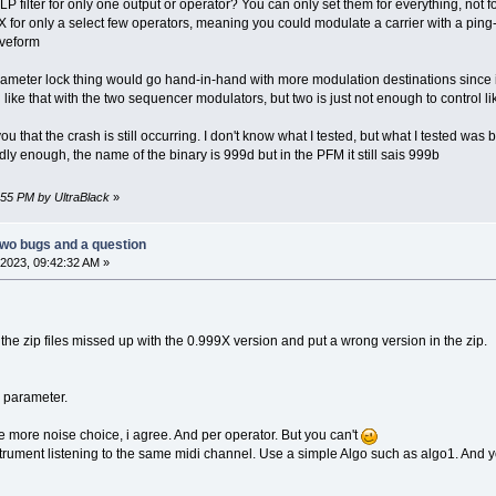
 filter for only one output or operator? You can only set them for everything, not f
 FX for only a select few operators, meaning you could modulate a carrier with a ping
aveform
 parameter lock thing would go hand-in-hand with more modulation destinations since 
like that with the two sequencer modulators, but two is just not enough to control li
ou that the crash is still occurring. I don't know what I tested, but what I tested was b
dly enough, the name of the binary is 999d but in the PFM it still sais 999b
8:55 PM by UltraBlack
»
two bugs and a question
2023, 09:42:32 AM »
d the zip files missed up with the 0.999X version and put a wrong version in the zip.
r parameter.
e more noise choice, i agree. And per operator. But you can't
strument listening to the same midi channel. Use a simple Algo such as algo1. And y