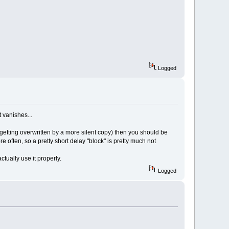
Logged
t vanishes...
y getting overwritten by a more silent copy) then you should be
ore often, so a pretty short delay "block" is pretty much not
tually use it properly.
Logged