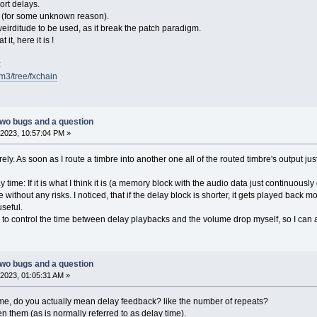
ort delays.
 3 (for some unknown reason).
weirditude to be used, as it break the patch paradigm.
 it, here it is !
:
fm3/tree/fxchain
two bugs and a question
2023, 10:57:04 PM »
irely. As soon as I route a timbre into another one all of the routed timbre's output jus
time: If it is what I think it is (a memory block with the audio data just continuousl
 without any risks. I noticed, that if the delay block is shorter, it gets played back m
seful.
 to control the time between delay playbacks and the volume drop myself, so I can ac
two bugs and a question
2023, 01:05:31 AM »
me, do you actually mean delay feedback? like the number of repeats?
 them (as is normally referred to as delay time).