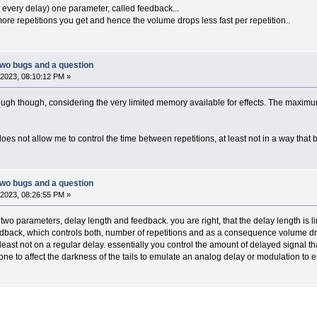
 every delay) one parameter, called feedback...
ore repetitions you get and hence the volume drops less fast per repetition..
two bugs and a question
2023, 08:10:12 PM »
ugh though, considering the very limited memory available for effects. The maximum 
oes not allow me to control the time between repetitions, at least not in a way that 
two bugs and a question
2023, 08:26:55 PM »
wo parameters, delay length and feedback. you are right, that the delay length is li
edback, which controls both, number of repetitions and as a consequence volume dro
 least not on a regular delay. essentially you control the amount of delayed signal 
one to affect the darkness of the tails to emulate an analog delay or modulation to 