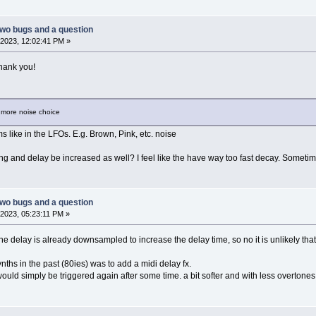
two bugs and a question
2023, 12:02:41 PM »
hank you!
 more noise choice
like in the LFOs. E.g. Brown, Pink, etc. noise
g and delay be increased as well? I feel like the have way too fast decay. Sometime
two bugs and a question
2023, 05:23:11 PM »
he delay is already downsampled to increase the delay time, so no it is unlikely tha
hs in the past (80ies) was to add a midi delay fx.
uld simply be triggered again after some time. a bit softer and with less overtones