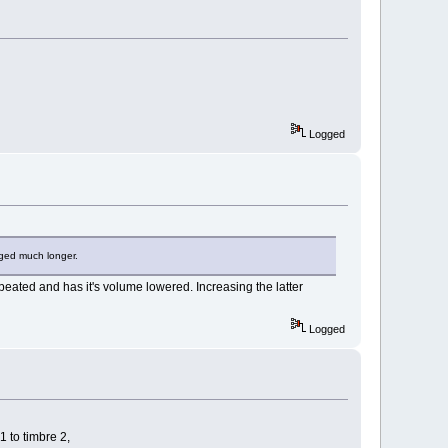
Logged
onged much longer.
repeated and has it's volume lowered. Increasing the latter
Logged
1 to timbre 2,