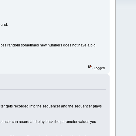
round.
d indices random sometimes new numbers does not have a big
Logged
ter gets recorded into the sequencer and the sequencer plays
 sequencer can record and play back the parameter values you