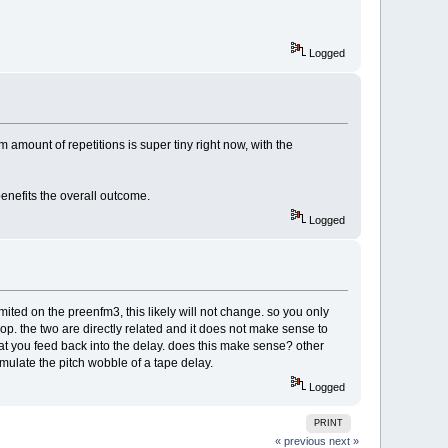
Logged
amount of repetitions is super tiny right now, with the
benefits the overall outcome.
Logged
mited on the preenfm3, this likely will not change. so you only
p. the two are directly related and it does not make sense to
that you feed back into the delay. does this make sense? other
emulate the pitch wobble of a tape delay.
Logged
PRINT
« previous
next »