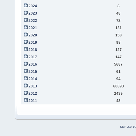
2024
8
2023
48
2022
72
2021
131
2020
158
2019
98
2018
127
2017
147
2016
5687
2015
61
2014
94
2013
60893
2012
2439
2011
43
SMF 2.0.1