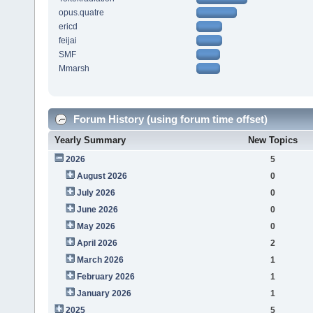
opus.quatre
ericd
feijai
SMF
Mmarsh
Forum History (using forum time offset)
Yearly Summary
New Topics
2026
5
August 2026
0
July 2026
0
June 2026
0
May 2026
0
April 2026
2
March 2026
1
February 2026
1
January 2026
1
2025
5