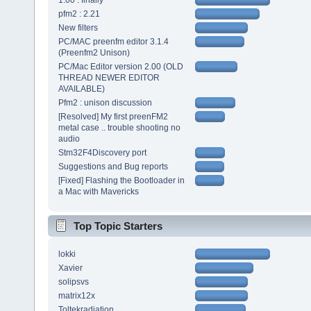
1.00 : finally
pfm2 : 2.21
New filters
PC/MAC preenfm editor 3.1.4
(Preenfm2 Unison)
PC/Mac Editor version 2.00 (OLD
THREAD NEWER EDITOR
AVAILABLE)
Pfm2 : unison discussion
[Resolved] My first preenFM2
metal case .. trouble shooting no
audio
Stm32F4Discovery port
Suggestions and Bug reports
[Fixed] Flashing the Bootloader in
a Mac with Mavericks
Top Topic Starters
lokki
Xavier
solipsvs
matrix12x
Toltekradiation