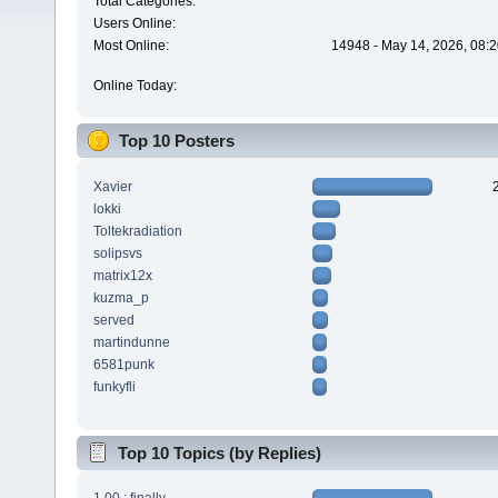
Total Categories:
Users Online:
Most Online:
14948 - May 14, 2026, 08:2
Online Today:
Top 10 Posters
Xavier
lokki
Toltekradiation
solipsvs
matrix12x
kuzma_p
served
martindunne
6581punk
funkyfli
Top 10 Topics (by Replies)