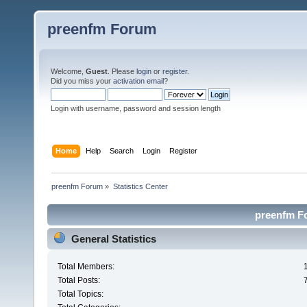
preenfm Forum
Welcome,
Guest
. Please
login
or
register
.
Did you miss your
activation email
?
Login with username, password and session length
Home
Help
Search
Login
Register
preenfm Forum
»
Statistics Center
preenfm Fo
General Statistics
Total Members:
Total Posts:
Total Topics: