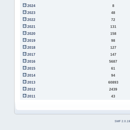
2024
8
2023
48
2022
72
2021
131
2020
158
2019
98
2018
127
2017
147
2016
5687
2015
61
2014
94
2013
60893
2012
2439
2011
43
SMF 2.0.1