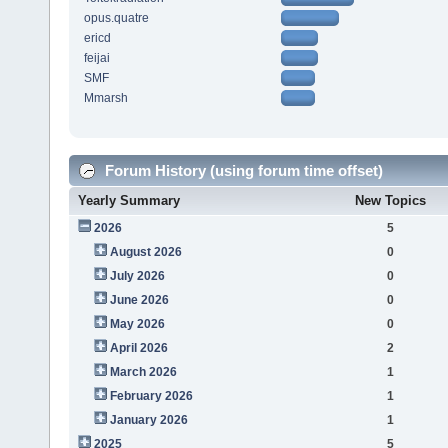
opus.quatre
ericd
feijai
SMF
Mmarsh
Forum History (using forum time offset)
Yearly Summary
New Topics
2026
5
August 2026
0
July 2026
0
June 2026
0
May 2026
0
April 2026
2
March 2026
1
February 2026
1
January 2026
1
2025
5