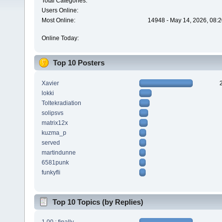
Total Categories:
Users Online:
Most Online:
14948 - May 14, 2026, 08:2
Online Today:
Top 10 Posters
Xavier
lokki
Toltekradiation
solipsvs
matrix12x
kuzma_p
served
martindunne
6581punk
funkyfli
Top 10 Topics (by Replies)