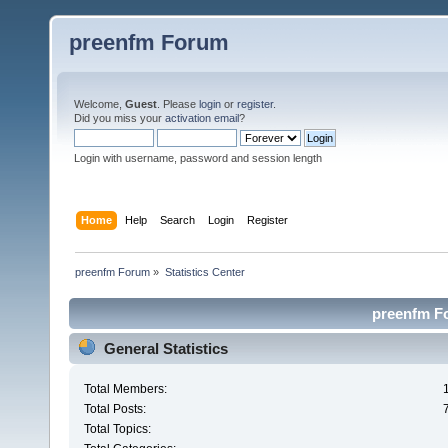
preenfm Forum
Welcome,
Guest
. Please
login
or
register
.
Did you miss your
activation email
?
Login with username, password and session length
Home
Help
Search
Login
Register
preenfm Forum
»
Statistics Center
preenfm Fo
General Statistics
Total Members:
Total Posts:
Total Topics: