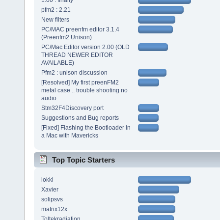
1.00 : finally
pfm2 : 2.21
New filters
PC/MAC preenfm editor 3.1.4
(Preenfm2 Unison)
PC/Mac Editor version 2.00 (OLD
THREAD NEWER EDITOR
AVAILABLE)
Pfm2 : unison discussion
[Resolved] My first preenFM2
metal case .. trouble shooting no
audio
Stm32F4Discovery port
Suggestions and Bug reports
[Fixed] Flashing the Bootloader in
a Mac with Mavericks
Top Topic Starters
lokki
Xavier
solipsvs
matrix12x
Toltekradiation