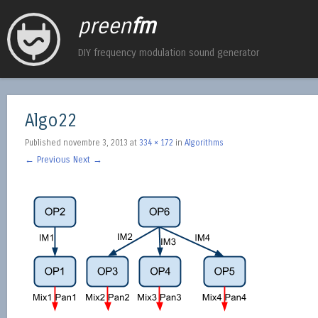
preen
fm
DIY frequency modulation sound generator
Algo22
Published
novembre 3, 2013
at
334 × 172
in
Algorithms
← Previous
Next →