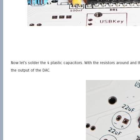
Now let’s solder the 4 plastic capacitors. With the resistors around and 
the output of the DAC.