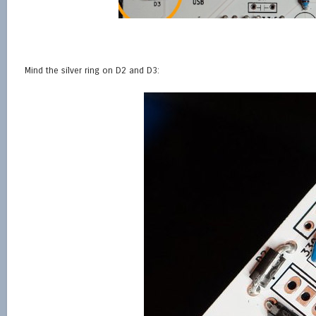
Mind the silver ring on D2 and D3: