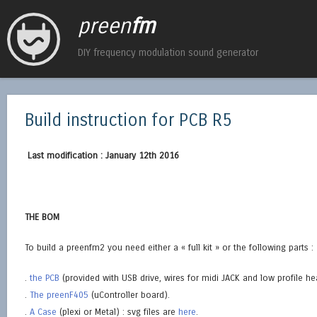
preen
fm
DIY frequency modulation sound generator
Build instruction for PCB R5
Last modification : January 12th 2016
THE BOM
To build a preenfm2 you need either a « full kit » or the following parts :
.
the PCB
(provided with USB drive, wires for midi JACK and low profile he
.
The preenF405
(uController board).
.
A Case
(plexi or Metal) : svg files are
here
.