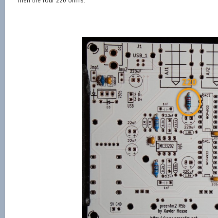
Then the four 220 ohms.