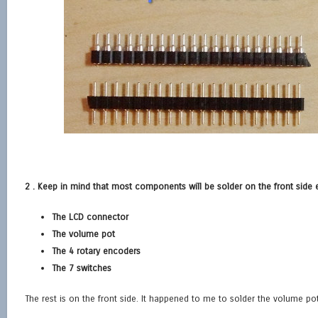
2 . Keep in mind that most components will be solder on the front side 
The LCD connector
The volume pot
The 4 rotary encoders
The 7 switches
The rest is on the front side. It happened to me to solder the volume pot o