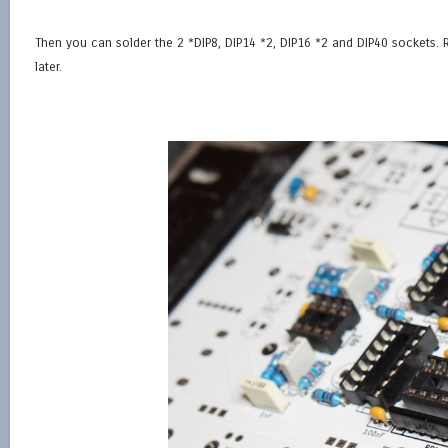
Then you can solder the 2 *DIP8, DIP14 *2, DIP16 *2 and DIP40 sockets. Re
later.