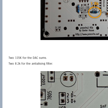
Two 115K for the DAC sums.
Two 8.2k for the antialising filter.