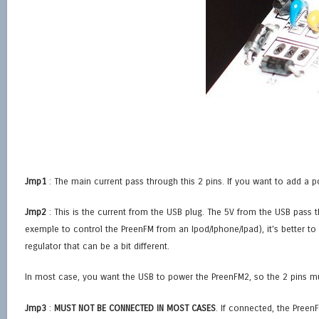
Jmp1
: The main current pass through this 2 pins. If you want to add a p
Jmp2
: This is the current from the USB plug. The 5V from the USB pass t
exemple to control the PreenFM from an Ipod/Iphone/Ipad), it’s better t
regulator that can be a bit different.
In most case, you want the USB to power the PreenFM2, so the 2 pins m
Jmp3
:
MUST NOT BE CONNECTED IN MOST CASES
. If connected, the Preen