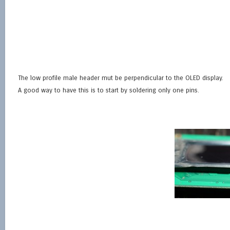
The low profile male header mut be perpendicular to the OLED display.
A good way to have this is to start by soldering only one pins.