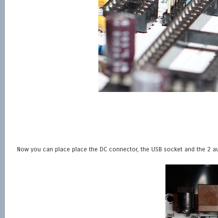
Now you can place place the DC connector, the USB socket and the 2 au