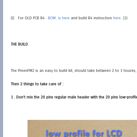
((( For OLD PCB R4 :
BOM is here
and build R4 instruction
here
. )))
THE BUILD
The PreenFM2 is an easy to build kit, should take between 2 to 3 houres, 
Then 2 things to take care of :
1 . Don’t mix the 20 pins regular male header with the 20 pins low-prof