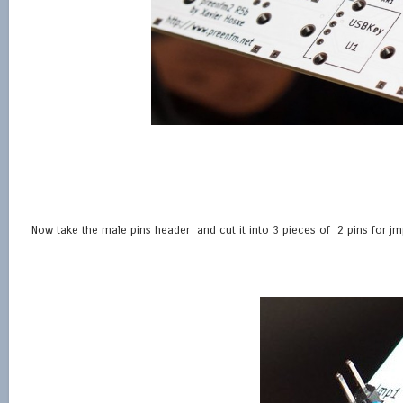
Now take the male pins header and cut it into 3 pieces of 2 pins for jmp