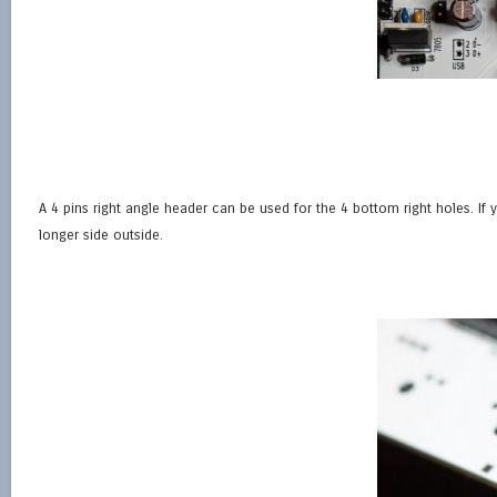
A 4 pins right angle header can be used for the 4 bottom right holes. If 
longer side outside.