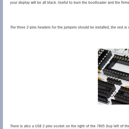
your display will be all black. Useful to burn the bootloader and the firmw
The three 2-pins headers for the jumpers should be installed, the rest is 
There is also a USB 2 pins socket on the right of the 7805 (top left of 