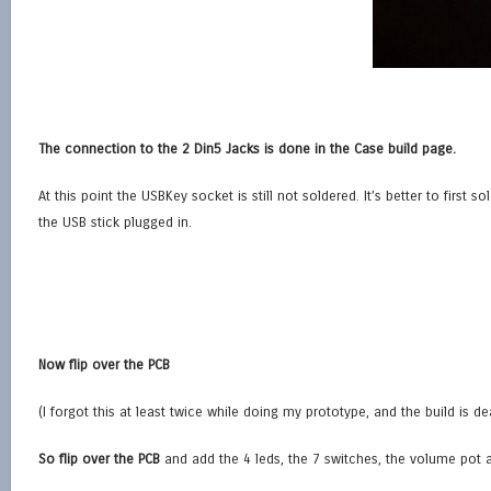
The connection to the 2 Din5 Jacks is done in the Case build page.
At this point the USBKey socket is still not soldered. It’s better to firs
the USB stick plugged in.
Now flip over the PCB
(I forgot this at least twice while doing my prototype, and the build is de
So flip over the PCB
and add the 4 leds, the 7 switches, the volume pot 