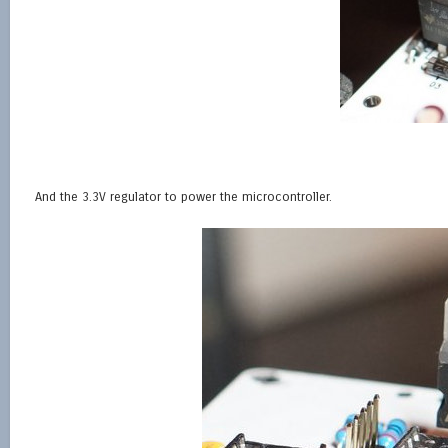
And the 3.3V regulator to power the microcontroller.