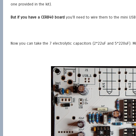
one provided in the kit).
But if you have a CERB40 board
you’ll need to wire them to the mini US
Now you can take the 7 electrolytic capacitors (2*22uF and 5*220uF). Mi