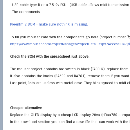
. USB cable type B or a 7.5-9v PSU . (USB cable allows midi transmissio
. The components :
Preenfm 2 BOM – make sure nothing is missing.
To fill you mouser card with the components go here (project number
7
https://www.mouser.com/ProjectManager/ProjectDetail.aspx?AccessID=7
Check the BOM with the spreadsheet just above.
The mouser project contains tac switch in black (TACBLK), replace them
It also contains the knobs (BA600 and BA761), remove them if you want 
Last point, leds are useless with metal case. They blink synced to midi c
Cheaper alternative
Replace the OLED display by a cheap LCD display 20×4 (HD44780 compat
In the download section you can find a case file that can work with the 