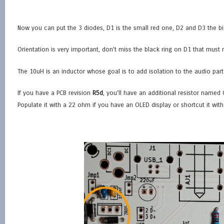
Now you can put the 3 diodes, D1 is the small red one, D2 and D3 the bi
Orientation is very important, don’t miss the black ring on D1 that must
The 10uH is an inductor whose goal is to add isolation to the audio part
If you have a PCB revision
R5d
, you’ll have an additional resistor named 
Populate it with a 22 ohm if you have an OLED display or shortcut it with 