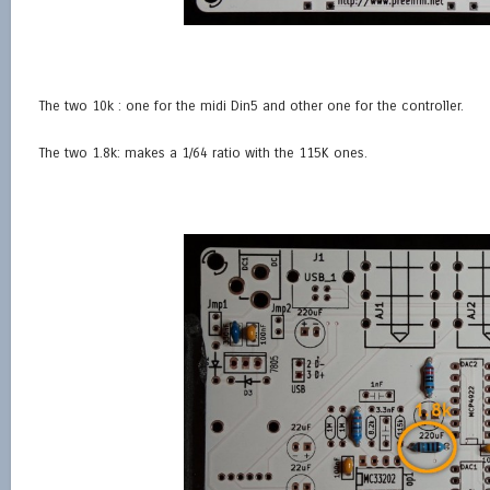
The two 10k : one for the midi Din5 and other one for the controller.
The two 1.8k: makes a 1/64 ratio with the 115K ones.