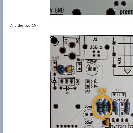
And the two 1M.