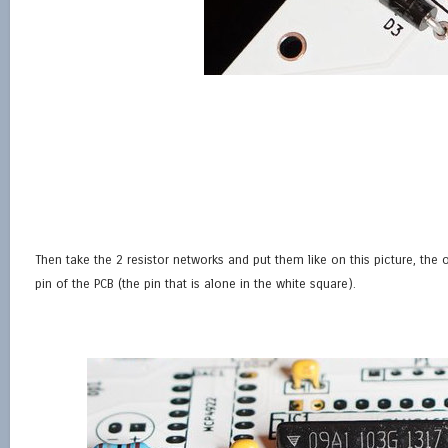
Then take the 2 resistor networks and put them like on this picture, the o
pin of the PCB (the pin that is alone in the white square).