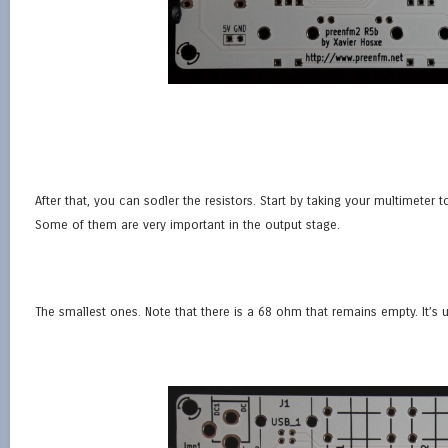
After that, you can sodler the resistors. Start by taking your multimeter to 
Some of them are very important in the output stage.
The smallest ones. Note that there is a 68 ohm that remains empty. It’s