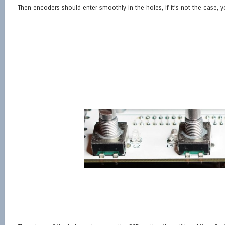
Then encoders should enter smoothly in the holes, if it’s not the case,