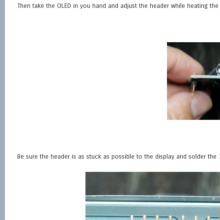
Then take the OLED in you hand and adjust the header while heating the 
Be sure the header is as stuck as possible to the display and solder the 