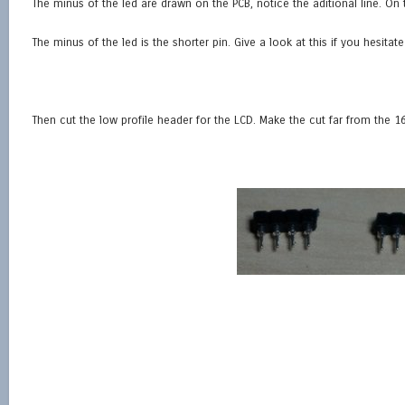
The minus of the led are drawn on the PCB, notice the aditional line. On t
The minus of the led is the shorter pin. Give a look at this if you hesitate
Then cut the low profile header for the LCD. Make the cut far from the 16