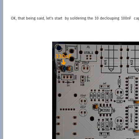
OK, that being said, let’s start by soldering the 10 declouping 100nF c