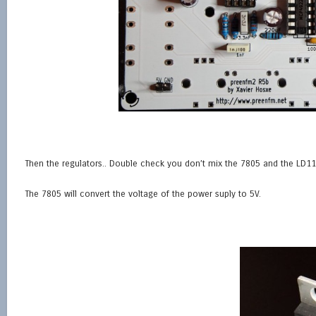
Then the regulators.. Double check you don’t mix the 7805 and the LD1
The 7805 will convert the voltage of the power suply to 5V.