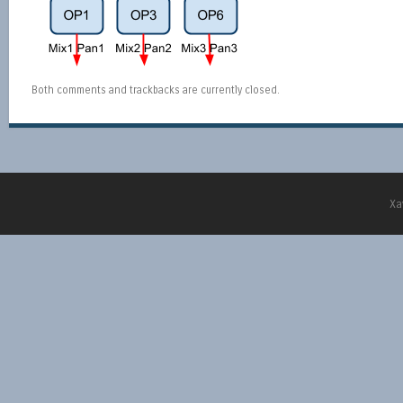
Both comments and trackbacks are currently closed.
Xa