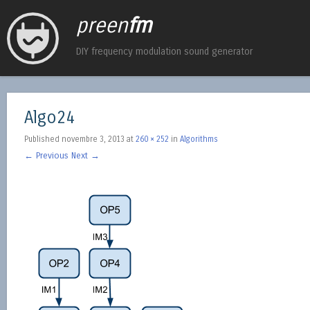
preen
fm
DIY frequency modulation sound generator
Algo24
Published
novembre 3, 2013
at
260 × 252
in
Algorithms
← Previous
Next →