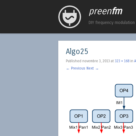
preen
fm
DIY frequency modulation
Algo25
Published
novembre 3, 2013
at
323 × 168
in
A
← Previous
Next →