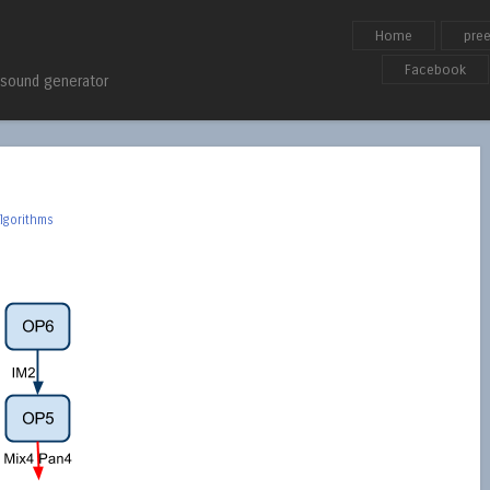
Skip to content
Home
pre
Menu
Facebook
 sound generator
lgorithms