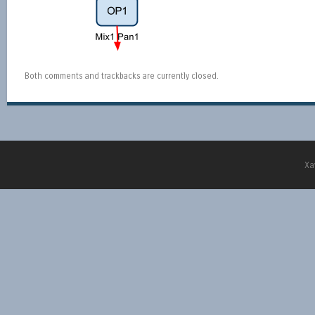
Both comments and trackbacks are currently closed.
Xa