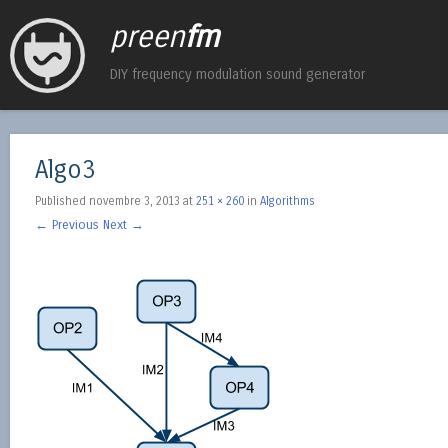
preen
fm
DIY frequency modulation sound generator
Algo3
Published
novembre 3, 2013
at
251 × 260
in
Algorithms
← Previous
Next →