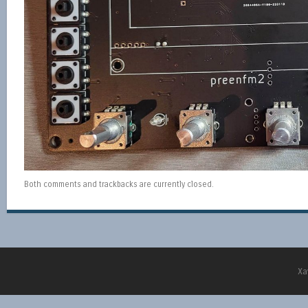
Both comments and trackbacks are currently closed.
Xa