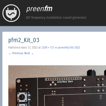
preen
fm
DIY frequency modulation sound generator
pfm2_Kit_03
Published
mars 13, 2022
at
1100 × 717
in
preenfm2 Kit 2022
← Previous
Next →