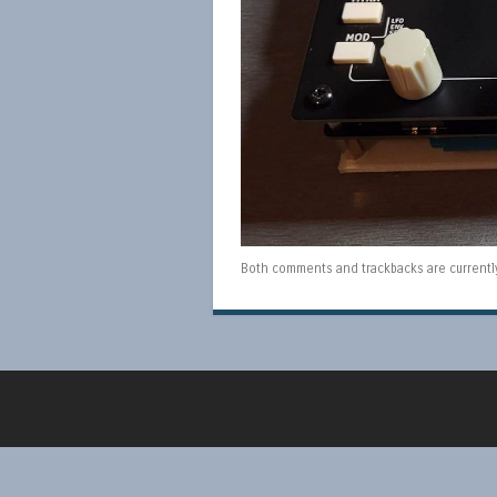
Both comments and trackbacks are currentl