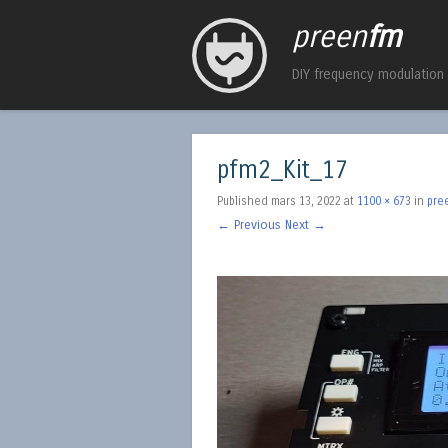
preen
fm
DIY frequency modulation
pfm2_Kit_17
Published
mars 13, 2022
at
1100 × 673
in
pre
← Previous
Next →