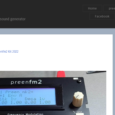
Skip to content
Home
pre
Menu
Facebook
 sound generator
enfm2 Kit 2022