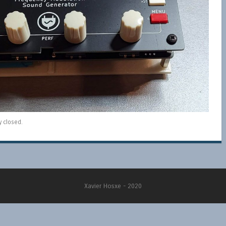
y closed.
Xavier Hosxe - 2020