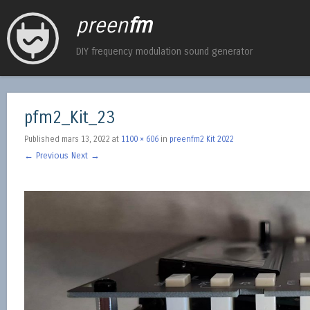
preen
fm
DIY frequency modulation sound generator
pfm2_Kit_23
Published
mars 13, 2022
at
1100 × 606
in
preenfm2 Kit 2022
← Previous
Next →