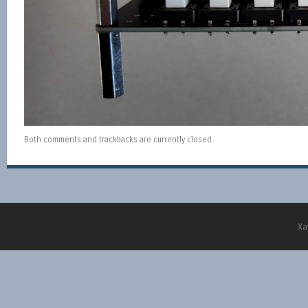
Both comments and trackbacks are currently closed.
Xa